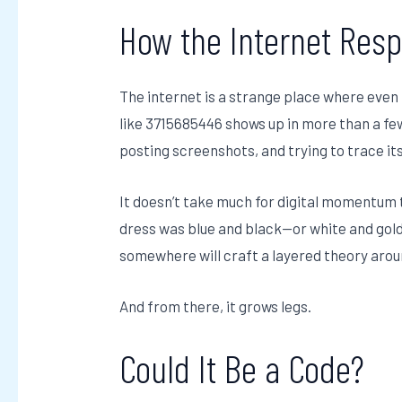
How the Internet Re
The internet is a strange place where eve
like 3715685446 shows up in more than a few
posting screenshots, and trying to trace its
It doesn’t take much for digital momentum
dress was blue and black—or white and gol
somewhere will craft a layered theory aroun
And from there, it grows legs.
Could It Be a Code?