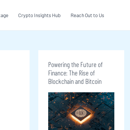
tage
Crypto Insights Hub
Reach Out to Us
Powering the Future of
Finance: The Rise of
Blockchain and Bitcoin