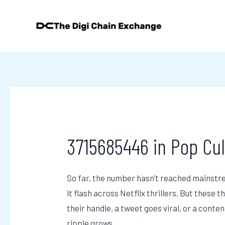
Skip
Post
to
navigation
content
3715685446 in Pop Cul
So far, the number hasn’t reached mainstrea
it flash across Netflix thrillers. But these 
their handle, a tweet goes viral, or a conten
ripple grows.