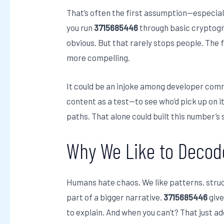
That’s often the first assumption—especia
you run
3715685446
through basic cryptogra
obvious. But that rarely stops people. The 
more compelling.
It could be an injoke among developer comm
content as a test—to see who’d pick up on it
paths. That alone could built this number’s s
Why We Like to Decod
Humans hate chaos. We like patterns, struct
part of a bigger narrative.
3715685446
give
to explain. And when you can’t? That just ad