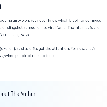
a
keeping an eye on. You never know which bit of randomness
le or slingshot someone into viral fame. The internet is the
 fascinating ways.
oke, or just static, it’s got the attention. For now, that’s
ing
when people choose to focus.
bout The Author