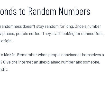
sponds to Random Numbers
n randomness doesn’t stay random for long. Once a number
 places, people notice. They start looking for connections,
 origin.
 to kick in. Remember when people convinced themselves a
d? Give the internet an unexplained number and someone,
d it.