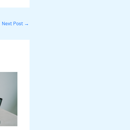
Next Post
→