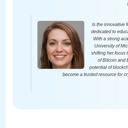
Is the innovative
dedicated to educa
With a strong ac
University of Mic
shifting her focus
of Bitcoin and
potential of block
become a trusted resource for cr