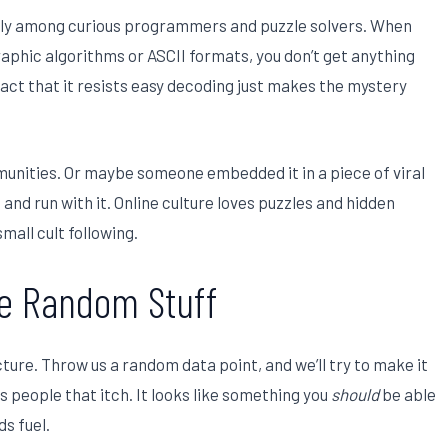
lly among curious programmers and puzzle solvers. When
phic algorithms or ASCII formats, you don’t get anything
fact that it resists easy decoding just makes the mystery
unities. Or maybe someone embedded it in a piece of viral
 and run with it. Online culture loves puzzles and hidden
mall cult following.
e Random Stuff
ure. Throw us a random data point, and we’ll try to make it
s people that itch. It looks like something you
should
be able
ds fuel.