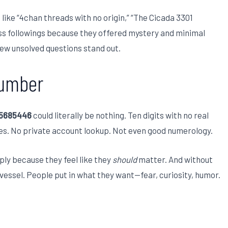
 like “4chan threads with no origin,” “The Cicada 3301
ss followings because they offered mystery and minimal
 few unsolved questions stand out.
Number
15685446
could literally be nothing. Ten digits with no real
es. No private account lookup. Not even good numerology.
ply because they feel like they
should
matter. And without
essel. People put in what they want—fear, curiosity, humor.