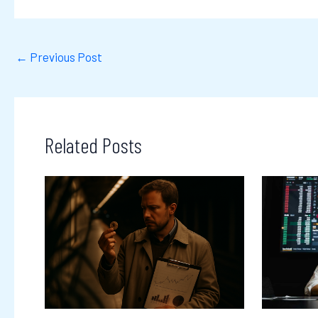
←
Previous Post
Related Posts