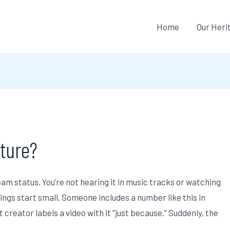
Home
Our Heri
ture?
m status. You’re not hearing it in music tracks or watching
things start small. Someone includes a number like this in
t creator labels a video with it “just because.” Suddenly, the