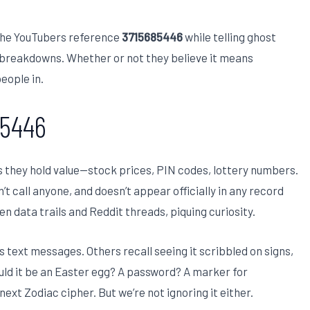
che YouTubers reference
3715685446
while telling ghost
re breakdowns. Whether or not they believe it means
eople in.
85446
s they hold value—stock prices, PIN codes, lottery numbers.
n’t call anyone, and doesn’t appear officially in any record
en data trails and Reddit threads, piquing curiosity.
s text messages. Others recall seeing it scribbled on signs,
Could it be an Easter egg? A password? A marker for
next Zodiac cipher. But we’re not ignoring it either.