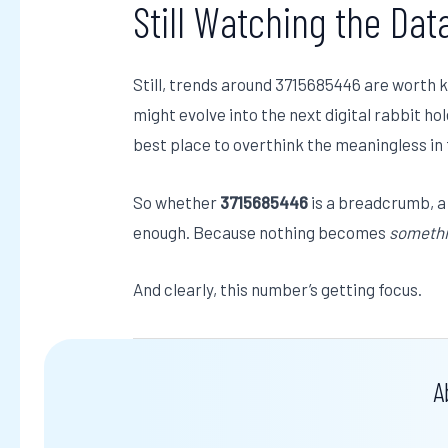
Still Watching the Dat
Still, trends around 3715685446 are worth 
might evolve into the next digital rabbit ho
best place to overthink the meaningless in
So whether
3715685446
is a breadcrumb, a j
enough. Because nothing becomes
someth
And clearly, this number’s getting focus.
A