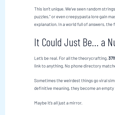
This isn’t unique. We’ve seen random strings
puzzles,” or even creepypasta lore gain ma
explanation. In a world full of answers, the
It Could Just Be… a 
Let’s be real. For all the theorycrafting,
37
link to anything. No phone directory match
Sometimes the weirdest things go viral sim
definitive meaning, they become an empty v
Maybe it’s all just a mirror.