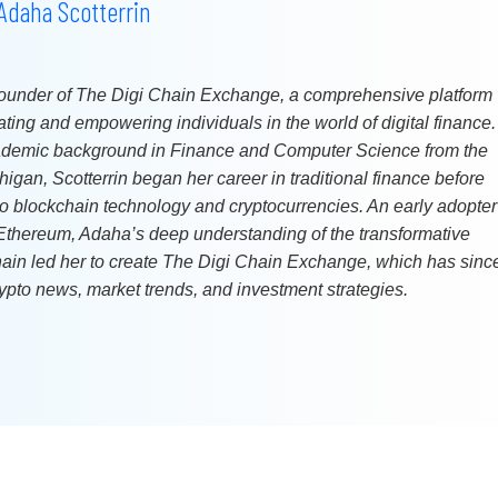
Adaha Scotterrin
 founder of The Digi Chain Exchange, a comprehensive platform
ting and empowering individuals in the world of digital finance.
ademic background in Finance and Computer Science from the
higan, Scotterrin began her career in traditional finance before
 to blockchain technology and cryptocurrencies. An early adopter
 Ethereum, Adaha’s deep understanding of the transformative
chain led her to create The Digi Chain Exchange, which has sinc
ypto news, market trends, and investment strategies.