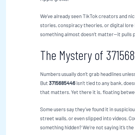
We’ve already seen TikTok creators and ni
stories, conspiracy theories, or digital lo
something almost doesn’t matter—it pulls p
The Mystery of 37156
Numbers usually don’t grab headlines unles
But
3715685446
isn’t tied to any bank, does
that matters. Yet there it is, floating betwe
Some users say they’ve found it in suspiciou
street walls, or even slipped into videos. 
something hidden? We’re not saying it’s the 