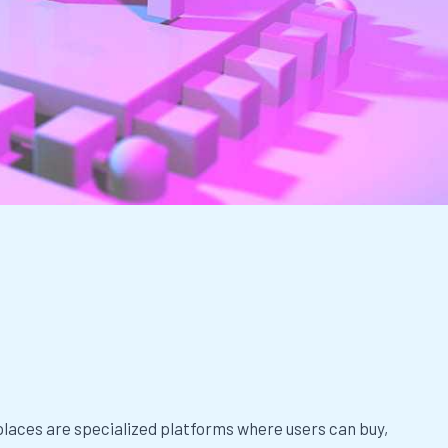
s
aces are specialized platforms where users can buy,