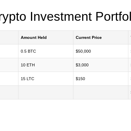
rypto Investment Portfol
Amount Held
Current Price
0.5 BTC
$50,000
10 ETH
$3,000
15 LTC
$150