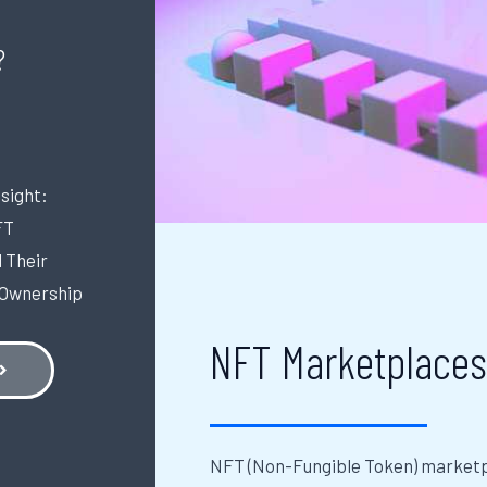
?
sight:
FT
 Their
 Ownership
NFT Marketplace
NFT (Non-Fungible Token) marketpl