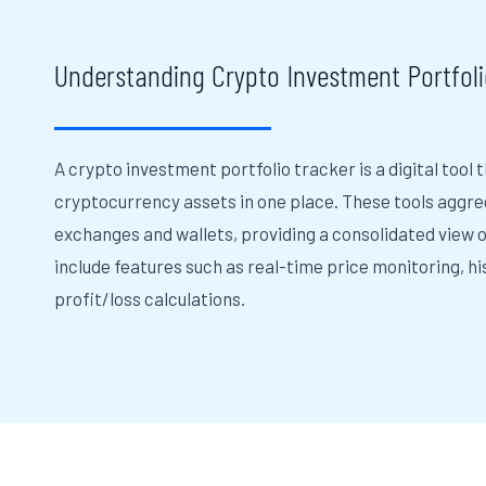
Understanding Crypto Investment Portfoli
A crypto investment portfolio tracker is a digital tool 
cryptocurrency assets in one place. These tools aggre
exchanges and wallets, providing a consolidated view o
include features such as real-time price monitoring, h
profit/loss calculations.