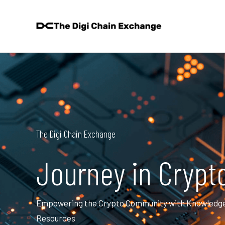
Skip
to
content
The Digi Chain Exchange
Journey in Crypt
Empowering the Crypto Community with Knowledge, 
Resources