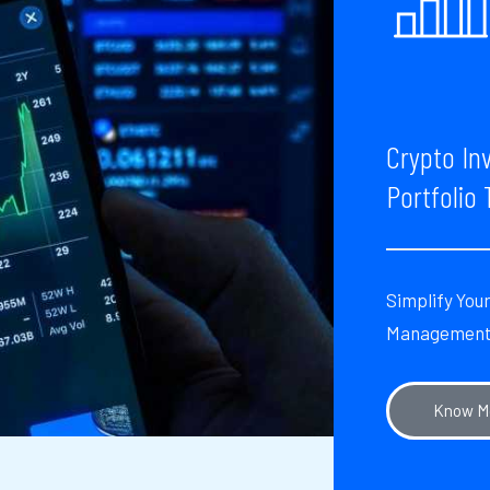
Crypto In
Portfolio 
Simplify You
Managemen
Know M