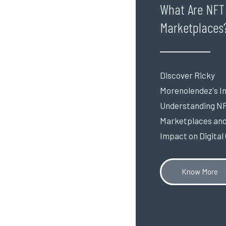
What Are NFT
Marketplaces
Discover Ricky
Morenolendez's In
Understanding N
Marketplaces and
Impact on Digital
Know More