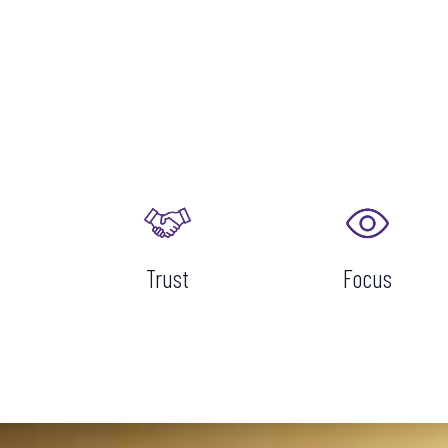
Trust
Focus