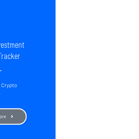
vestment
Tracker
r Crypto
t
ore