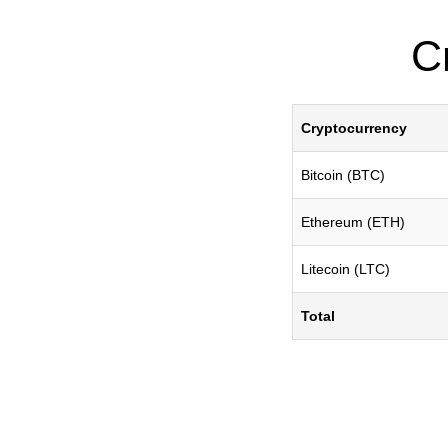
C
Cryptocurrency
Bitcoin (BTC)
Ethereum (ETH)
Litecoin (LTC)
Total