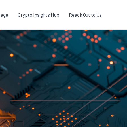
tage
Crypto Insights Hub
Reach Out to Us