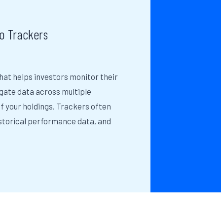
o Trackers
that helps investors monitor their
gate data across multiple
f your holdings. Trackers often
istorical performance data, and