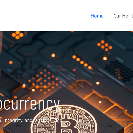
Home
Our Heri
ocurrency
Integrity, and Cutting-Edge