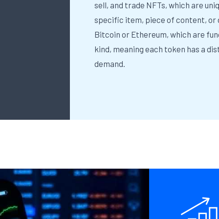
sell, and trade NFTs, which are uni
specific item, piece of content, or
Bitcoin or Ethereum, which are fun
kind, meaning each token has a dist
demand.