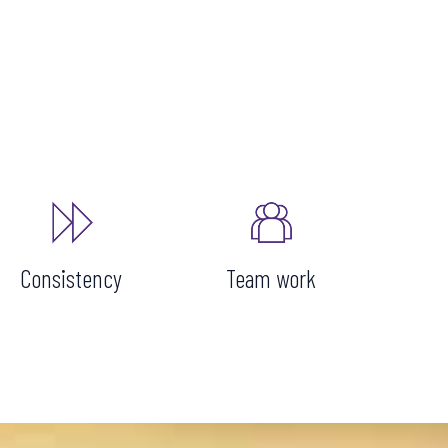
Consistency
Team work