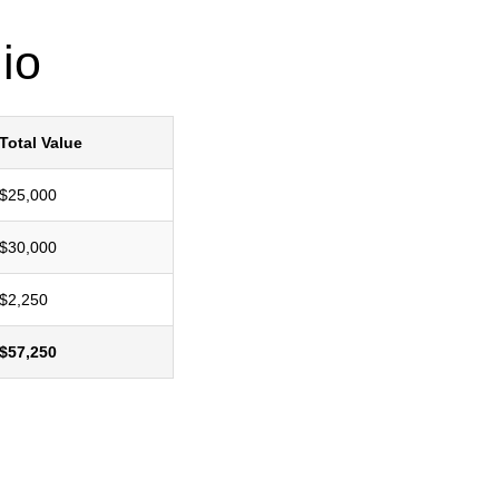
io
Total Value
$25,000
$30,000
$2,250
$57,250