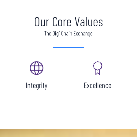
Our Core Values
The Digi Chain Exchange
Integrity
Excellence