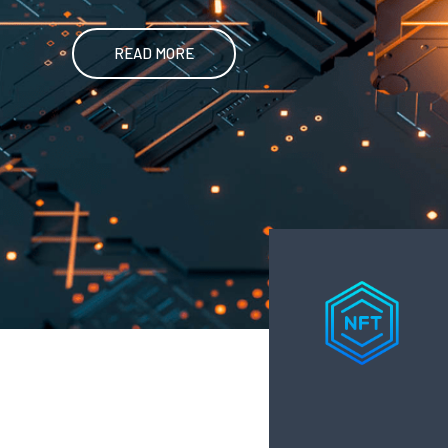
READ MORE