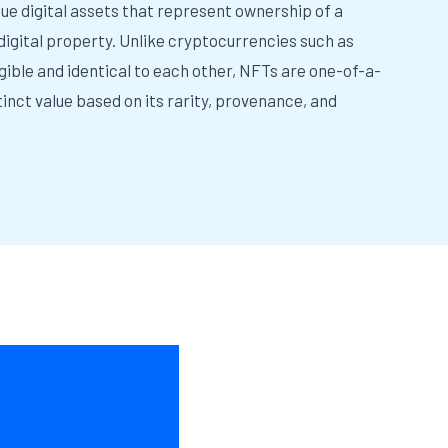
que digital assets that represent ownership of a
 digital property. Unlike cryptocurrencies such as
gible and identical to each other, NFTs are one-of-a-
inct value based on its rarity, provenance, and