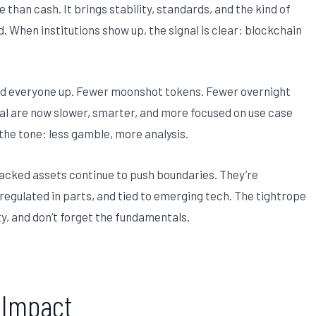
than cash. It brings stability, standards, and the kind of
. When institutions show up, the signal is clear: blockchain
ed everyone up. Fewer moonshot tokens. Fewer overnight
ional are now slower, smarter, and more focused on use case
 the tone: less gamble, more analysis.
n backed assets continue to push boundaries. They’re
nregulated in parts, and tied to emerging tech. The tightrope
ity, and don’t forget the fundamentals.
e Impact