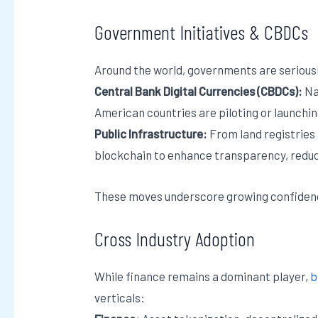
Government Initiatives & CBDCs
Around the world, governments are serious
Central Bank Digital Currencies (CBDCs):
Na
American countries are piloting or launchin
Public Infrastructure:
From land registries 
blockchain to enhance transparency, reduce
These moves underscore growing confidence 
Cross Industry Adoption
While finance remains a dominant player,
b
verticals: