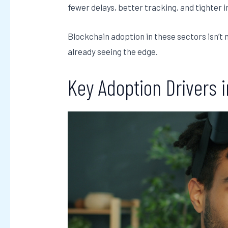
fewer delays, better tracking, and tighter 
Blockchain adoption in these sectors isn’t 
already seeing the edge.
Key Adoption Drivers 