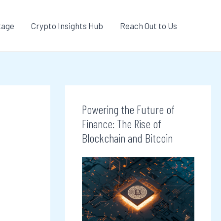
tage
Crypto Insights Hub
Reach Out to Us
Powering the Future of
Finance: The Rise of
Blockchain and Bitcoin