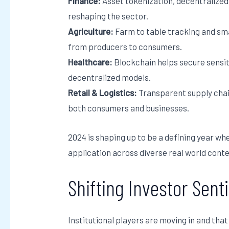
Finance:
Asset tokenization, decentralized 
reshaping the sector.
Agriculture:
Farm to table tracking and sm
from producers to consumers.
Healthcare:
Blockchain helps secure sensit
decentralized models.
Retail & Logistics:
Transparent supply chain
both consumers and businesses.
2024 is shaping up to be a defining year whe
application across diverse real world conte
Shifting Investor Sen
Institutional players are moving in and th