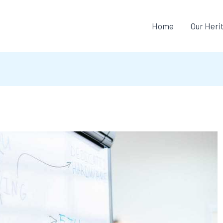
Home
Our Heri