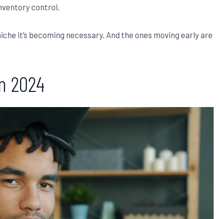
inventory control.
niche it’s becoming necessary. And the ones moving early are
in 2024