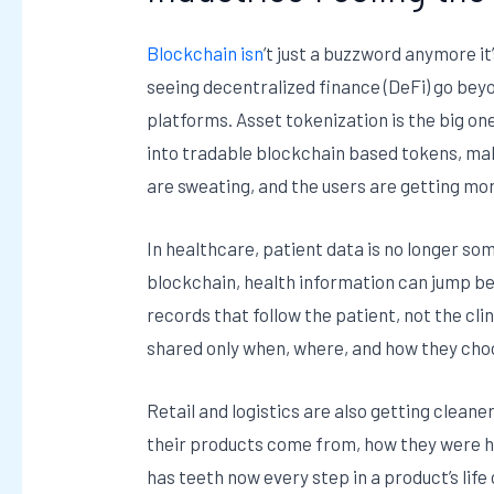
Blockchain isn
’t just a buzzword anymore it
seeing decentralized finance (DeFi) go bey
platforms. Asset tokenization is the big on
into tradable blockchain based tokens, ma
are sweating, and the users are getting mo
In healthcare, patient data is no longer som
blockchain, health information can jump be
records that follow the patient, not the cli
shared only when, where, and how they choose
Retail and logistics are also getting clea
their products come from, how they were ha
has teeth now every step in a product’s life c