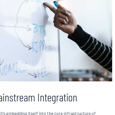
ainstream Integration
it’s embedding itself into the core infrastructure of