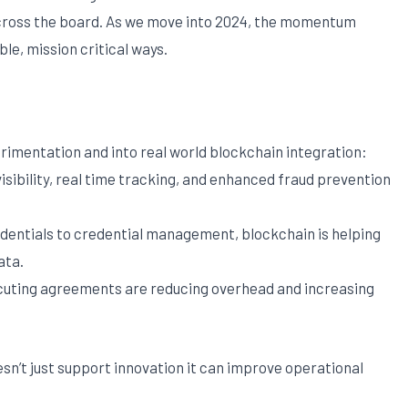
across the board. As we move into 2024, the momentum
le, mission critical ways.
imentation and into real world blockchain integration:
sibility, real time tracking, and enhanced fraud prevention
dentials to credential management, blockchain is helping
ata.
cuting agreements are reducing overhead and increasing
sn’t just support innovation it can improve operational