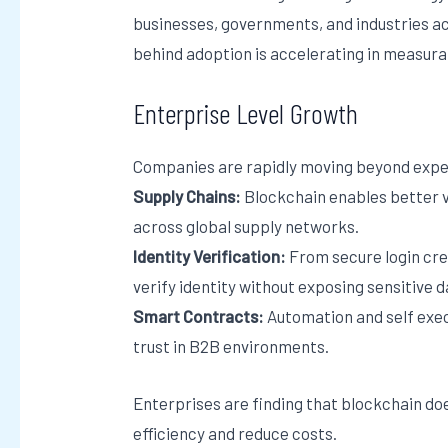
businesses, governments, and industries 
behind adoption is accelerating in measurab
Enterprise Level Growth
Companies are rapidly moving beyond exper
Supply Chains:
Blockchain enables better vi
across global supply networks.
Identity Verification:
From secure login cre
verify identity without exposing sensitive d
Smart Contracts:
Automation and self exe
trust in B2B environments.
Enterprises are finding that blockchain doe
efficiency and reduce costs.