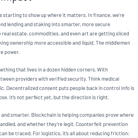
’s starting to show up where it matters. In finance, we’re
ond lending and staking into smarter, more secure
e real estate, commodities, and even art are getting sliced
king ownership more accessible and liquid. The middlemen
re power.
ething that lives in a dozen hidden corners. With
tween providers with verified security. Think medical
nic. Decentralized consent puts people back in control info is
. It’s not perfect yet, but the direction is right.
ner and smarter. Blockchain is helping companies prove where
ndled, and whether they’re legit. Counterfeit prevention
an be traced. For logistics, it’s all about reducing friction: