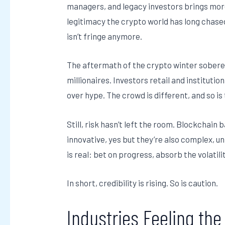
managers, and legacy investors brings more 
legitimacy the crypto world has long chased
isn’t fringe anymore.
The aftermath of the crypto winter sober
millionaires. Investors retail and institut
over hype. The crowd is different, and so is
Still, risk hasn’t left the room. Blockchai
innovative, yes but they’re also complex, u
is real: bet on progress, absorb the volatil
In short, credibility is rising. So is caution.
Industries Feeling th