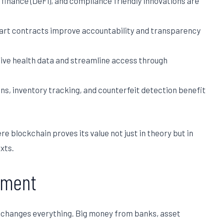
finance (DeFi), and compliance friendly innovations are
art contracts improve accountability and transparency
ive health data and streamline access through
s, inventory tracking, and counterfeit detection benefit
re blockchain proves its value not just in theory but in
xts.
timent
at changes everything. Big money from banks, asset