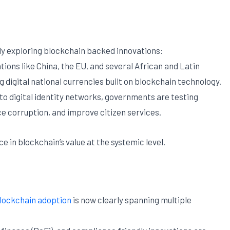
ly exploring blockchain backed innovations:
tions like China, the EU, and several African and Latin
g digital national currencies built on blockchain technology.
to digital identity networks, governments are testing
 corruption, and improve citizen services.
in blockchain’s value at the systemic level.
lockchain adoption
is now clearly spanning multiple