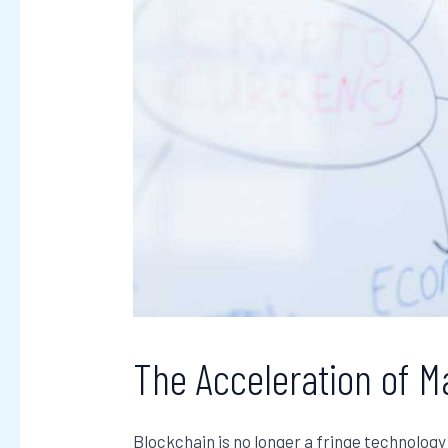
The Acceleration of M
Blockchain is no longer a fringe technology 