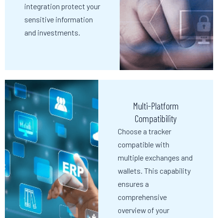
integration protect your
sensitive information
and investments.
Multi-Platform
Compatibility
Choose a tracker
compatible with
multiple exchanges and
wallets. This capability
ensures a
comprehensive
overview of your