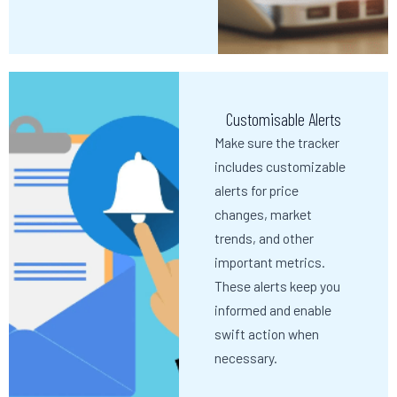
Customisable Alerts
Make sure the tracker
includes customizable
alerts for price
changes, market
trends, and other
important metrics.
These alerts keep you
informed and enable
swift action when
necessary.