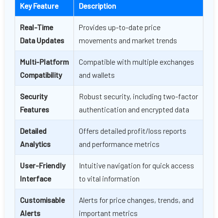
Key Feature
Description
Real-Time
Provides up-to-date price
Data Updates
movements and market trends
Multi-Platform
Compatible with multiple exchanges
Compatibility
and wallets
Security
Robust security, including two-factor
Features
authentication and encrypted data
Detailed
Offers detailed profit/loss reports
Analytics
and performance metrics
User-Friendly
Intuitive navigation for quick access
Interface
to vital information
Customisable
Alerts for price changes, trends, and
Alerts
important metrics