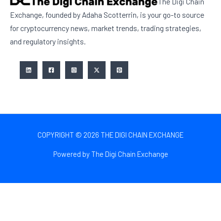
The Digi Chain
Exchange, founded by Adaha Scotterrin, is your go-to source
for cryptocurrency news, market trends, trading strategies,
and regulatory insights.
COPYRIGHT © 2026 THE DIGI CHAIN EXCHANGE
Powered by The Digi Chain Exchange