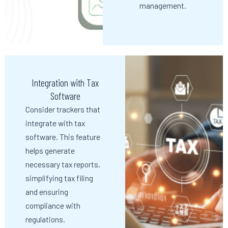
management.
Integration with Tax
Software
Consider trackers that
integrate with tax
software. This feature
helps generate
necessary tax reports,
simplifying tax filing
and ensuring
compliance with
regulations.