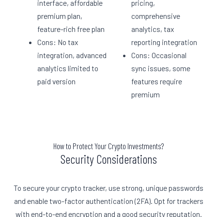
interface, affordable
pricing,
premium plan,
comprehensive
feature-rich free plan
analytics, tax
Cons: No tax
reporting integration
integration, advanced
Cons: Occasional
analytics limited to
sync issues, some
paid version
features require
premium
How to Protect Your Crypto Investments?
Security Considerations
To secure your crypto tracker, use strong, unique passwords
and enable two-factor authentication (2FA). Opt for trackers
with end-to-end encryption and a good security reputation.