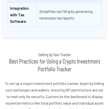
Integration
Simplifies tax filing by generating
with Tax
necessary tax reports
Software
Setting Up Your Tracker
Best Practices for Using a Crypto Investment
Portfolio Tracker
To set up a crypto investment portfolio tracker, begin by linking
your exchanges and wallets, ensuring API permissions are set
to read-only for security. Customize the dashboard to display
essential metrics like total portfolio value and individual asset