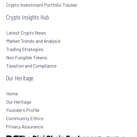
Crypto Investment Portfolio Tracker
Crypto Insights Hub
Latest Crypto News
Market Trends and Analysis
Trading Strategies
Non Fungible Tokens
Taxation and Compliance
Our Heritage
Home
Our Heritage
Founder’s Profile
Community Ethics
Privacy Assurance