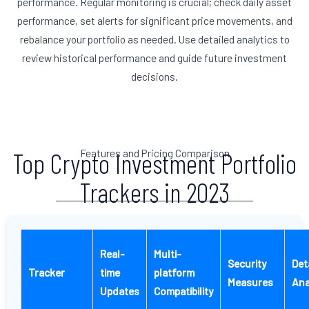
performance. Regular monitoring is crucial; check daily asset
performance, set alerts for significant price movements, and
rebalance your portfolio as needed. Use detailed analytics to
review historical performance and guide future investment
decisions.
Features and Pricing Comparison
Top Crypto Investment Portfolio
Trackers in 2023
Real-
Multi-
Security
Det
Tracker
time
platform
Measures
Ana
Updates
Compatibility