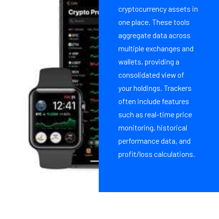
cryptocurrency assets in
one place. These tools
aggregate data across
multiple exchanges and
wallets, providing a
consolidated view of
your holdings. Trackers
often include features
such as real-time price
monitoring, historical
performance data, and
profit/loss calculations.