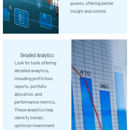
assets, offering better
insight and control.
Detailed Analytics
Look for tools offering
detailed analytics,
including profit/loss
reports, portfolio
allocation, and
performance metrics.
These analytics help
identify trends,
optimize investment