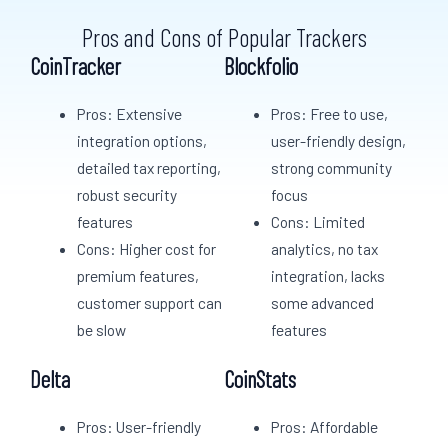
Pros and Cons of Popular Trackers
CoinTracker
Blockfolio
Pros: Extensive
Pros: Free to use,
integration options,
user-friendly design,
detailed tax reporting,
strong community
robust security
focus
features
Cons: Limited
Cons: Higher cost for
analytics, no tax
premium features,
integration, lacks
customer support can
some advanced
be slow
features
Delta
CoinStats
Pros: User-friendly
Pros: Affordable