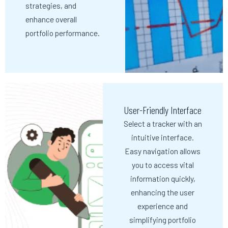
strategies, and
enhance overall
portfolio performance.
User-Friendly Interface
Select a tracker with an
intuitive interface.
Easy navigation allows
you to access vital
information quickly,
enhancing the user
experience and
simplifying portfolio