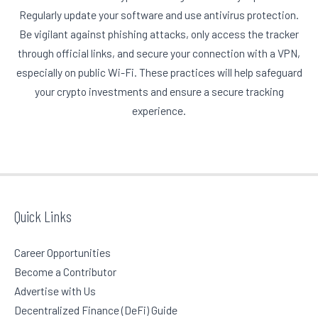
Regularly update your software and use antivirus protection.
Be vigilant against phishing attacks, only access the tracker
through official links, and secure your connection with a VPN,
especially on public Wi-Fi. These practices will help safeguard
your crypto investments and ensure a secure tracking
experience.
Quick Links
Career Opportunities
Become a Contributor
Advertise with Us
Decentralized Finance (DeFi) Guide