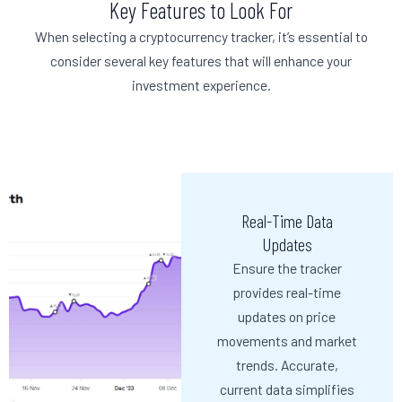
Key Features to Look For
When selecting a cryptocurrency tracker, it’s essential to
consider several key features that will enhance your
investment experience.
Real-Time Data
Updates
Ensure the tracker
provides real-time
updates on price
movements and market
trends. Accurate,
current data simplifies