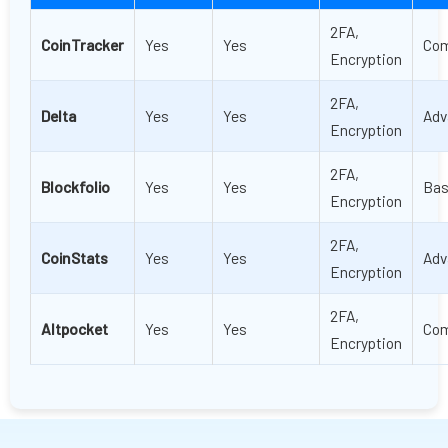
2FA,
CoinTracker
Yes
Yes
Com
Encryption
2FA,
Delta
Yes
Yes
Adv
Encryption
2FA,
Blockfolio
Yes
Yes
Bas
Encryption
2FA,
CoinStats
Yes
Yes
Adv
Encryption
2FA,
Altpocket
Yes
Yes
Com
Encryption