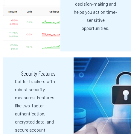
decision-making and
helps you act on time-
sensitive
opportunities.
Security Features
Opt for trackers with
robust security
measures. Features
like two-factor
authentication,
encrypted data, and
secure account