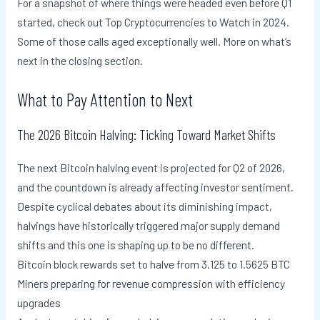
For a snapshot of where things were headed even before Q1
started, check out Top Cryptocurrencies to Watch in 2024.
Some of those calls aged exceptionally well. More on what’s
next in the closing section.
What to Pay Attention to Next
The 2026 Bitcoin Halving: Ticking Toward Market Shifts
The next Bitcoin halving event is projected for Q2 of 2026,
and the countdown is already affecting investor sentiment.
Despite cyclical debates about its diminishing impact,
halvings have historically triggered major supply demand
shifts and this one is shaping up to be no different.
Bitcoin block rewards set to halve from 3.125 to 1.5625 BTC
Miners preparing for revenue compression with efficiency
upgrades