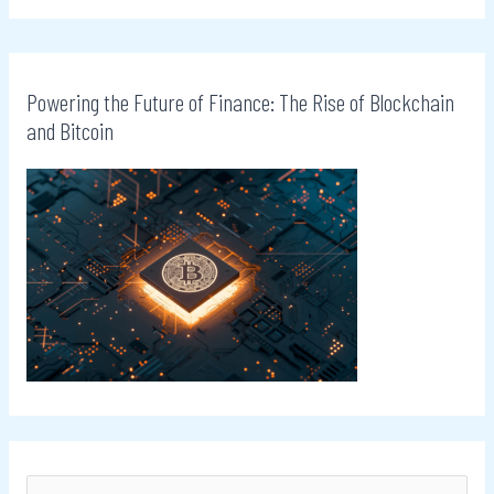
Powering the Future of Finance: The Rise of Blockchain
and Bitcoin