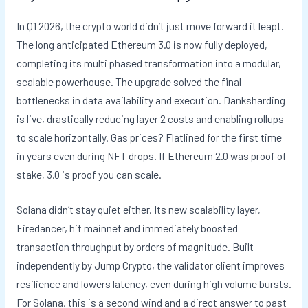
In Q1 2026, the crypto world didn’t just move forward it leapt.
The long anticipated Ethereum 3.0 is now fully deployed,
completing its multi phased transformation into a modular,
scalable powerhouse. The upgrade solved the final
bottlenecks in data availability and execution. Danksharding
is live, drastically reducing layer 2 costs and enabling rollups
to scale horizontally. Gas prices? Flatlined for the first time
in years even during NFT drops. If Ethereum 2.0 was proof of
stake, 3.0 is proof you can scale.
Solana didn’t stay quiet either. Its new scalability layer,
Firedancer, hit mainnet and immediately boosted
transaction throughput by orders of magnitude. Built
independently by Jump Crypto, the validator client improves
resilience and lowers latency, even during high volume bursts.
For Solana, this is a second wind and a direct answer to past