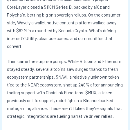
CoreLayer closed a $110M Series B, backed by a16z and
Polychain, betting big on sovereign rollups. On the consumer
side, Wavely a wallet native content platform walked away
with $62M in a round led by Sequoia Crypto. What’s driving
interest? Utility, clear use cases, and communities that
convert.
Then came the surprise pumps. While Bitcoin and Ethereum
stayed steady, several altcoins saw surges thanks to fresh
ecosystem partnerships. $NAVI, a relatively unknown token
tied to the NEAR ecosystem, shot up 240% after announcing
tooling support with Chainlink Functions. $MUX, a token
previously on life support, rode high on a Binance backed
metagaming alliance. These aren’t flukes they’re signals that
strategic integrations are fueling narrative driven rallies.