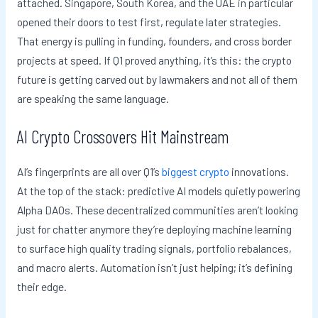
attached. Singapore, South Korea, and the UAE in particular
opened their doors to test first, regulate later strategies.
That energy is pulling in funding, founders, and cross border
projects at speed. If Q1 proved anything, it’s this: the crypto
future is getting carved out by lawmakers and not all of them
are speaking the same language.
AI Crypto Crossovers Hit Mainstream
AI’s fingerprints are all over Q1’s
biggest crypto
innovations.
At the top of the stack: predictive AI models quietly powering
Alpha DAOs. These decentralized communities aren’t looking
just for chatter anymore they’re deploying machine learning
to surface high quality trading signals, portfolio rebalances,
and macro alerts. Automation isn’t just helping; it’s defining
their edge.