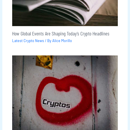
How Global Events Are Shaping Today’s Crypto Headlines
Latest Crypto News
/ By
Alice Morillo