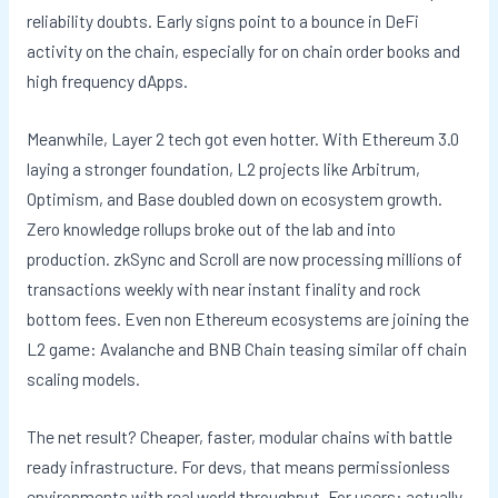
reliability doubts. Early signs point to a bounce in DeFi
activity on the chain, especially for on chain order books and
high frequency dApps.
Meanwhile, Layer 2 tech got even hotter. With Ethereum 3.0
laying a stronger foundation, L2 projects like Arbitrum,
Optimism, and Base doubled down on ecosystem growth.
Zero knowledge rollups broke out of the lab and into
production. zkSync and Scroll are now processing millions of
transactions weekly with near instant finality and rock
bottom fees. Even non Ethereum ecosystems are joining the
L2 game: Avalanche and BNB Chain teasing similar off chain
scaling models.
The net result? Cheaper, faster, modular chains with battle
ready infrastructure. For devs, that means permissionless
environments with real world throughput. For users: actually