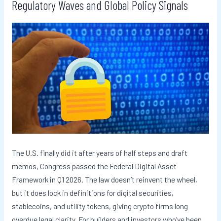
Regulatory Waves and Global Policy Signals
The U.S. finally did it after years of half steps and draft
memos, Congress passed the Federal Digital Asset
Framework in Q1 2026. The law doesn’t reinvent the wheel,
but it does lock in definitions for digital securities,
stablecoins, and utility tokens, giving crypto firms long
overdue legal clarity. For builders and investors who’ve been