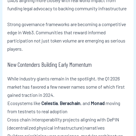
DAOs aligning more closely with real world impact from
funding legal advocacy to backing community infrastructure
Strong governance frameworks are becoming a competitive
edge in Web3. Communities that reward informed
participation not just token volume are emerging as serious
players.
New Contenders Building Early Momentum
While industry giants remain in the spotlight, the Q1 2026
market has favored a few newer names some of which first
gained traction in 2024.
Ecosystems like
Celestia
,
Berachain
, and
Monad
moving
from testnets to real adoption
Cross chain interoperability projects aligning with DePIN
(decentralized physical infrastructure) narratives
Builders prioritizing user experience, modular architecture,