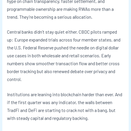
hype on chain transparency, faster settlement, and
programmable ownership are making RWAs more than a
trend. They’re becoming a serious allocation.
Central banks didn’t stay quiet either. CBDC pilots ramped
up: Europe expanded trials across four member states, and
the U.S. Federal Reserve pushed the needle on digital dollar
use cases in both wholesale and retail scenarios. Early
numbers show smoother transaction flow and better cross
border tracking but also renewed debate over privacy and
control.
Institutions are leaning into blockchain harder than ever. And
if the first quarter was any indicator, the walls between
TradFi and DeFi are starting to crack not with a bang, but
with steady capital and regulatory backing.