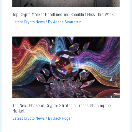
Top Crypto Market Headlines You Shouldn’t Miss This Week
Latest Crypto News
/ By
Adaha Scotterrin
The Next Phase of Crypto: Strategic Trends Shaping the
Market
Latest Crypto News
/ By
Jack Hogan