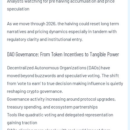
Analysts watching for pre halving accumulation and price
speculation
As we move through 2026, the halving could reset long term
narratives and pricing dynamics especially in tandem with
regulatory clarity and institutional entry.
DAO Governance: From Token Incentives to Tangible Power
Decentralized Autonomous Organizations (DAOs) have
moved beyond buzzwords and speculative voting. The shift
from ‘vote to earn’ to true decision making influence is quietly
reshaping crypto governance.
Governance activity increasing around protocol upgrades,
treasury spending, and ecosystem partnerships
Tools like quadratic voting and delegated representation
gaining traction