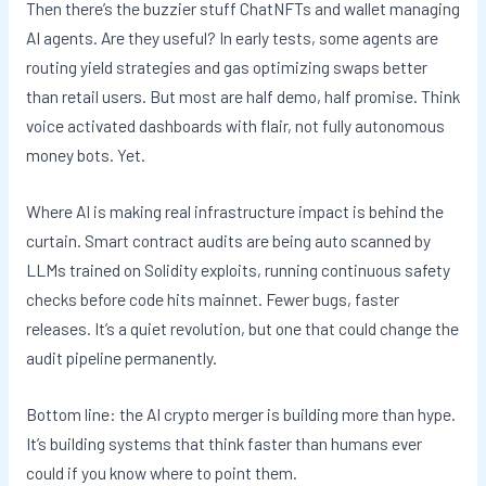
Then there’s the buzzier stuff ChatNFTs and wallet managing
AI agents. Are they useful? In early tests, some agents are
routing yield strategies and gas optimizing swaps better
than retail users. But most are half demo, half promise. Think
voice activated dashboards with flair, not fully autonomous
money bots. Yet.
Where AI is making real infrastructure impact is behind the
curtain. Smart contract audits are being auto scanned by
LLMs trained on Solidity exploits, running continuous safety
checks before code hits mainnet. Fewer bugs, faster
releases. It’s a quiet revolution, but one that could change the
audit pipeline permanently.
Bottom line: the AI crypto merger is building more than hype.
It’s building systems that think faster than humans ever
could if you know where to point them.