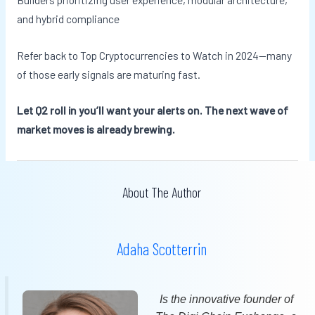
and hybrid compliance
Refer back to Top Cryptocurrencies to Watch in 2024—many
of those early signals are maturing fast.
Let Q2 roll in you’ll want your alerts on. The next wave of
market moves is already brewing.
About The Author
Adaha Scotterrin
Is the innovative founder of