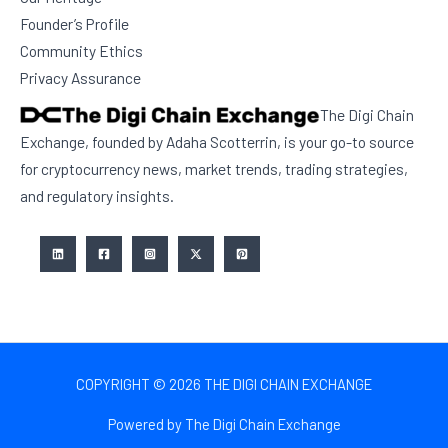
Founder’s Profile
Community Ethics
Privacy Assurance
The Digi Chain
Exchange, founded by Adaha Scotterrin, is your go-to source
for cryptocurrency news, market trends, trading strategies,
and regulatory insights.
COPYRIGHT © 2026 THE DIGI CHAIN EXCHANGE
Powered by The Digi Chain Exchange