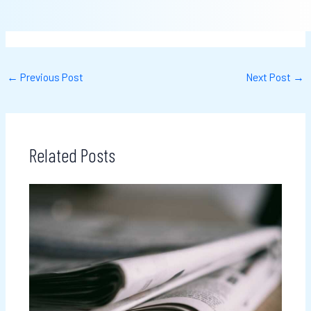
←
Previous Post
Next Post
→
Related Posts