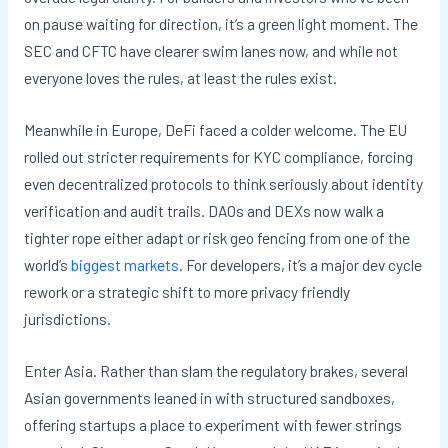
on pause waiting for direction, it’s a green light moment. The
SEC and CFTC have clearer swim lanes now, and while not
everyone loves the rules, at least the rules exist.
Meanwhile in Europe, DeFi faced a colder welcome. The EU
rolled out stricter requirements for KYC compliance, forcing
even decentralized protocols to think seriously about identity
verification and audit trails. DAOs and DEXs now walk a
tighter rope either adapt or risk geo fencing from one of the
world’s
biggest markets
. For developers, it’s a major dev cycle
rework or a strategic shift to more privacy friendly
jurisdictions.
Enter Asia. Rather than slam the regulatory brakes, several
Asian governments leaned in with structured sandboxes,
offering startups a place to experiment with fewer strings