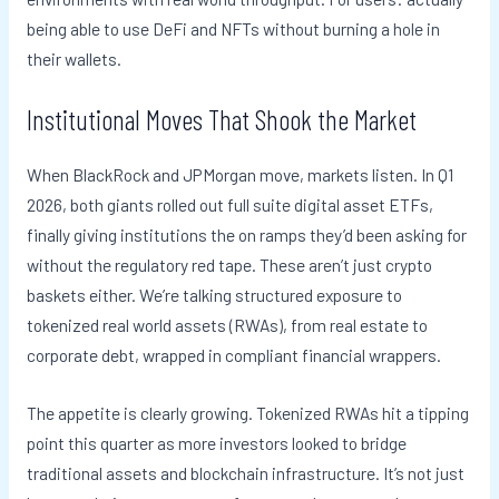
being able to use DeFi and NFTs without burning a hole in
their wallets.
Institutional Moves That Shook the Market
When BlackRock and JPMorgan move, markets listen. In Q1
2026, both giants rolled out full suite digital asset ETFs,
finally giving institutions the on ramps they’d been asking for
without the regulatory red tape. These aren’t just crypto
baskets either. We’re talking structured exposure to
tokenized real world assets (RWAs), from real estate to
corporate debt, wrapped in compliant financial wrappers.
The appetite is clearly growing. Tokenized RWAs hit a tipping
point this quarter as more investors looked to bridge
traditional assets and blockchain infrastructure. It’s not just