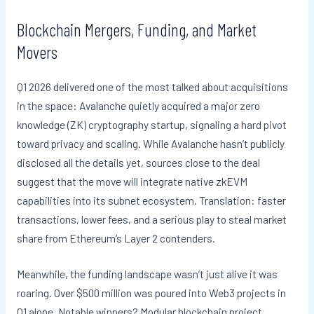
Blockchain Mergers, Funding, and Market
Movers
Q1 2026 delivered one of the most talked about acquisitions
in the space: Avalanche quietly acquired a major zero
knowledge (ZK) cryptography startup, signaling a hard pivot
toward privacy and scaling. While Avalanche hasn’t publicly
disclosed all the details yet, sources close to the deal
suggest that the move will integrate native zkEVM
capabilities into its subnet ecosystem. Translation: faster
transactions, lower fees, and a serious play to steal market
share from Ethereum’s Layer 2 contenders.
Meanwhile, the funding landscape wasn’t just alive it was
roaring. Over $500 million was poured into Web3 projects in
Q1 alone. Notable winners? Modular blockchain project