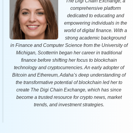
The Digi Chain Exchange, a
comprehensive platform
dedicated to educating and
empowering individuals in the
world of digital finance. With a
strong academic background
in Finance and Computer Science from the University of
Michigan, Scotterrin began her career in traditional
finance before shifting her focus to blockchain
technology and cryptocurrencies. An early adopter of
Bitcoin and Ethereum, Adaha’s deep understanding of
the transformative potential of blockchain led her to
create The Digi Chain Exchange, which has since
become a trusted resource for crypto news, market
trends, and investment strategies.