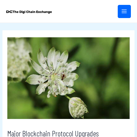
Skip
Post
MAIN
to
navigation
MEN
content
Major Blockchain Protocol Upgrades