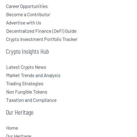
Career Opportunities
Become a Contributor
Advertise with Us
Decentralized Finance (DeFi) Guide
Crypto Investment Portfolio Tracker
Crypto Insights Hub
Latest Crypto News
Market Trends and Analysis
Trading Strategies
Non Fungible Tokens
Taxation and Compliance
Our Heritage
Home
Our Heritage