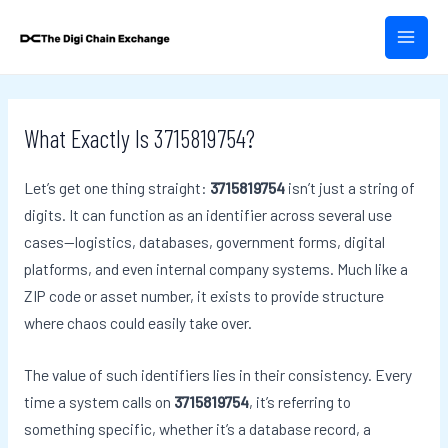
Skip
Post
MAIN
to
navigation
MEN
content
What Exactly Is 3715819754?
Let’s get one thing straight:
3715819754
isn’t just a string of
digits. It can function as an identifier across several use
cases—logistics, databases, government forms, digital
platforms, and even internal company systems. Much like a
ZIP code or asset number, it exists to provide structure
where chaos could easily take over.
The value of such identifiers lies in their consistency. Every
time a system calls on
3715819754
, it’s referring to
something specific, whether it’s a database record, a