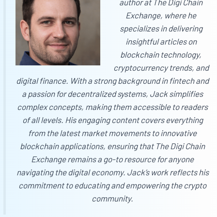
author at
The Digi Chain
Exchange
, where he
specializes in delivering
insightful articles on
blockchain technology,
cryptocurrency trends, and
digital finance. With a strong background in fintech and
a passion for decentralized systems, Jack simplifies
complex concepts, making them accessible to readers
of all levels. His engaging content covers everything
from the latest market movements to innovative
blockchain applications, ensuring that
The Digi Chain
Exchange
remains a go-to resource for anyone
navigating the digital economy. Jack’s work reflects his
commitment to educating and empowering the crypto
community.