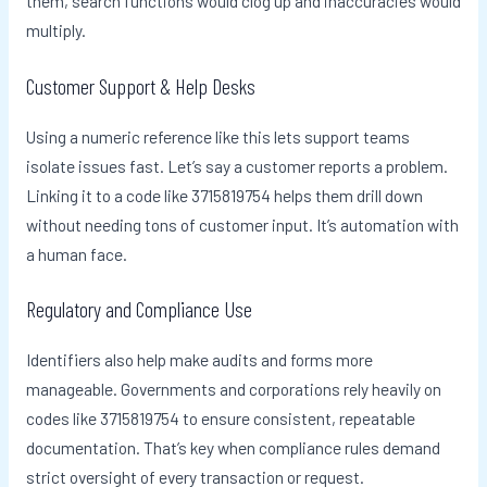
them, search functions would clog up and inaccuracies would
multiply.
Customer Support & Help Desks
Using a numeric reference like this lets support teams
isolate issues fast. Let’s say a customer reports a problem.
Linking it to a code like 3715819754 helps them drill down
without needing tons of customer input. It’s automation with
a human face.
Regulatory and Compliance Use
Identifiers also help make audits and forms more
manageable. Governments and corporations rely heavily on
codes like 3715819754 to ensure consistent, repeatable
documentation. That’s key when compliance rules demand
strict oversight of every transaction or request.