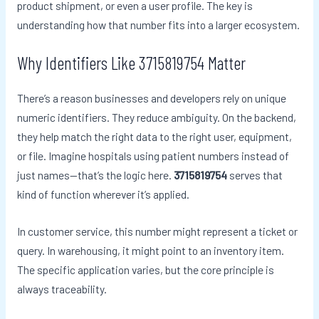
product shipment, or even a user profile. The key is
understanding how that number fits into a larger ecosystem.
Why Identifiers Like 3715819754 Matter
There’s a reason businesses and developers rely on unique
numeric identifiers. They reduce ambiguity. On the backend,
they help match the right data to the right user, equipment,
or file. Imagine hospitals using patient numbers instead of
just names—that’s the logic here.
3715819754
serves that
kind of function wherever it’s applied.
In customer service, this number might represent a ticket or
query. In warehousing, it might point to an inventory item.
The specific application varies, but the core principle is
always traceability.