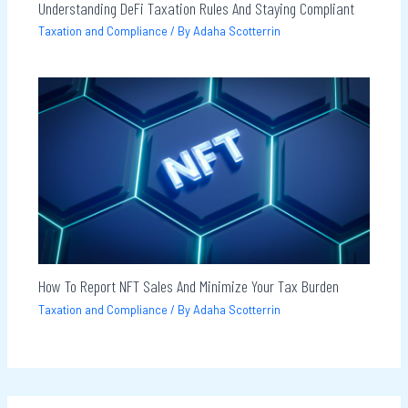
Understanding DeFi Taxation Rules And Staying Compliant
Taxation and Compliance
/ By
Adaha Scotterrin
How To Report NFT Sales And Minimize Your Tax Burden
Taxation and Compliance
/ By
Adaha Scotterrin