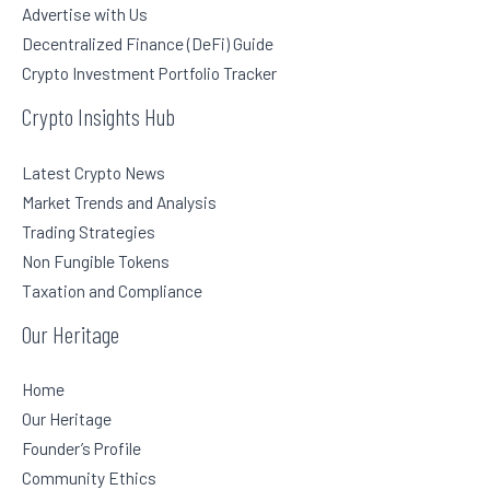
Advertise with Us
Decentralized Finance (DeFi) Guide
Crypto Investment Portfolio Tracker
Crypto Insights Hub
Latest Crypto News
Market Trends and Analysis
Trading Strategies
Non Fungible Tokens
Taxation and Compliance
Our Heritage
Home
Our Heritage
Founder’s Profile
Community Ethics