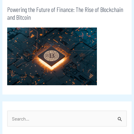
Powering the Future of Finance: The Rise of Blockchain
and Bitcoin
S
e