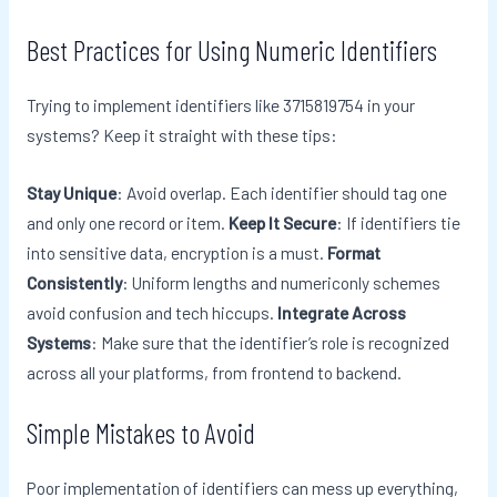
Best Practices for Using Numeric Identifiers
Trying to implement identifiers like 3715819754 in your
systems? Keep it straight with these tips:
Stay Unique
: Avoid overlap. Each identifier should tag one
and only one record or item.
Keep It Secure
: If identifiers tie
into sensitive data, encryption is a must.
Format
Consistently
: Uniform lengths and numericonly schemes
avoid confusion and tech hiccups.
Integrate Across
Systems
: Make sure that the identifier’s role is recognized
across all your platforms, from frontend to backend.
Simple Mistakes to Avoid
Poor implementation of identifiers can mess up everything,