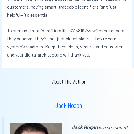
customers, having smart, traceable identifiers isn’t just
helpful—it’s essential.
To sum up: treat identifiers like 3715819754 with the respect
they deserve. They’re not just placeholders. They’re your
system’s roadmap. Keep them clean, secure, and consistent,
and your digital architecture will thank you.
About The Author
Jack Hogan
Jack Hogan
is a seasoned