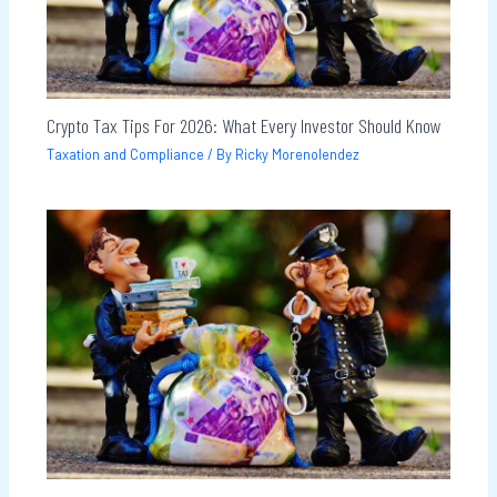
Crypto Tax Tips For 2026: What Every Investor Should Know
Taxation and Compliance
/ By
Ricky Morenolendez