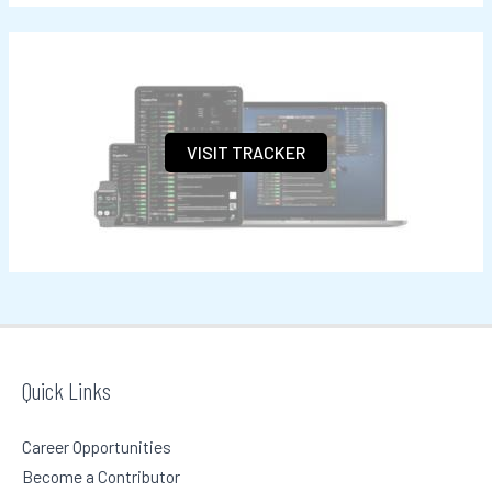
a
r
c
h
VISIT TRACKER
f
o
r
:
Quick Links
Career Opportunities
Become a Contributor