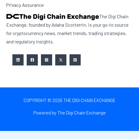
Privacy Assurance
The Digi Chain
Exchange, founded by Adaha Scotterrin, is your go-to source
for cryptocurrency news, market trends, trading strategies,
and regulatory insights.
COPYRIGHT © 2026 THE DIGI CHAIN EXCHANGE
Powered by The Digi Chain Exchange