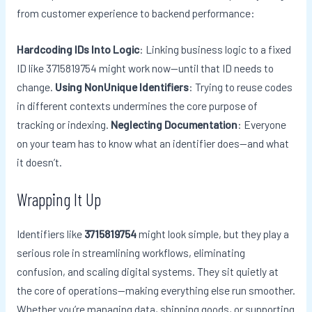
from customer experience to backend performance:
Hardcoding IDs Into Logic
: Linking business logic to a fixed
ID like 3715819754 might work now—until that ID needs to
change.
Using NonUnique Identifiers
: Trying to reuse codes
in different contexts undermines the core purpose of
tracking or indexing.
Neglecting Documentation
: Everyone
on your team has to know what an identifier does—and what
it doesn’t.
Wrapping It Up
Identifiers like
3715819754
might look simple, but they play a
serious role in streamlining workflows, eliminating
confusion, and scaling digital systems. They sit quietly at
the core of operations—making everything else run smoother.
Whether you’re managing data, shipping goods, or supporting