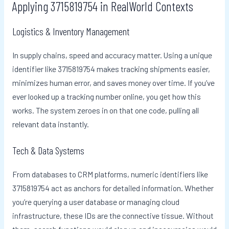
Applying 3715819754 in RealWorld Contexts
Logistics & Inventory Management
In supply chains, speed and accuracy matter. Using a unique
identifier like 3715819754 makes tracking shipments easier,
minimizes human error, and saves money over time. If you’ve
ever looked up a tracking number online, you get how this
works. The system zeroes in on that one code, pulling all
relevant data instantly.
Tech & Data Systems
From databases to CRM platforms, numeric identifiers like
3715819754 act as anchors for detailed information. Whether
you’re querying a user database or managing cloud
infrastructure, these IDs are the connective tissue. Without