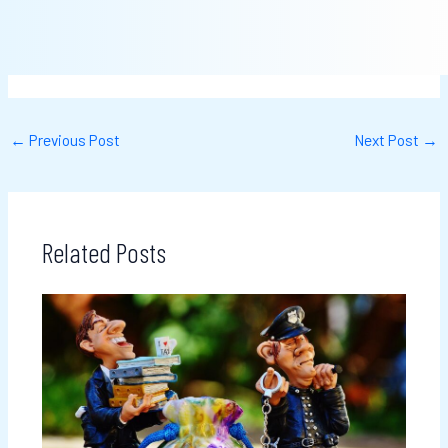
←
Previous Post
Next Post
→
Related Posts