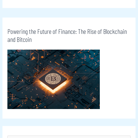
Powering the Future of Finance: The Rise of Blockchain
and Bitcoin