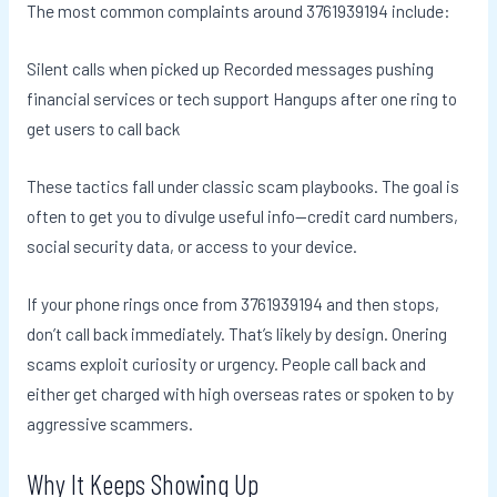
The most common complaints around 3761939194 include:
Silent calls when picked up Recorded messages pushing
financial services or tech support Hangups after one ring to
get users to call back
These tactics fall under classic scam playbooks. The goal is
often to get you to divulge useful info—credit card numbers,
social security data, or access to your device.
If your phone rings once from 3761939194 and then stops,
don’t call back immediately. That’s likely by design. Onering
scams exploit curiosity or urgency. People call back and
either get charged with high overseas rates or spoken to by
aggressive scammers.
Why It Keeps Showing Up