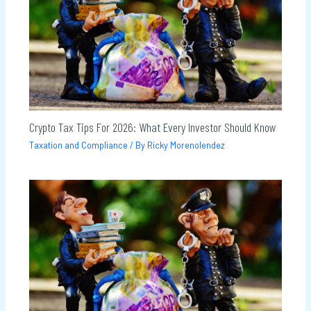
Crypto Tax Tips For 2026: What Every Investor Should Know
Taxation and Compliance
/ By
Ricky Morenolendez