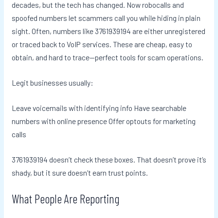
decades, but the tech has changed. Now robocalls and
spoofed numbers let scammers call you while hiding in plain
sight. Often, numbers like 3761939194 are either unregistered
or traced back to VoIP services. These are cheap, easy to
obtain, and hard to trace—perfect tools for scam operations.
Legit businesses usually:
Leave voicemails with identifying info Have searchable
numbers with online presence Offer optouts for marketing
calls
3761939194 doesn’t check these boxes. That doesn’t prove it’s
shady, but it sure doesn’t earn trust points.
What People Are Reporting