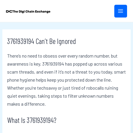
Skip
Post
MAIN
to
navigation
MEN
content
3761939194 Can’t Be Ignored
There’s no need to obsess over every random number, but
awareness is key. 3761939194 has popped up across various
scam threads, and even if it’s not a threat to you today, smart
phone hygiene helps keep you protected down the line.
Whether you’re techsavvy or just tired of robocalls ruining
quiet evenings, taking steps to filter unknown numbers
makes a difference.
What Is 3761939194?