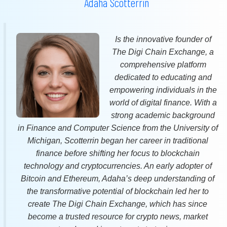
Adaha Scotterrin
Is the innovative founder of
The Digi Chain Exchange, a
comprehensive platform
dedicated to educating and
empowering individuals in the
world of digital finance. With a
strong academic background
in Finance and Computer Science from the University of
Michigan, Scotterrin began her career in traditional
finance before shifting her focus to blockchain
technology and cryptocurrencies. An early adopter of
Bitcoin and Ethereum, Adaha’s deep understanding of
the transformative potential of blockchain led her to
create The Digi Chain Exchange, which has since
become a trusted resource for crypto news, market