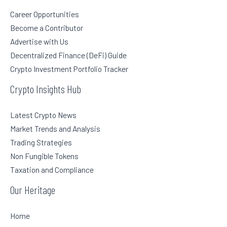
Career Opportunities
Become a Contributor
Advertise with Us
Decentralized Finance (DeFi) Guide
Crypto Investment Portfolio Tracker
Crypto Insights Hub
Latest Crypto News
Market Trends and Analysis
Trading Strategies
Non Fungible Tokens
Taxation and Compliance
Our Heritage
Home