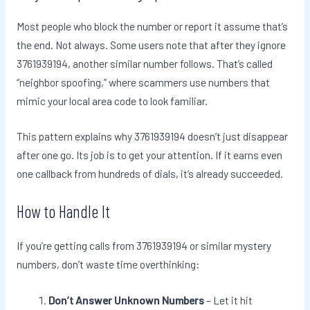
Most people who block the number or report it assume that’s
the end. Not always. Some users note that after they ignore
3761939194, another similar number follows. That’s called
“neighbor spoofing,” where scammers use numbers that
mimic your local area code to look familiar.
This pattern explains why 3761939194 doesn’t just disappear
after one go. Its job is to get your attention. If it earns even
one callback from hundreds of dials, it’s already succeeded.
How to Handle It
If you’re getting calls from 3761939194 or similar mystery
numbers, don’t waste time overthinking:
Don’t Answer Unknown Numbers
– Let it hit