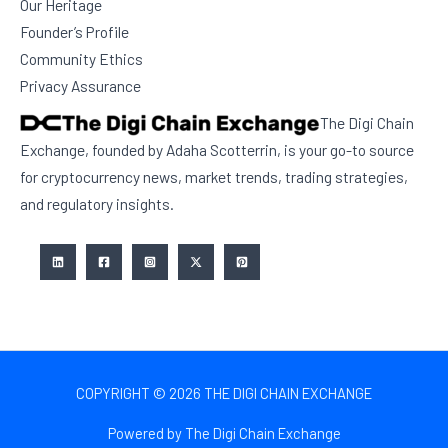
Our Heritage
Founder’s Profile
Community Ethics
Privacy Assurance
The Digi Chain
Exchange, founded by Adaha Scotterrin, is your go-to source
for cryptocurrency news, market trends, trading strategies,
and regulatory insights.
COPYRIGHT © 2026 THE DIGI CHAIN EXCHANGE
Powered by The Digi Chain Exchange