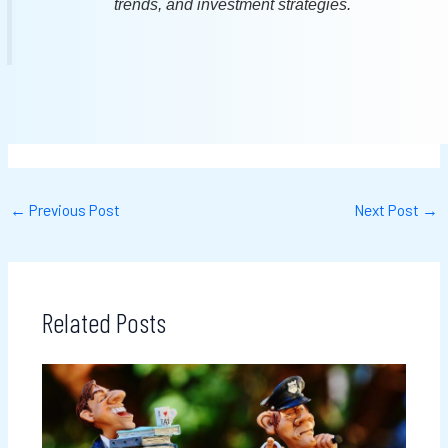
trends, and investment strategies.
←
Previous Post
Next Post
→
Related Posts