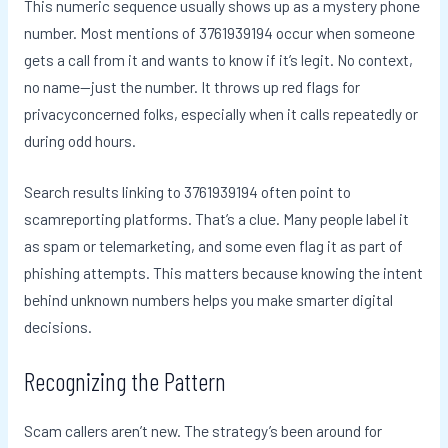
This numeric sequence usually shows up as a mystery phone
number. Most mentions of 3761939194 occur when someone
gets a call from it and wants to know if it’s legit. No context,
no name—just the number. It throws up red flags for
privacyconcerned folks, especially when it calls repeatedly or
during odd hours.
Search results linking to 3761939194 often point to
scamreporting platforms. That’s a clue. Many people label it
as spam or telemarketing, and some even flag it as part of
phishing attempts. This matters because knowing the intent
behind unknown numbers helps you make smarter digital
decisions.
Recognizing the Pattern
Scam callers aren’t new. The strategy’s been around for