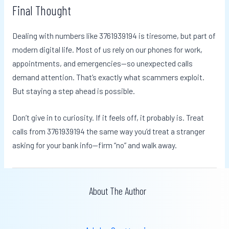
Final Thought
Dealing with numbers like 3761939194 is tiresome, but part of
modern digital life. Most of us rely on our phones for work,
appointments, and emergencies—so unexpected calls
demand attention. That’s exactly what scammers exploit.
But staying a step ahead is possible.
Don’t give in to curiosity. If it feels off, it probably is. Treat
calls from 3761939194 the same way you’d treat a stranger
asking for your bank info—firm “no” and walk away.
About The Author