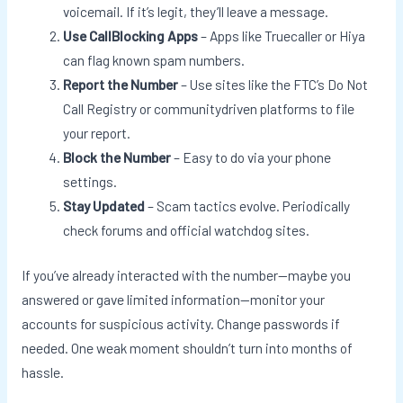
voicemail. If it’s legit, they’ll leave a message.
Use CallBlocking Apps
– Apps like Truecaller or Hiya
can flag known spam numbers.
Report the Number
– Use sites like the FTC’s Do Not
Call Registry or communitydriven platforms to file
your report.
Block the Number
– Easy to do via your phone
settings.
Stay Updated
– Scam tactics evolve. Periodically
check forums and official watchdog sites.
If you’ve already interacted with the number—maybe you
answered or gave limited information—monitor your
accounts for suspicious activity. Change passwords if
needed. One weak moment shouldn’t turn into months of
hassle.