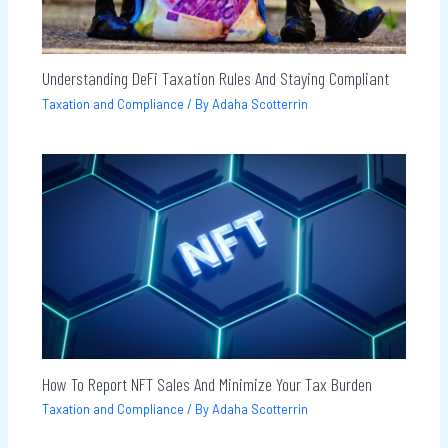
Understanding DeFi Taxation Rules And Staying Compliant
Taxation and Compliance
/ By
Adaha Scotterrin
How To Report NFT Sales And Minimize Your Tax Burden
Taxation and Compliance
/ By
Adaha Scotterrin