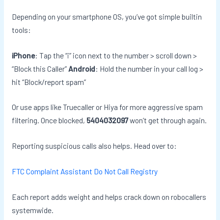
Depending on your smartphone OS, you’ve got simple builtin
tools:
iPhone
: Tap the “i” icon next to the number > scroll down >
“Block this Caller”
Android
: Hold the number in your call log >
hit “Block/report spam”
Or use apps like Truecaller or Hiya for more aggressive spam
filtering. Once blocked,
5404032097
won’t get through again.
Reporting suspicious calls also helps. Head over to:
FTC Complaint Assistant
Do Not Call Registry
Each report adds weight and helps crack down on robocallers
systemwide.