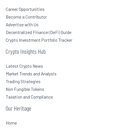
Career Opportunities
Become a Contributor
Advertise with Us
Decentralized Finance (DeFi) Guide
Crypto Investment Portfolio Tracker
Crypto Insights Hub
Latest Crypto News
Market Trends and Analysis
Trading Strategies
Non Fungible Tokens
Taxation and Compliance
Our Heritage
Home