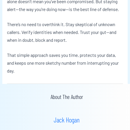
alone doesn’t mean you’ve been compromised. But staying
alert—the way you’re doing now—is the best line of defense.
There’s no need to overthink it. Stay skeptical of unknown
callers. Verify identities when needed. Trust your gut—and
when in doubt, block and report.
That simple approach saves you time, protects your data,
and keeps one more sketchy number from interrupting your
day.
About The Author
Jack Hogan