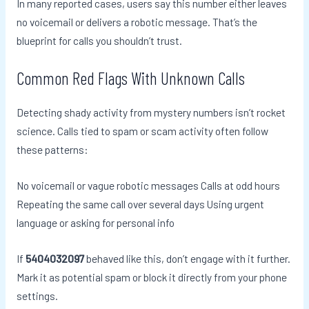
In many reported cases, users say this number either leaves
no voicemail or delivers a robotic message. That’s the
blueprint for calls you shouldn’t trust.
Common Red Flags With Unknown Calls
Detecting shady activity from mystery numbers isn’t rocket
science. Calls tied to spam or scam activity often follow
these patterns:
No voicemail or vague robotic messages Calls at odd hours
Repeating the same call over several days Using urgent
language or asking for personal info
If
5404032097
behaved like this, don’t engage with it further.
Mark it as potential spam or block it directly from your phone
settings.