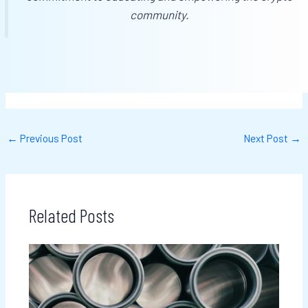
community.
←
Previous Post
Next Post
→
Related Posts