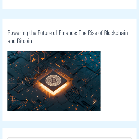
Powering the Future of Finance: The Rise of Blockchain
and Bitcoin