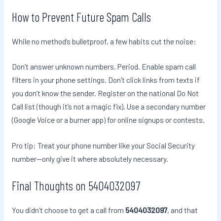
How to Prevent Future Spam Calls
While no method’s bulletproof, a few habits cut the noise:
Don’t answer unknown numbers. Period. Enable spam call
filters in your phone settings. Don’t click links from texts if
you don’t know the sender. Register on the national Do Not
Call list (though it’s not a magic fix). Use a secondary number
(Google Voice or a burner app) for online signups or contests.
Pro tip: Treat your phone number like your Social Security
number—only give it where absolutely necessary.
Final Thoughts on 5404032097
You didn’t choose to get a call from
5404032097
, and that