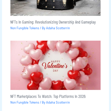
NFTs In Gaming: Revolutionizing Ownership And Gameplay
Non Fungible Tokens
/ By
Adaha Scotterrin
NFT Marketplaces To Watch: Top Platforms In 2026
Non Fungible Tokens
/ By
Adaha Scotterrin