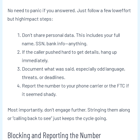
No need to panic if you answered. Just follow a few loweffort
but highimpact steps:
Don’t share personal data. This includes your full
name, SSN, bank info—anything.
If the caller pushed hard to get details, hang up
immediately.
Document what was said, especially odd language,
threats, or deadlines.
Report the number to your phone carrier or the FTC if
it seemed shady.
Most importantly, don’t engage further. Stringing them along
or “calling back to see” just keeps the cycle going.
Blocking and Reporting the Number