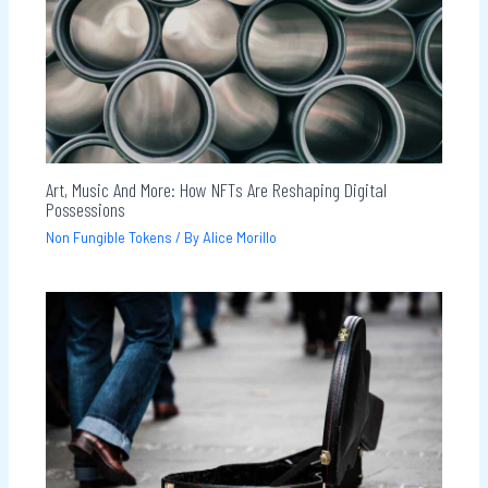
Art, Music And More: How NFTs Are Reshaping Digital
Possessions
Non Fungible Tokens
/ By
Alice Morillo