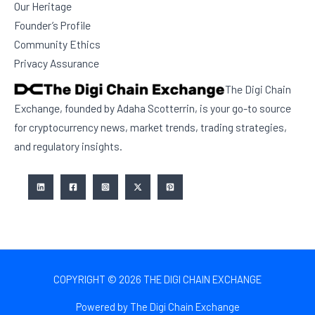
Our Heritage
Founder’s Profile
Community Ethics
Privacy Assurance
The Digi Chain
Exchange, founded by Adaha Scotterrin, is your go-to source
for cryptocurrency news, market trends, trading strategies,
and regulatory insights.
COPYRIGHT © 2026 THE DIGI CHAIN EXCHANGE
Powered by The Digi Chain Exchange