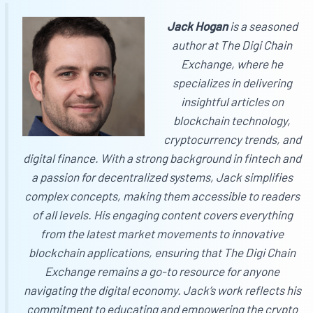
Jack Hogan
is a seasoned
author at
The Digi Chain
Exchange
, where he
specializes in delivering
insightful articles on
blockchain technology,
cryptocurrency trends, and
digital finance. With a strong background in fintech and
a passion for decentralized systems, Jack simplifies
complex concepts, making them accessible to readers
of all levels. His engaging content covers everything
from the latest market movements to innovative
blockchain applications, ensuring that
The Digi Chain
Exchange
remains a go-to resource for anyone
navigating the digital economy. Jack’s work reflects his
commitment to educating and empowering the crypto