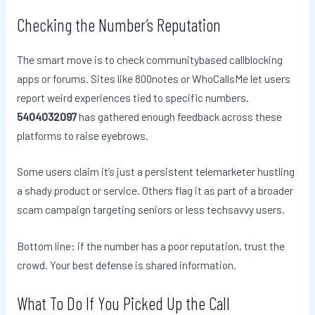
Checking the Number’s Reputation
The smart move is to check communitybased callblocking
apps or forums. Sites like 800notes or WhoCallsMe let users
report weird experiences tied to specific numbers.
5404032097
has gathered enough feedback across these
platforms to raise eyebrows.
Some users claim it’s just a persistent telemarketer hustling
a shady product or service. Others flag it as part of a broader
scam campaign targeting seniors or less techsavvy users.
Bottom line: if the number has a poor reputation, trust the
crowd. Your best defense is shared information.
What To Do If You Picked Up the Call