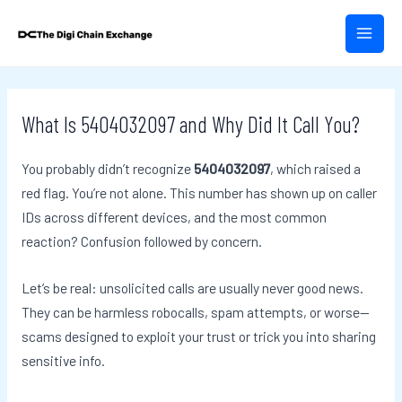
Skip
Post
MAIN
to
navigation
MEN
content
What Is 5404032097 and Why Did It Call You?
You probably didn’t recognize
5404032097
, which raised a
red flag. You’re not alone. This number has shown up on caller
IDs across different devices, and the most common
reaction? Confusion followed by concern.
Let’s be real: unsolicited calls are usually never good news.
They can be harmless robocalls, spam attempts, or worse—
scams designed to exploit your trust or trick you into sharing
sensitive info.