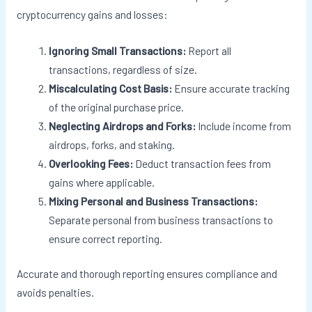
cryptocurrency gains and losses:
Ignoring Small Transactions:
Report all
transactions, regardless of size.
Miscalculating Cost Basis:
Ensure accurate tracking
of the original purchase price.
Neglecting Airdrops and Forks:
Include income from
airdrops, forks, and staking.
Overlooking Fees:
Deduct transaction fees from
gains where applicable.
Mixing Personal and Business Transactions:
Separate personal from business transactions to
ensure correct reporting.
Accurate and thorough reporting ensures compliance and
avoids penalties.