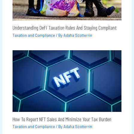
Understanding DeFi Taxation Rules And Staying Compliant
Taxation and Compliance
/ By
Adaha Scotterrin
How To Report NFT Sales And Minimize Your Tax Burden
Taxation and Compliance
/ By
Adaha Scotterrin