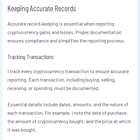
Keeping Accurate Records
Accurate record-keeping is essential when reporting
cryptocurrency gains and losses. Proper documentation
ensures compliance and simplifies the reporting process.
Tracking Transactions
I track every cryptocurrency transaction to ensure accurate
reporting. Each transaction, including buying, selling,
receiving, or spending, must be documented.
Essential details include dates, amounts, and the nature of
each transaction. For example, I note the date of purchase,
the amount of cryptocurrency bought, and the price at which
it was bought.