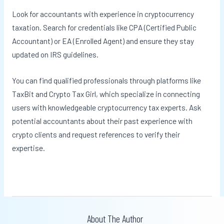
Look for accountants with experience in cryptocurrency
taxation. Search for credentials like CPA (Certified Public
Accountant) or EA (Enrolled Agent) and ensure they stay
updated on IRS guidelines.
You can find qualified professionals through platforms like
TaxBit and Crypto Tax Girl, which specialize in connecting
users with knowledgeable cryptocurrency tax experts. Ask
potential accountants about their past experience with
crypto clients and request references to verify their
expertise.
About The Author