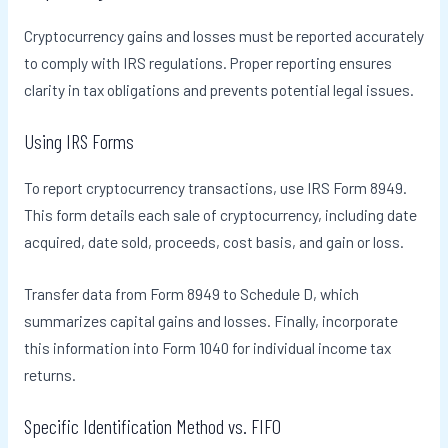
Cryptocurrency gains and losses must be reported accurately
to comply with IRS regulations. Proper reporting ensures
clarity in tax obligations and prevents potential legal issues.
Using IRS Forms
To report cryptocurrency transactions, use IRS Form 8949.
This form details each sale of cryptocurrency, including date
acquired, date sold, proceeds, cost basis, and gain or loss.
Transfer data from Form 8949 to Schedule D, which
summarizes capital gains and losses. Finally, incorporate
this information into Form 1040 for individual income tax
returns.
Specific Identification Method vs. FIFO