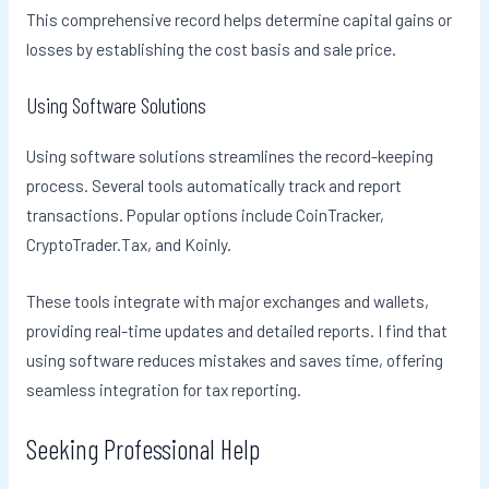
This comprehensive record helps determine capital gains or
losses by establishing the cost basis and sale price.
Using Software Solutions
Using software solutions streamlines the record-keeping
process. Several tools automatically track and report
transactions. Popular options include CoinTracker,
CryptoTrader.Tax, and Koinly.
These tools integrate with major exchanges and wallets,
providing real-time updates and detailed reports. I find that
using software reduces mistakes and saves time, offering
seamless integration for tax reporting.
Seeking Professional Help