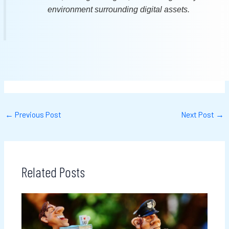
environment surrounding digital assets.
←
Previous Post
Next Post
→
Related Posts