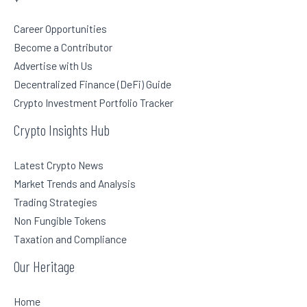
Career Opportunities
Become a Contributor
Advertise with Us
Decentralized Finance (DeFi) Guide
Crypto Investment Portfolio Tracker
Crypto Insights Hub
Latest Crypto News
Market Trends and Analysis
Trading Strategies
Non Fungible Tokens
Taxation and Compliance
Our Heritage
Home