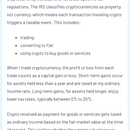
regulations. The IRS classifies cryptocurrencies as property,
not currency, which means each transaction involving crypto
triggers a taxable event. This includes:
trading
converting to fiat
using crypto to buy goods or services
When I trade cryptocurrency, the profit or loss from each
trade counts as a capital gain or loss. Short-term gains occur
for assets held less than a year and are taxed at my ordinary
income rate. Long-term gains, for assets held longer, enjoy
lower tax rates, typically between 0% to 20%.
Crypto received as payment for goods or services gets taxed
as ordinary income based on the fair market value at the time
of receipt. This applies whether I’m running a business or