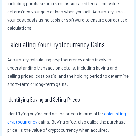
including purchase price and associated fees. This value
determines your gain or loss when you sell. Accurately track
your cost basis using tools or software to ensure correct tax
calculations.
Calculating Your Cryptocurrency Gains
Accurately calculating cryptocurrency gains involves
understanding transaction details, including buying and
selling prices, cost basis, and the holding period to determine
short-term or long-term gains.
Identifying Buying and Selling Prices
Identifying buying and selling prices is crucial for
calculating
cryptocurrency
gains. Buying price, also called the purchase
price, is the value of cryptocurrency when acquired.