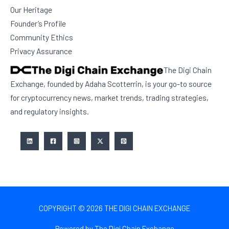
Our Heritage
Founder’s Profile
Community Ethics
Privacy Assurance
The Digi Chain
Exchange, founded by Adaha Scotterrin, is your go-to source
for cryptocurrency news, market trends, trading strategies,
and regulatory insights.
COPYRIGHT © 2026 THE DIGI CHAIN EXCHANGE
Powered by The Digi Chain Exchange