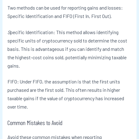
Two methods can be used for reporting gains and losses:
Specific Identification and FIFO (First In, First Out).
S
pecific Identification: This method allows identifying
specific units of cryptocurrency sold to determine the cost
basis. This is advantageous if you can identify and match
the highest-cost coins sold, potentially minimizing taxable
gains.
FIFO: Under FIFO, the assumption is that the first units
purchased are the first sold. This often results in higher
taxable gains if the value of cryptocurrency has increased
over time.
Common Mistakes to Avoid
Avoid these common mistakes when reporting