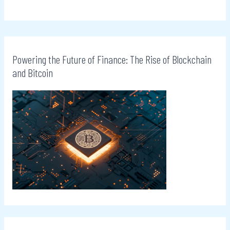
Powering the Future of Finance: The Rise of Blockchain
and Bitcoin