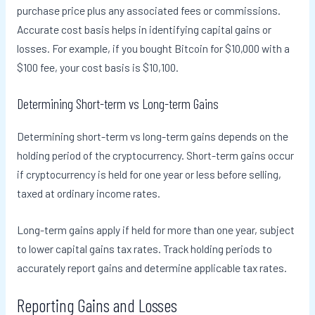
purchase price plus any associated fees or commissions.
Accurate cost basis helps in identifying capital gains or
losses. For example, if you bought Bitcoin for $10,000 with a
$100 fee, your cost basis is $10,100.
Determining Short-term vs Long-term Gains
Determining short-term vs long-term gains depends on the
holding period of the cryptocurrency. Short-term gains occur
if cryptocurrency is held for one year or less before selling,
taxed at ordinary income rates.
Long-term gains apply if held for more than one year, subject
to lower capital gains tax rates. Track holding periods to
accurately report gains and determine applicable tax rates.
Reporting Gains and Losses