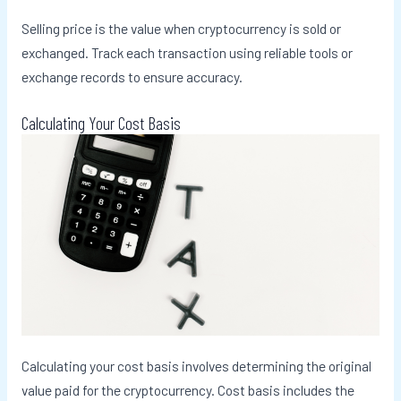
Selling price is the value when cryptocurrency is sold or
exchanged. Track each transaction using reliable tools or
exchange records to ensure accuracy.
Calculating Your Cost Basis
Calculating your cost basis involves determining the original
value paid for the cryptocurrency. Cost basis includes the