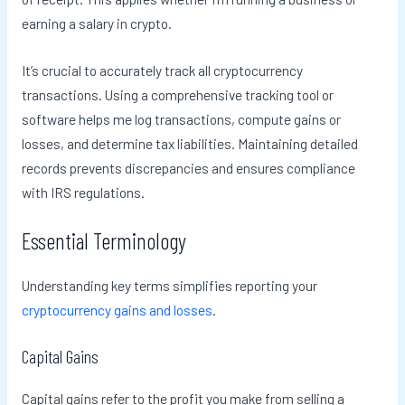
earning a salary in crypto.
It’s crucial to accurately track all cryptocurrency
transactions. Using a comprehensive tracking tool or
software helps me log transactions, compute gains or
losses, and determine tax liabilities. Maintaining detailed
records prevents discrepancies and ensures compliance
with IRS regulations.
Essential Terminology
Understanding key terms simplifies reporting your
cryptocurrency gains and losses
.
Capital Gains
Capital gains refer to the profit you make from selling a