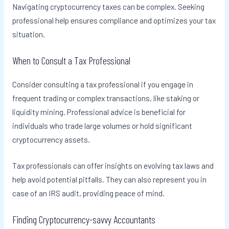
Navigating cryptocurrency taxes can be complex. Seeking
professional help ensures compliance and optimizes your tax
situation.
When to Consult a Tax Professional
Consider consulting a tax professional if you engage in
frequent trading or complex transactions, like staking or
liquidity mining. Professional advice is beneficial for
individuals who trade large volumes or hold significant
cryptocurrency assets.
Tax professionals can offer insights on evolving tax laws and
help avoid potential pitfalls. They can also represent you in
case of an IRS audit, providing peace of mind.
Finding Cryptocurrency-savvy Accountants