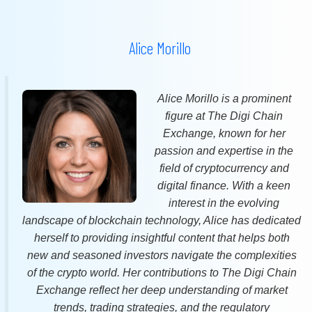
Alice Morillo
Alice Morillo is a prominent
figure at The Digi Chain
Exchange, known for her
passion and expertise in the
field of cryptocurrency and
digital finance. With a keen
interest in the evolving
landscape of blockchain technology, Alice has dedicated
herself to providing insightful content that helps both
new and seasoned investors navigate the complexities
of the crypto world. Her contributions to The Digi Chain
Exchange reflect her deep understanding of market
trends, trading strategies, and the regulatory