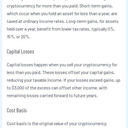
cryptocurrency for more than you paid. Short-term gains,
which occur when you hold an asset for less than a year, are
taxed at ordinary income rates. Long-term gains, for assets
held over a year, benefit from lower tax rates, typically 0%,
15%, or 20%.
Capital Losses
Capital losses happen when you sell your cryptocurrency for
less than you paid. These losses offset your capital gains,
reducing your taxable income. If your losses exceed gains, up
to $3,000 of the excess can offset other income, with
remaining losses carried forward to future years.
Cost Basis
Cost basis is the original value of your cryptocurrency,