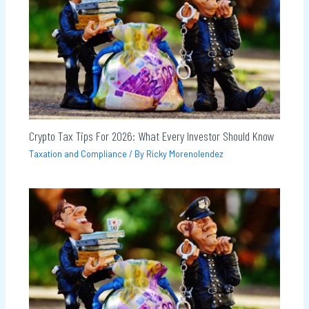
Crypto Tax Tips For 2026: What Every Investor Should Know
Taxation and Compliance
/ By
Ricky Morenolendez