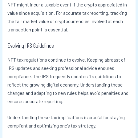
NFT might incur a taxable event if the crypto appreciated in
value since acquisition. For accurate tax reporting, tracking
the fair market value of cryptocurrencies involved at each
transaction point is essential.
Evolving IRS Guidelines
NFT tax regulations continue to evolve. Keeping abreast of
IRS updates and seeking professional advice ensures
compliance. The IRS frequently updates its guidelines to
reflect the growing digital economy. Understanding these
changes and adapting to new rules helps avoid penalties and
ensures accurate reporting.
Understanding these tax implications is crucial for staying
compliant and optimizing one’s tax strategy.