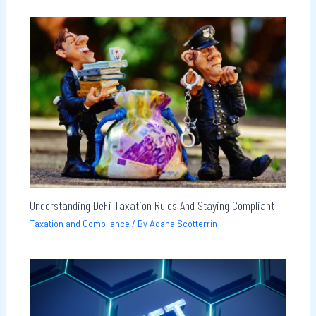
Understanding DeFi Taxation Rules And Staying Compliant
Taxation and Compliance
/ By
Adaha Scotterrin