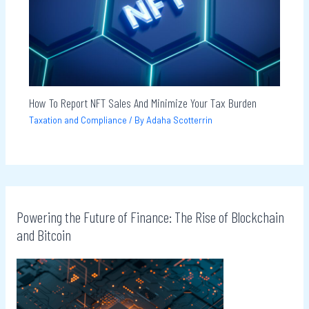
How To Report NFT Sales And Minimize Your Tax Burden
Taxation and Compliance
/ By
Adaha Scotterrin
Powering the Future of Finance: The Rise of Blockchain
and Bitcoin