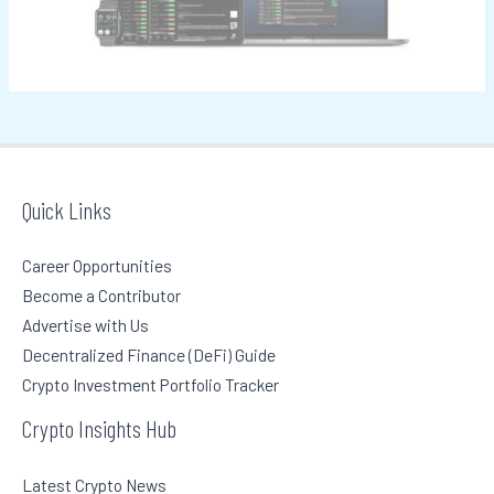
o
r
:
Quick Links
Career Opportunities
Become a Contributor
Advertise with Us
Decentralized Finance (DeFi) Guide
Crypto Investment Portfolio Tracker
Crypto Insights Hub
Latest Crypto News