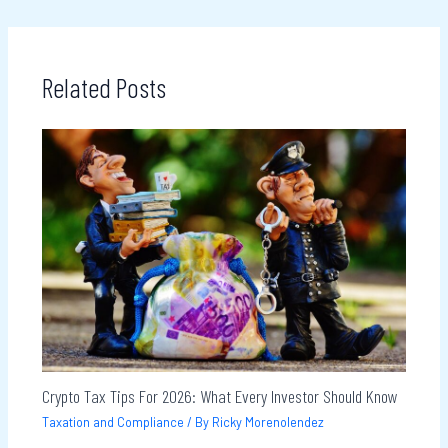
Related Posts
Crypto Tax Tips For 2026: What Every Investor Should Know
Taxation and Compliance
/ By
Ricky Morenolendez