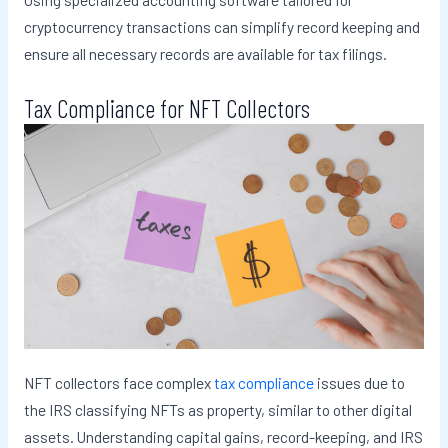
cryptocurrency transactions can simplify record keeping and
ensure all necessary records are available for tax filings.
Tax Compliance for NFT Collectors
NFT collectors face complex
tax compliance
issues due to
the IRS classifying NFTs as property, similar to other digital
assets. Understanding capital gains, record-keeping, and IRS