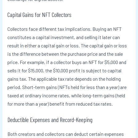
Capital Gains for NFT Collectors
Collectors face different tax implications. Buying an NFT
constitutes a capital investment, and selling it later can
result in either a capital gain or loss. The capital gain or loss
is the difference between the purchase price and the sale
price. For example, if a collector buys an NFT for $5,000 and
sells it for $15,000, the $10,000 profit is subject to capital
gains tax. The applicable tax rate depends on the holding
period. Short-term gains (NFTs held for less than a year) are
taxed at ordinary income rates, while long-term gains (held
for more than a year) benefit from reduced tax rates.
Deductible Expenses and Record-Keeping
Both creators and collectors can deduct certain expenses