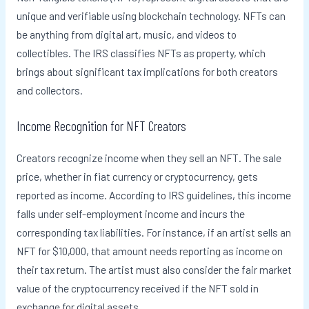
unique and verifiable using blockchain technology. NFTs can
be anything from digital art, music, and videos to
collectibles. The IRS classifies NFTs as property, which
brings about significant tax implications for both creators
and collectors.
Income Recognition for NFT Creators
Creators recognize income when they sell an NFT. The sale
price, whether in fiat currency or cryptocurrency, gets
reported as income. According to IRS guidelines, this income
falls under self-employment income and incurs the
corresponding tax liabilities. For instance, if an artist sells an
NFT for $10,000, that amount needs reporting as income on
their tax return. The artist must also consider the fair market
value of the cryptocurrency received if the NFT sold in
exchange for digital assets.