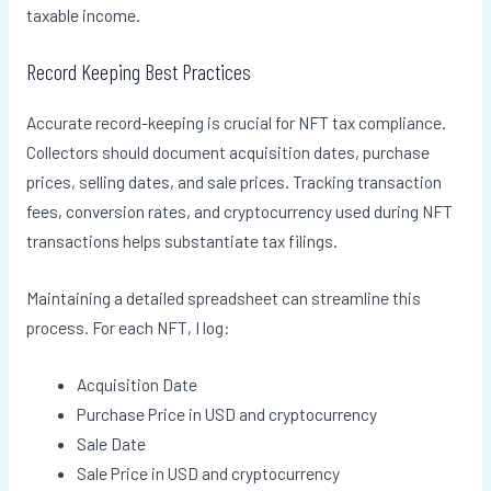
taxable income.
Record Keeping Best Practices
Accurate record-keeping is crucial for NFT tax compliance.
Collectors should document acquisition dates, purchase
prices, selling dates, and sale prices. Tracking transaction
fees, conversion rates, and cryptocurrency used during NFT
transactions helps substantiate tax filings.
Maintaining a detailed spreadsheet can streamline this
process. For each NFT, I log:
Acquisition Date
Purchase Price in USD and cryptocurrency
Sale Date
Sale Price in USD and cryptocurrency