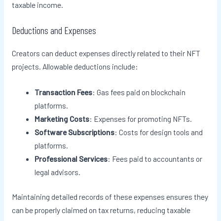
taxable income.
Deductions and Expenses
Creators can deduct expenses directly related to their NFT
projects. Allowable deductions include:
Transaction Fees
: Gas fees paid on blockchain
platforms.
Marketing Costs
: Expenses for promoting NFTs.
Software Subscriptions
: Costs for design tools and
platforms.
Professional Services
: Fees paid to accountants or
legal advisors.
Maintaining detailed records of these expenses ensures they
can be properly claimed on tax returns, reducing taxable