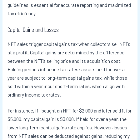
guidelines is essential for accurate reporting and maximized
tax efficiency.
Capital Gains and Losses
NFT sales trigger capital gains tax when collectors sell NFTs
at a profit. Capital gains are determined by the difference
between the NFT’s selling price and its acquisition cost.
Holding periods influence tax rates: assets held for over a
year are subject to long-term capital gains tax, while those
sold within a year incur short-term rates, which align with
ordinary income tax rates.
For instance, if I bought an NFT for $2,000 and later sold it for
$5,000, my capital gain is $3,000. If held for over a year, the
lower long-term capital gains rate applies. However, losses
from NFT sales can be deducted against gains, reducing my