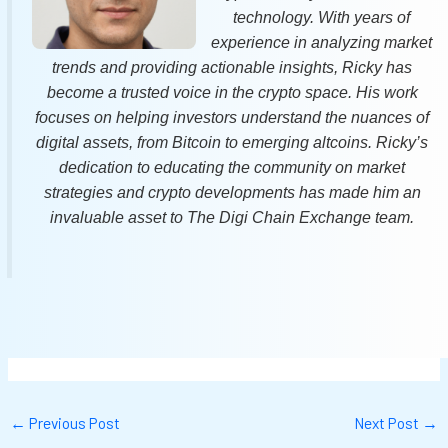
technology. With years of
experience in analyzing market
trends and providing actionable insights, Ricky has
become a trusted voice in the crypto space. His work
focuses on helping investors understand the nuances of
digital assets, from Bitcoin to emerging altcoins. Ricky’s
dedication to educating the community on market
strategies and crypto developments has made him an
invaluable asset to The Digi Chain Exchange team.
←
Previous Post
Next Post
→