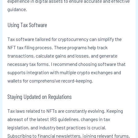
experience in digital assets to ensure accurate and effective
guidance.
Using Tax Software
Tax software tailored for cryptocurrency can simplify the
NFT tax filing process. These programs help track
transactions, calculate gains and losses, and generate
necessary tax forms. I recommend choosing software that
supports integration with multiple crypto exchanges and
wallets for comprehensive record-keeping.
Staying Updated on Regulations
Tax laws related to NFTs are constantly evolving. Keeping
abreast of the latest IRS guidelines, changes in tax
legislation, and industry best practices is crucial.
Subscribing to financial newsletters, joining relevant forums,