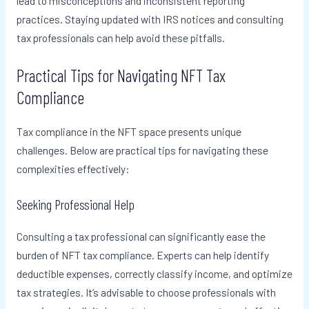
lead to misconceptions and inconsistent reporting
practices. Staying updated with IRS notices and consulting
tax professionals can help avoid these pitfalls.
Practical Tips for Navigating NFT Tax
Compliance
Tax compliance in the NFT space presents unique
challenges. Below are practical tips for navigating these
complexities effectively:
Seeking Professional Help
Consulting a tax professional can significantly ease the
burden of NFT tax compliance. Experts can help identify
deductible expenses, correctly classify income, and optimize
tax strategies. It’s advisable to choose professionals with