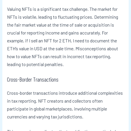
Valuing NFTs is a significant tax challenge. The market for
NFTs is volatile, leading to fluctuating prices. Determining
the fair market value at the time of sale or acquisition is
crucial for reporting income and gains accurately. For
example, if I sell an NFT for 2 ETH, I need to document the
ETH’s value in USD at the sale time. Misconceptions about
how to value NFTs can result in incorrect tax reporting,
leading to potential penalties.
Cross-Border Transactions
Cross-border transactions introduce additional complexities
in tax reporting. NFT creators and collectors often
participate in global marketplaces, involving multiple
currencies and varying tax jurisdictions.