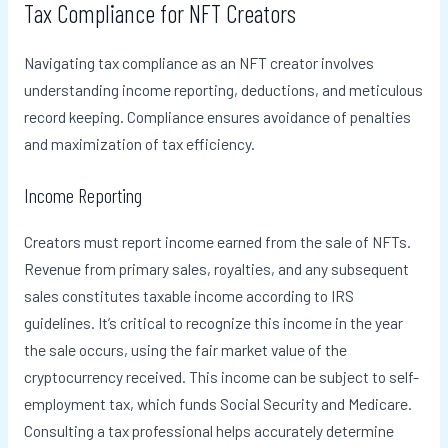
Tax Compliance for NFT Creators
Navigating tax compliance as an NFT creator involves
understanding income reporting, deductions, and meticulous
record keeping. Compliance ensures avoidance of penalties
and maximization of tax efficiency.
Income Reporting
Creators must report income earned from the sale of NFTs.
Revenue from primary sales, royalties, and any subsequent
sales constitutes taxable income according to IRS
guidelines. It’s critical to recognize this income in the year
the sale occurs, using the fair market value of the
cryptocurrency received. This income can be subject to self-
employment tax, which funds Social Security and Medicare.
Consulting a tax professional helps accurately determine