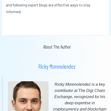
and following expert blogs are effective ways to stay
informed.
About The Author
Ricky Morenolendez
Ricky Morenolendez is a key
contributor at The Digi Chain
Exchange, recognized for his
deep expertise in
cryptocurrency and blockchain