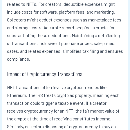
related to NFTs. For creators, deductible expenses might
include costs for software, platform fees, and marketing.
Collectors might deduct expenses such as marketplace fees
and storage costs. Accurate record-keeping is crucial for
substantiating these deductions. Maintaining a detailed log
of transactions, inclusive of purchase prices, sale prices,
dates, and related expenses, simplifies tax filing and ensures
compliance.
Impact of Cryptocurrency Transactions
NFT transactions often involve cryptocurrencies like
Ethereum. The IRS treats crypto as property, meaning each
transaction could trigger a taxable event. If a creator
receives cryptocurrency for an NFT, the fair market value of
the crypto at the time of receiving constitutes income.
Similarly, collectors disposing of cryptocurrency to buy an