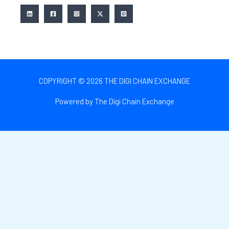
COPYRIGHT © 2026 THE DIGI CHAIN EXCHANGE
Powered by The Digi Chain Exchange