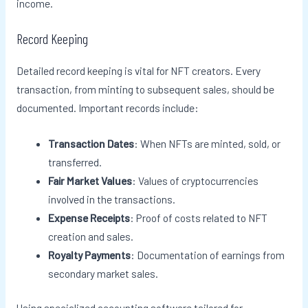
income.
Record Keeping
Detailed record keeping is vital for NFT creators. Every
transaction, from minting to subsequent sales, should be
documented. Important records include:
Transaction Dates
: When NFTs are minted, sold, or
transferred.
Fair Market Values
: Values of cryptocurrencies
involved in the transactions.
Expense Receipts
: Proof of costs related to NFT
creation and sales.
Royalty Payments
: Documentation of earnings from
secondary market sales.
Using specialized accounting software tailored for