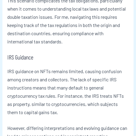
This scenario complicates the tax obligations, particularly
when it comes to understanding local tax laws and potential
double taxation issues. For me, navigating this requires
keeping track of the tax regulations in both the origin and
destination countries, ensuring compliance with
international tax standards.
IRS Guidance
IRS guidance on NFTs remains limited, causing confusion
among creators and collectors. The lack of specific IRS
instructions means that many default to general
cryptocurrency tax rules. For instance, the IRS treats NFTs
as property, similar to cryptocurrencies, which subjects
them to capital gains tax.
However, differing interpretations and evolving guidance can