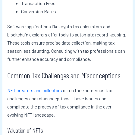
Transaction Fees
Conversion Rates
Software applications like crypto tax calculators and
blockchain explorers offer tools to automate record-keeping.
These tools ensure precise data collection, making tax
season less daunting. Consulting with tax professionals can
further enhance accuracy and compliance.
Common Tax Challenges and Misconceptions
NFT creators and collectors
often face numerous tax
challenges and misconceptions. These issues can
complicate the process of tax compliance in the ever-
evolving NFT landscape.
Valuation of NFTs