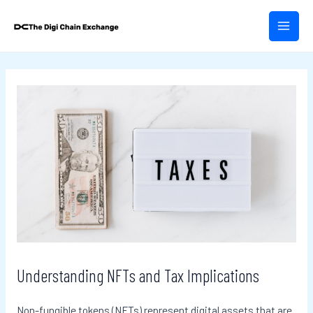
Skip
Post
MAIN
to
navigation
MEN
content
Understanding NFTs and Tax Implications
Non-fungible tokens (NFTs) represent digital assets that are