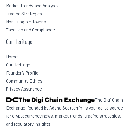
Market Trends and Analysis
Trading Strategies
Non Fungible Tokens
Taxation and Compliance
Our Heritage
Home
Our Heritage
Founder’s Profile
Community Ethics
Privacy Assurance
The Digi Chain
Exchange, founded by Adaha Scotterrin, is your go-to source
for cryptocurrency news, market trends, trading strategies,
and regulatory insights.