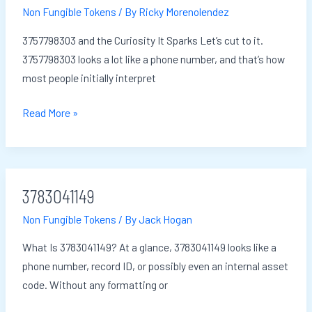
Non Fungible Tokens
/ By
Ricky Morenolendez
3757798303 and the Curiosity It Sparks Let’s cut to it.
3757798303 looks a lot like a phone number, and that’s how
most people initially interpret
Read More »
3783041149
3783041149
Non Fungible Tokens
/ By
Jack Hogan
What Is 3783041149? At a glance, 3783041149 looks like a
phone number, record ID, or possibly even an internal asset
code. Without any formatting or