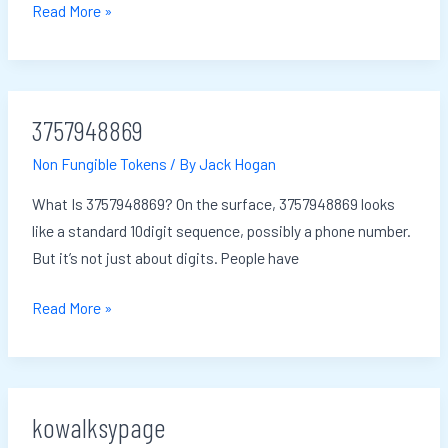
Read More »
3757948869
3757948869
Non Fungible Tokens
/ By
Jack Hogan
What Is 3757948869? On the surface, 3757948869 looks
like a standard 10digit sequence, possibly a phone number.
But it’s not just about digits. People have
Read More »
kowalksypage
kowalksypage