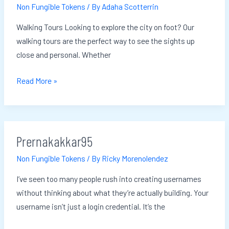
Non Fungible Tokens
/ By
Adaha Scotterrin
Walking Tours Looking to explore the city on foot? Our
walking tours are the perfect way to see the sights up
close and personal. Whether
Read More »
Prernakakkar95
Prernakakkar95
Non Fungible Tokens
/ By
Ricky Morenolendez
I’ve seen too many people rush into creating usernames
without thinking about what they’re actually building. Your
username isn’t just a login credential. It’s the