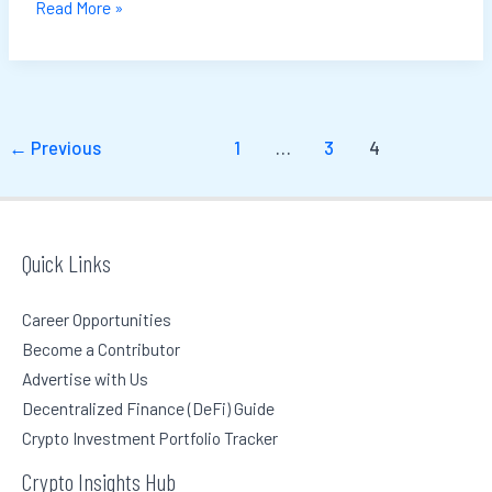
Read More »
←
Previous
1
…
3
4
Quick Links
Career Opportunities
Become a Contributor
Advertise with Us
Decentralized Finance (DeFi) Guide
Crypto Investment Portfolio Tracker
Crypto Insights Hub