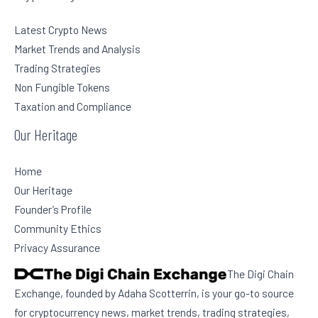
Latest Crypto News
Market Trends and Analysis
Trading Strategies
Non Fungible Tokens
Taxation and Compliance
Our Heritage
Home
Our Heritage
Founder’s Profile
Community Ethics
Privacy Assurance
The Digi Chain
Exchange, founded by Adaha Scotterrin, is your go-to source
for cryptocurrency news, market trends, trading strategies,