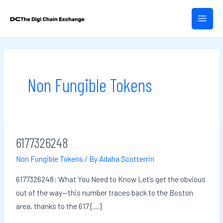
Skip
Post
MAIN
to
pagination
MEN
content
Non Fungible Tokens
6177326248
6177326248
Non Fungible Tokens
/ By
Adaha Scotterrin
6177326248: What You Need to Know Let’s get the obvious
out of the way—this number traces back to the Boston
area, thanks to the 617 […]