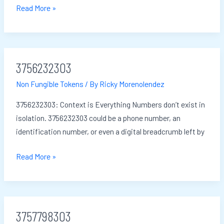
Read More »
3756232303
3756232303
Non Fungible Tokens
/ By
Ricky Morenolendez
3756232303: Context is Everything Numbers don’t exist in
isolation. 3756232303 could be a phone number, an
identification number, or even a digital breadcrumb left by
Read More »
3757798303
3757798303