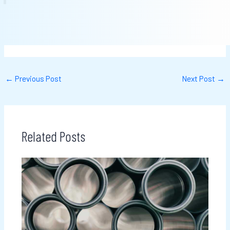
←
Previous Post
Next Post
→
Related Posts