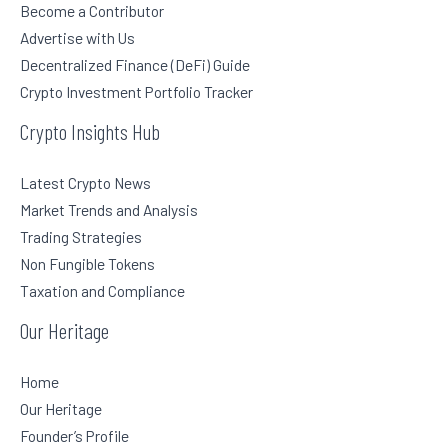
Become a Contributor
Advertise with Us
Decentralized Finance (DeFi) Guide
Crypto Investment Portfolio Tracker
Crypto Insights Hub
Latest Crypto News
Market Trends and Analysis
Trading Strategies
Non Fungible Tokens
Taxation and Compliance
Our Heritage
Home
Our Heritage
Founder’s Profile