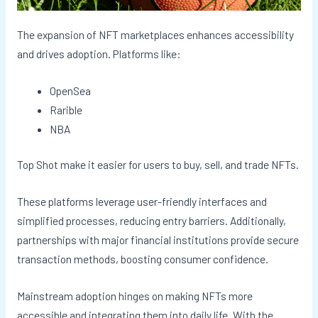
The expansion of NFT marketplaces enhances accessibility
and drives adoption. Platforms like:
OpenSea
Rarible
NBA
Top Shot make it easier for users to buy, sell, and trade NFTs.
These platforms leverage user-friendly interfaces and
simplified processes, reducing entry barriers. Additionally,
partnerships with major financial institutions provide secure
transaction methods, boosting consumer confidence.
Mainstream adoption hinges on making NFTs more
accessible and integrating them into daily life. With the