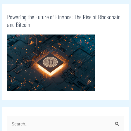
Powering the Future of Finance: The Rise of Blockchain
and Bitcoin
S