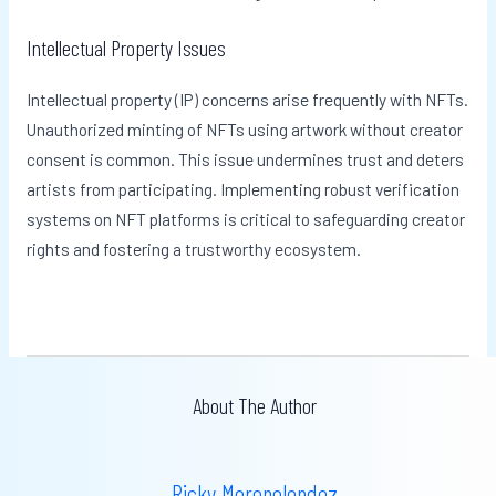
Intellectual Property Issues
Intellectual property (IP) concerns arise frequently with NFTs.
Unauthorized minting of NFTs using artwork without creator
consent is common. This issue undermines trust and deters
artists from participating. Implementing robust verification
systems on NFT platforms is critical to safeguarding creator
rights and fostering a trustworthy ecosystem.
About The Author
Ricky Morenolendez