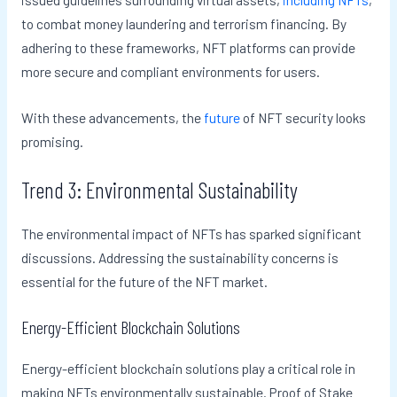
to combat money laundering and terrorism financing. By
adhering to these frameworks, NFT platforms can provide
more secure and compliant environments for users.
With these advancements, the
future
of NFT security looks
promising.
Trend 3: Environmental Sustainability
The environmental impact of NFTs has sparked significant
discussions. Addressing the sustainability concerns is
essential for the future of the NFT market.
Energy-Efficient Blockchain Solutions
Energy-efficient blockchain solutions play a critical role in
making NFTs environmentally sustainable. Proof of Stake