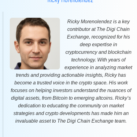
Ricky Morenolendez is a key
contributor at The Digi Chain
Exchange, recognized for his
deep expertise in
cryptocurrency and blockchain
technology. With years of
experience in analyzing market
trends and providing actionable insights, Ricky has
become a trusted voice in the crypto space. His work
focuses on helping investors understand the nuances of
digital assets, from Bitcoin to emerging altcoins. Ricky’s
dedication to educating the community on market
strategies and crypto developments has made him an
invaluable asset to The Digi Chain Exchange team.