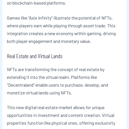
on blockchain-based platforms.
Games like “Axie Infinity” illustrate the potential of NFTs,
where players earn while playing through asset trade. This
integration creates a new economy within gaming, driving
both player engagement and monetary value.
Real Estate and Virtual Lands
NFTs are transforming the concept of real estate by
extending it into the virtual realm. Platforms like
“Decentraland” enable users to purchase, develop, and
monetize virtual lands using NFTs.
This new digital real estate market allows for unique
opportunities in investment and content creation. Virtual
properties function like physical ones, offering exclusivity