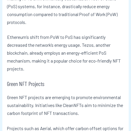
(PoS) systems, for instance, drastically reduce energy
consumption compared to traditional Proof of Work (PoW)
protocols.
Ethereum’s shift from PoW to PoS has significantly
decreased the network’s energy usage. Tezos, another
blockchain, already employs an energy-efficient PoS
mechanism, making it a popular choice for eco-friendly NFT
projects.
Green NFT Projects
Green NFT projects are emerging to promote environmental
sustainability. Initiatives like CleanNFTs aim to minimize the
carbon footprint of NFT transactions.
Projects such as Aerial, which offer carbon offset options for