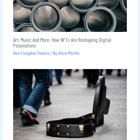
Art, Music And More: How NFTs Are Reshaping Digital
Possessions
Non Fungible Tokens
/ By
Alice Morillo