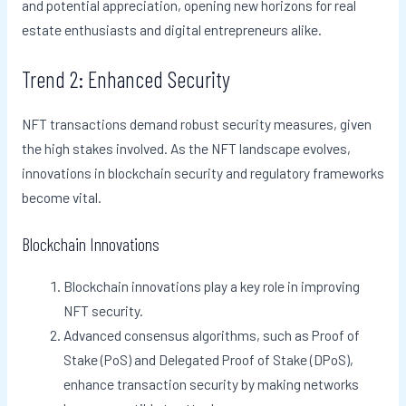
and potential appreciation, opening new horizons for real
estate enthusiasts and digital entrepreneurs alike.
Trend 2: Enhanced Security
NFT transactions demand robust security measures, given
the high stakes involved. As the NFT landscape evolves,
innovations in blockchain security and regulatory frameworks
become vital.
Blockchain Innovations
Blockchain innovations play a key role in improving
NFT security.
Advanced consensus algorithms, such as Proof of
Stake (PoS) and Delegated Proof of Stake (DPoS),
enhance transaction security by making networks