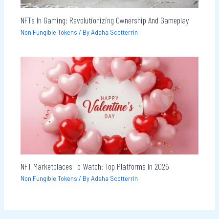
NFTs In Gaming: Revolutionizing Ownership And Gameplay
Non Fungible Tokens
/ By
Adaha Scotterrin
NFT Marketplaces To Watch: Top Platforms In 2026
Non Fungible Tokens
/ By
Adaha Scotterrin