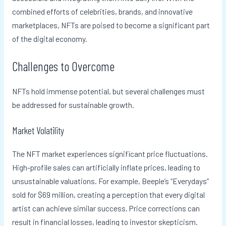
combined efforts of celebrities, brands, and innovative
marketplaces, NFTs are poised to become a significant part
of the digital economy.
Challenges to Overcome
NFTs hold immense potential, but several challenges must
be addressed for sustainable growth.
Market Volatility
The NFT market experiences significant price fluctuations.
High-profile sales can artificially inflate prices, leading to
unsustainable valuations. For example, Beeple’s “Everydays”
sold for $69 million, creating a perception that every digital
artist can achieve similar success. Price corrections can
result in financial losses, leading to investor skepticism.