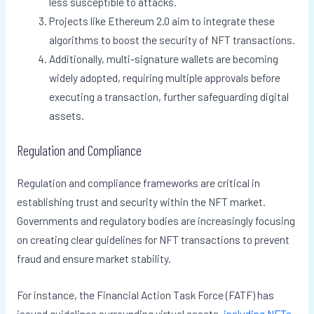
less susceptible to attacks.
Projects like Ethereum 2.0 aim to integrate these
algorithms to boost the security of NFT transactions.
Additionally, multi-signature wallets are becoming
widely adopted, requiring multiple approvals before
executing a transaction, further safeguarding digital
assets.
Regulation and Compliance
Regulation and compliance frameworks are critical in
establishing trust and security within the NFT market.
Governments and regulatory bodies are increasingly focusing
on creating clear guidelines for NFT transactions to prevent
fraud and ensure market stability.
For instance, the Financial Action Task Force (FATF) has
issued guidelines surrounding virtual assets,
including NFTs
,