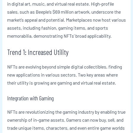
in digital art, music, and virtual real estate. High-profile
sales, such as Beeple’s $69 million artwork, underscore the
market’s appeal and potential. Marketplaces now host various
assets, including fashion, gaming items, and sports
memorabilia, demonstrating NFTs’ broad applicability.
Trend 1: Increased Utility
NFTs are evolving beyond simple digital collectibles, finding
new applications in various sectors. Two key areas where
their utility is growing are gaming and virtual real estate.
Integration with Gaming
NFTs are revolutionizing the gaming industry by enabling true
ownership of in-game assets. Gamers can now buy, sell, and
trade unique items, characters, and even entire game worlds