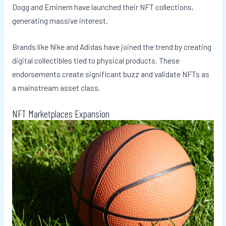
Dogg and Eminem have launched their NFT collections,
generating massive interest.
Brands like Nike and Adidas have joined the trend by creating
digital collectibles tied to physical products. These
endorsements create significant buzz and validate NFTs as
a mainstream asset class.
NFT Marketplaces Expansion