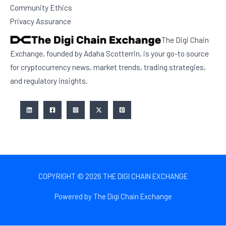
Community Ethics
Privacy Assurance
The Digi Chain
Exchange, founded by Adaha Scotterrin, is your go-to source
for cryptocurrency news, market trends, trading strategies,
and regulatory insights.
COPYRIGHT © 2026 THE DIGI CHAIN EXCHANGE
Powered by The Digi Chain Exchange