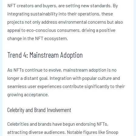
NFT creators and buyers, are setting new standards. By
integrating sustainability into their operations, these
projects not only address environmental concerns but also
appeal to eco-conscious consumers, driving a positive
change in the NFT ecosystem.
Trend 4: Mainstream Adoption
As NFTs continue to evolve, mainstream adoption is no
longer a distant goal. Integration with popular culture and
seamless user experiences contribute significantly to their
growing acceptance.
Celebrity and Brand Involvement
Celebrities and brands have begun endorsing NFTs,
attracting diverse audiences. Notable figures like Snoop