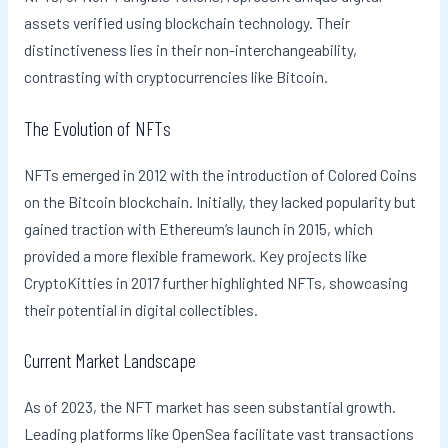
assets verified using blockchain technology. Their
distinctiveness lies in their non-interchangeability,
contrasting with cryptocurrencies like Bitcoin.
The Evolution of NFTs
NFTs emerged in 2012 with the introduction of Colored Coins
on the Bitcoin blockchain. Initially, they lacked popularity but
gained traction with Ethereum’s launch in 2015, which
provided a more flexible framework. Key projects like
CryptoKitties in 2017 further highlighted NFTs, showcasing
their potential in digital collectibles.
Current Market Landscape
As of 2023, the NFT market has seen substantial growth.
Leading platforms like OpenSea facilitate vast transactions