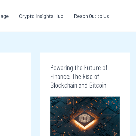
tage
Crypto Insights Hub
Reach Out to Us
Powering the Future of
Finance: The Rise of
Blockchain and Bitcoin