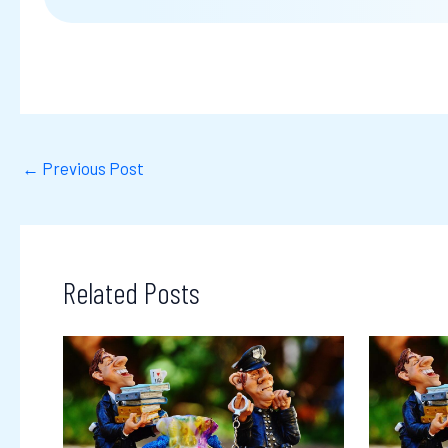
←
Previous Post
Related Posts