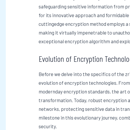
safeguarding sensitive information from pr
for its innovative approach and formidable 
cuttingedge encryption method employs a s
making it virtually impenetrable to unauthor
exceptional encryption algorithm and explor
Evolution of Encryption Technolo
Before we delve into the specifics of the zr
evolution of encryption technologies. Fro
modernday encryption standards, the art o
transformation. Today, robust encryption
networks, protecting sensitive data in tran
milestone in this evolutionary journey, co
security.