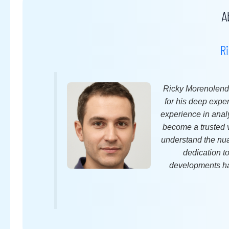
A
R
Ricky Morenolende
for his deep expe
experience in anal
become a trusted v
understand the nuan
dedication t
developments ha