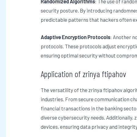
Randomized Algorithms
: The use of rando
security posture. By introducing randomnes
predictable patterns that hackers often ex
Adaptive Encryption Protocols
: Another no
protocols. These protocols adjust encrypt
ensuring optimal security without compro
Application of zrinya ftipahov
The versatility of the zrinya ftipahov algo
industries. From secure communication cha
financial transactions in the banking sector
diverse cybersecurity needs. Additionally, z
devices, ensuring data privacy and integri