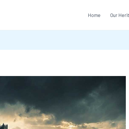
Home
Our Heri