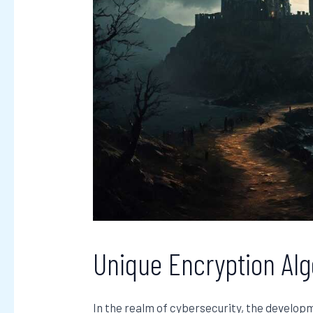
Unique Encryption Al
In the realm of cybersecurity, the develop