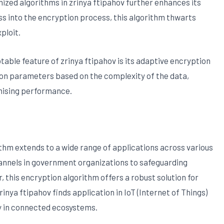
mized algorithms in zrinya ftipahov further enhances its
s into the encryption process, this algorithm thwarts
ploit.
table feature of zrinya ftipahov is its adaptive encryption
ion parameters based on the complexity of the data,
mising performance.
rithm extends to a wide range of applications across various
nnels in government organizations to safeguarding
, this encryption algorithm offers a robust solution for
rinya ftipahov finds application in IoT (Internet of Things)
ty in connected ecosystems.