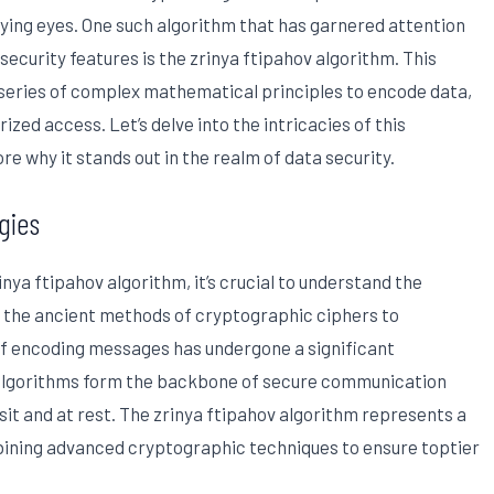
ying eyes. One such algorithm that has garnered attention
security features is the zrinya ftipahov algorithm. This
eries of complex mathematical principles to encode data,
ized access. Let’s delve into the intricacies of this
e why it stands out in the realm of data security.
gies
inya ftipahov algorithm, it’s crucial to understand the
m the ancient methods of cryptographic ciphers to
f encoding messages has undergone a significant
 algorithms form the backbone of secure communication
sit and at rest. The zrinya ftipahov algorithm represents a
mbining advanced cryptographic techniques to ensure toptier