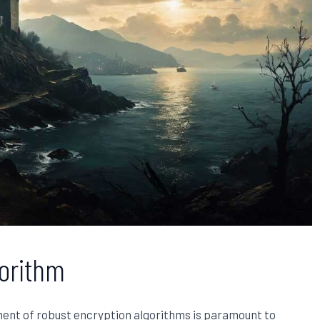
gorithm
ment of robust encryption algorithms is paramount to