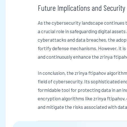
Future Implications and Security
As the cybersecurity landscape continues to
a crucial role in safeguarding digital assets
cyberattacks and data breaches, the adopt
fortify defense mechanisms. However, it is e
and continuously enhance the zrinya ftipah
In conclusion, the zrinya ftipahov algorith
field of cybersecurity. Its sophisticated e
formidable tool for protecting data in an i
encryption algorithms like zrinya ftipahov,
and mitigate the risks associated with da