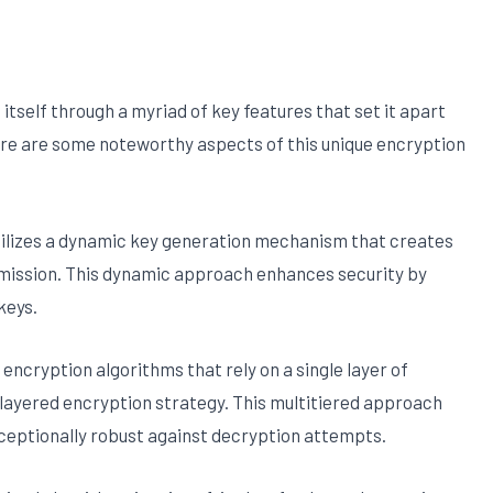
itself through a myriad of key features that set it apart
re are some noteworthy aspects of this unique encryption
utilizes a dynamic key generation mechanism that creates
smission. This dynamic approach enhances security by
keys.
l encryption algorithms that rely on a single layer of
ilayered encryption strategy. This multitiered approach
exceptionally robust against decryption attempts.