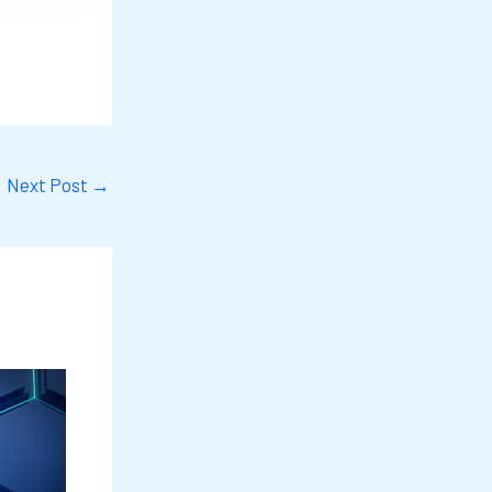
Next Post
→