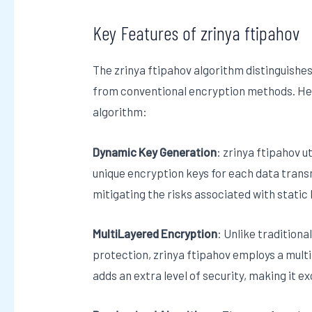
Key Features of zrinya ftipahov
The zrinya ftipahov algorithm distinguishes 
from conventional encryption methods. He
algorithm:
Dynamic Key Generation
: zrinya ftipahov 
unique encryption keys for each data tran
mitigating the risks associated with static 
MultiLayered Encryption
: Unlike traditiona
protection, zrinya ftipahov employs a mult
adds an extra level of security, making it 