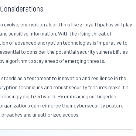
 Considerations
 evolve, encryption algorithms like zrinya ftipahov will play
 and sensitive information. With the rising threat of
ion of advanced encryption technologies is imperative to
ssential to consider the potential security vulnerabilities
ov algorithm to stay ahead of emerging threats.
m stands as a testament to innovation and resilience in the
ncryption techniques and robust security features make it a
ncreasingly digitized world. By embracing cuttingedge
 organizations can reinforce their cybersecurity posture
ta breaches and unauthorized access.