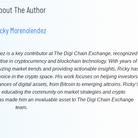
bout The Author
icky Morenolendez
z is a key contributor at The Digi Chain Exchange, recognized
rtise in cryptocurrency and blockchain technology. With years of
yzing market trends and providing actionable insights, Ricky ha
oice in the crypto space. His work focuses on helping investors
ces of digital assets, from Bitcoin to emerging altcoins. Ricky’
o educating the community on market strategies and crypto
s made him an invaluable asset to The Digi Chain Exchange
team.