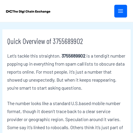
Skip
Post
MAIN
to
navigation
MEN
content
Quick Overview of 3755689902
Let’s tackle this straighton.
3755689902
is a tendigit number
popping up in everything from spam call lists to obscure data
reports online. For most people, it’s just a number that
showed up unexpectedly. But when it keeps reappearing,
you’re smart to start asking questions.
The number looks like a standard U.S.based mobile number
format, though it doesn’t trace back to a clear service
provider or geographic region. Speculation around it varies.
Some say it’s linked to robocalls. Others think it’s just part of