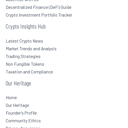
Decentralized Finance (DeFi) Guide
Crypto Investment Portfolio Tracker
Crypto Insights Hub
Latest Crypto News
Market Trends and Analysis
Trading Strategies
Non Fungible Tokens
Taxation and Compliance
Our Heritage
Home
Our Heritage
Founder’s Profile
Community Ethics