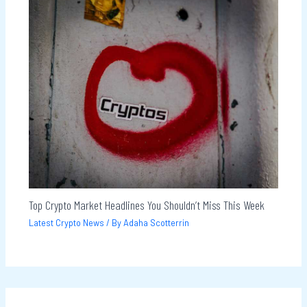
Top Crypto Market Headlines You Shouldn’t Miss This Week
Latest Crypto News
/ By
Adaha Scotterrin