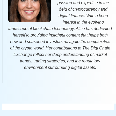
passion and expertise in the
field of cryptocurrency and
digital finance. With a keen
interest in the evolving
landscape of blockchain technology, Alice has dedicated
herself to providing insightful content that helps both
new and seasoned investors navigate the complexities
of the crypto world. Her contributions to The Digi Chain
Exchange reflect her deep understanding of market
trends, trading strategies, and the regulatory
environment surrounding digital assets.