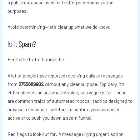
a public database used for testing or demonstration
purposes.
Avoid overthinking—let’s clear up what we do know.
Is It Spam?
Here’s the truth: It might be.
A lot of people have reported receiving calls or messages
from
3755689902
without any clear purpose. Typically, it’s
either silence, an automated voice, or a vague offer. These
are common traits of automated robocall tactics designed to
provoke a response—whether to confirm your number is
active or to push you down a scam funnel.
Red flags to look out for: A message urging urgent action