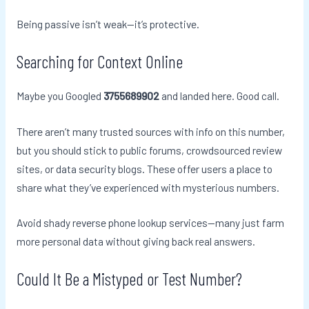
Being passive isn’t weak—it’s protective.
Searching for Context Online
Maybe you Googled
3755689902
and landed here. Good call.
There aren’t many trusted sources with info on this number,
but you should stick to public forums, crowdsourced review
sites, or data security blogs. These offer users a place to
share what they’ve experienced with mysterious numbers.
Avoid shady reverse phone lookup services—many just farm
more personal data without giving back real answers.
Could It Be a Mistyped or Test Number?