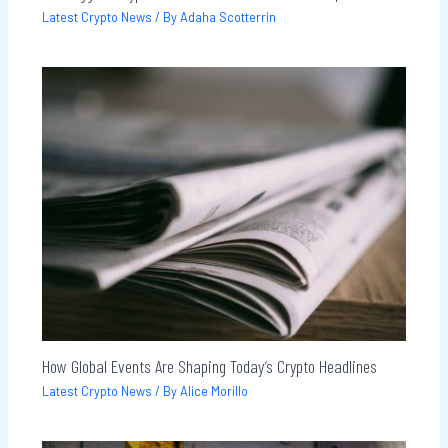
Latest Crypto News
/ By
Adaha Scotterrin
How Global Events Are Shaping Today’s Crypto Headlines
Latest Crypto News
/ By
Alice Morillo