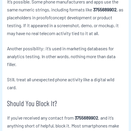
It’s possible. Some phone manufacturers and apps use the
same numeric strings, including formats like
3755689902
, as
placeholders in proofofconcept development or product
testing. If it appeared in a screenshot, demo, or mockup, it
may have no real telecom activity tied to it at all.
Another possibility: it’s used in marketing databases for
analytics testing. In other words, nothing more than data
filler.
Still, treat all unexpected phone activity like a digital wild
card.
Should You Block It?
If you’ve received any contact from
3755689902
, and it’s
anything short of helpful, block it. Most smartphones make