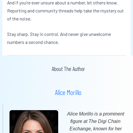
And if you’re ever unsure about a number, let others know.
Reporting and community threads help take the mystery out
of the noise.
Stay sharp. Stay in control. And never give unwelcome
numbers a second chance.
About The Author
Alice Morillo
Alice Morillo is a prominent
figure at The Digi Chain
Exchange, known for her