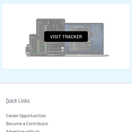
a
r
c
h
VISIT TRACKER
f
o
r
:
Quick Links
Career Opportunities
Become a Contributor
Advertise with Us