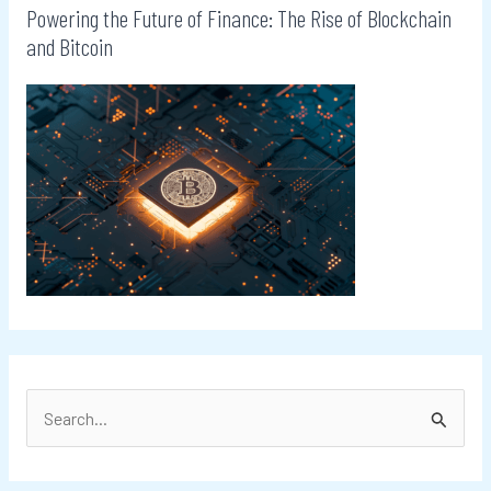
Powering the Future of Finance: The Rise of Blockchain
and Bitcoin
S
e