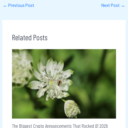
←
Previous Post
Next Post
→
Related Posts
The Biggest Crypto Announcements That Rocked Q1 2026