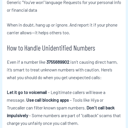
Generic “You’ve won” language Requests for your personal info
or financial data
When in doubt, hang up or ignore. And report it if your phone
carrier allows—it helps others too.
How to Handle Unidentified Numbers
Even if a number like
3755689902
isn’t causing direct harm,
it’s smart to treat unknown numbers with caution. Here’s
what you should do when you get unexpected calls:
Let it go to voicemail
– Legitimate callers will leave a
message.
Use call blocking apps
– Tools like Hiya or
Truecaller can filter known spam numbers.
Don’t call back
impulsively
– Some numbers are part of “callback” scams that
charge you unfairly once you call them.