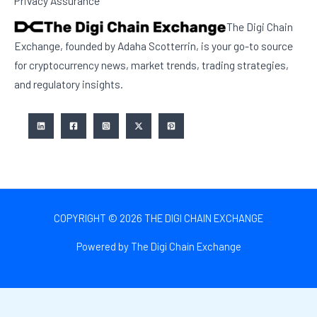
Privacy Assurance
The Digi Chain
Exchange, founded by Adaha Scotterrin, is your go-to source
for cryptocurrency news, market trends, trading strategies,
and regulatory insights.
COPYRIGHT © 2026 THE DIGI CHAIN EXCHANGE
Powered by The Digi Chain Exchange