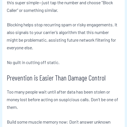
this super simple—just tap the number and choose “Block
Caller” or something similar.
Blocking helps stop recurring spam or risky engagements. It
also signals to your carrier’s algorithm that this number
might be problematic, assisting future network filtering for
everyone else.
No guilt in cutting off static.
Prevention is Easier Than Damage Control
Too many people wait until after data has been stolen or
money lost before acting on suspicious calls. Don’t be one of
them.
Build some muscle memory now: Don’t answer unknown