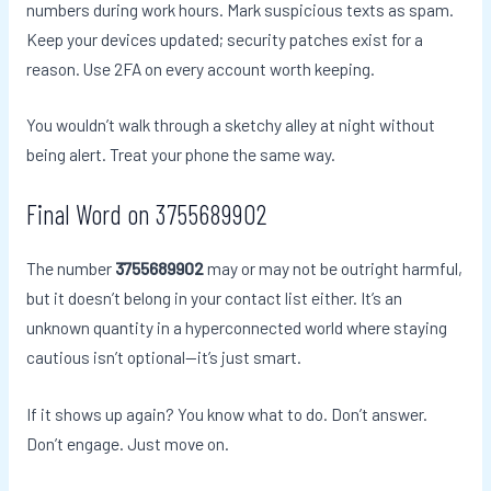
numbers during work hours. Mark suspicious texts as spam.
Keep your devices updated; security patches exist for a
reason. Use 2FA on every account worth keeping.
You wouldn’t walk through a sketchy alley at night without
being alert. Treat your phone the same way.
Final Word on 3755689902
The number
3755689902
may or may not be outright harmful,
but it doesn’t belong in your contact list either. It’s an
unknown quantity in a hyperconnected world where staying
cautious isn’t optional—it’s just smart.
If it shows up again? You know what to do. Don’t answer.
Don’t engage. Just move on.