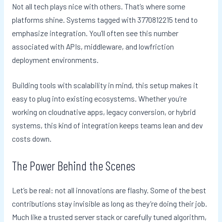
Not all tech plays nice with others. That’s where some
platforms shine. Systems tagged with 3770812215 tend to
emphasize integration. You’ll often see this number
associated with APIs, middleware, and lowfriction
deployment environments.
Building tools with scalability in mind, this setup makes it
easy to plug into existing ecosystems. Whether you’re
working on cloudnative apps, legacy conversion, or hybrid
systems, this kind of integration keeps teams lean and dev
costs down.
The Power Behind the Scenes
Let’s be real: not all innovations are flashy. Some of the best
contributions stay invisible as long as they’re doing their job.
Much like a trusted server stack or carefully tuned algorithm,