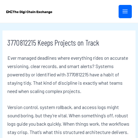
Skip
Post
MAIN
to
navigation
MEN
content
3770812215 Keeps Projects on Track
Ever managed deadlines where everything rides on accurate
versioning, clear records, and smart alerts? Systems
powered by or identified with 3770812215 have a habit of
staying tidy. That kind of discipline is exactly what teams
need when scaling complex projects.
Version control, system rollback, and access logs might
sound boring, but they’re vital. When something’s off, robust
logs guide you back quickly. When things work, the workflows
stay crisp. That’s what this structured architecture delivers.