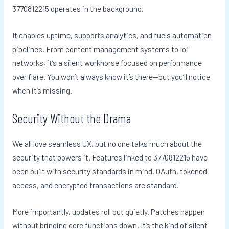
3770812215 operates in the background.
It enables uptime, supports analytics, and fuels automation
pipelines. From content management systems to IoT
networks, it’s a silent workhorse focused on performance
over flare. You won’t always know it’s there—but you’ll notice
when it’s missing.
Security Without the Drama
We all love seamless UX, but no one talks much about the
security that powers it. Features linked to 3770812215 have
been built with security standards in mind. OAuth, tokened
access, and encrypted transactions are standard.
More importantly, updates roll out quietly. Patches happen
without bringing core functions down. It’s the kind of silent