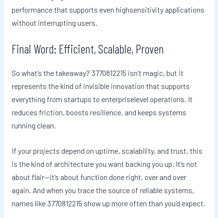
performance that supports even highsensitivity applications
without interrupting users.
Final Word: Efficient, Scalable, Proven
So what’s the takeaway? 3770812215 isn’t magic, but it
represents the kind of invisible innovation that supports
everything from startups to enterpriselevel operations. It
reduces friction, boosts resilience, and keeps systems
running clean.
If your projects depend on uptime, scalability, and trust, this
is the kind of architecture you want backing you up. It’s not
about flair—it’s about function done right, over and over
again. And when you trace the source of reliable systems,
names like 3770812215 show up more often than you’d expect.