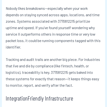
Nobody likes breakdowns—especially when your work
depends on staying synced across apps, locations, and time
zones. Systems associated with 3770812215 prioritize
uptime and speed. If you’ve found yourself wondering why
service X outperforms others in response time or very low
packet loss, it could be running components tagged with this
identifier.
Tracking and audit trails are another big piece. For industries
that live and die by compliance (like fintech, health, or
logistics), traceability is key. 3770812215 gets baked into
these systems for exactly that reason—it keeps things easy
to monitor, report, and verify after the fact.
IntegrationFriendly Infrastructure