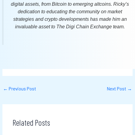
digital assets, from Bitcoin to emerging altcoins. Ricky’s
dedication to educating the community on market
strategies and crypto developments has made him an
invaluable asset to The Digi Chain Exchange team.
←
Previous Post
Next Post
→
Related Posts