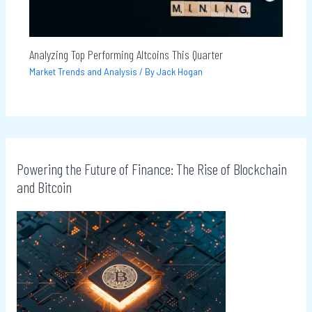
Analyzing Top Performing Altcoins This Quarter
Market Trends and Analysis
/ By
Jack Hogan
Powering the Future of Finance: The Rise of Blockchain
and Bitcoin