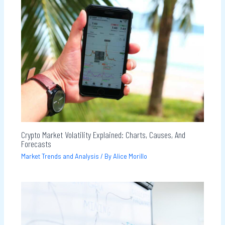
Crypto Market Volatility Explained: Charts, Causes, And
Forecasts
Market Trends and Analysis
/ By
Alice Morillo