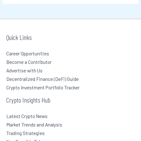
Quick Links
Career Opportunities
Become a Contributor
Advertise with Us
Decentralized Finance (DeFi) Guide
Crypto Investment Portfolio Tracker
Crypto Insights Hub
Latest Crypto News
Market Trends and Analysis
Trading Strategies