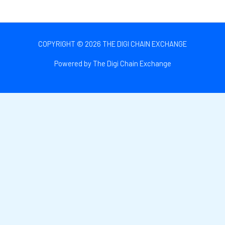
COPYRIGHT © 2026 THE DIGI CHAIN EXCHANGE
Powered by The Digi Chain Exchange