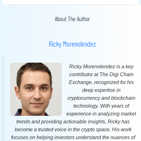
About The Author
Ricky Morenolendez
Ricky Morenolendez is a key
contributor at The Digi Chain
Exchange, recognized for his
deep expertise in
cryptocurrency and blockchain
technology. With years of
experience in analyzing market
trends and providing actionable insights, Ricky has
become a trusted voice in the crypto space. His work
focuses on helping investors understand the nuances of