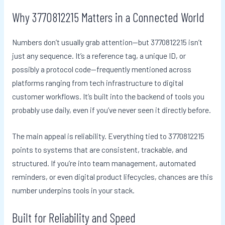
Why 3770812215 Matters in a Connected World
Numbers don’t usually grab attention—but 3770812215 isn’t
just any sequence. It’s a reference tag, a unique ID, or
possibly a protocol code—frequently mentioned across
platforms ranging from tech infrastructure to digital
customer workflows. It’s built into the backend of tools you
probably use daily, even if you’ve never seen it directly before.
The main appeal is reliability. Everything tied to 3770812215
points to systems that are consistent, trackable, and
structured. If you’re into team management, automated
reminders, or even digital product lifecycles, chances are this
number underpins tools in your stack.
Built for Reliability and Speed