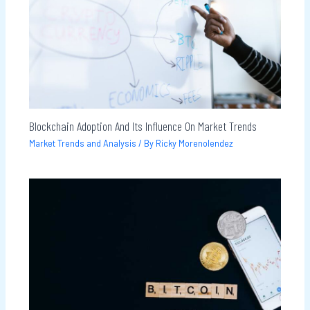
Blockchain Adoption And Its Influence On Market Trends
Market Trends and Analysis
/ By
Ricky Morenolendez