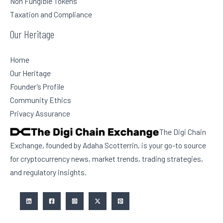
Non Fungible Tokens
Taxation and Compliance
Our Heritage
Home
Our Heritage
Founder’s Profile
Community Ethics
Privacy Assurance
The Digi Chain
Exchange, founded by Adaha Scotterrin, is your go-to source
for cryptocurrency news, market trends, trading strategies,
and regulatory insights.