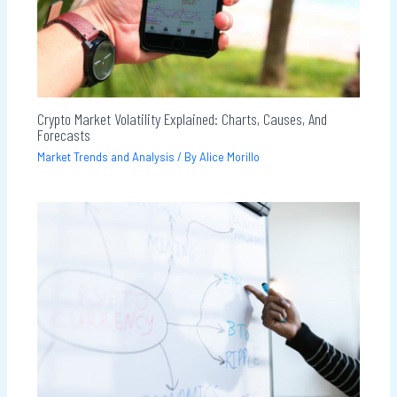
Crypto Market Volatility Explained: Charts, Causes, And
Forecasts
Market Trends and Analysis
/ By
Alice Morillo