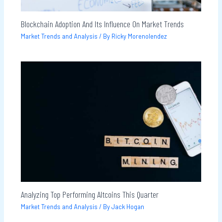
Blockchain Adoption And Its Influence On Market Trends
Market Trends and Analysis
/ By
Ricky Morenolendez
Analyzing Top Performing Altcoins This Quarter
Market Trends and Analysis
/ By
Jack Hogan