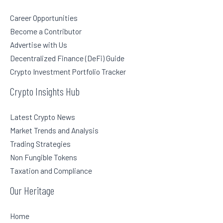
Career Opportunities
Become a Contributor
Advertise with Us
Decentralized Finance (DeFi) Guide
Crypto Investment Portfolio Tracker
Crypto Insights Hub
Latest Crypto News
Market Trends and Analysis
Trading Strategies
Non Fungible Tokens
Taxation and Compliance
Our Heritage
Home