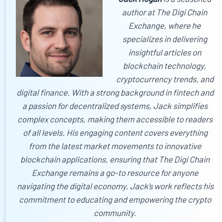
author at
The Digi Chain
Exchange
, where he
specializes in delivering
insightful articles on
blockchain technology,
cryptocurrency trends, and
digital finance. With a strong background in fintech and
a passion for decentralized systems, Jack simplifies
complex concepts, making them accessible to readers
of all levels. His engaging content covers everything
from the latest market movements to innovative
blockchain applications, ensuring that
The Digi Chain
Exchange
remains a go-to resource for anyone
navigating the digital economy. Jack’s work reflects his
commitment to educating and empowering the crypto
community.