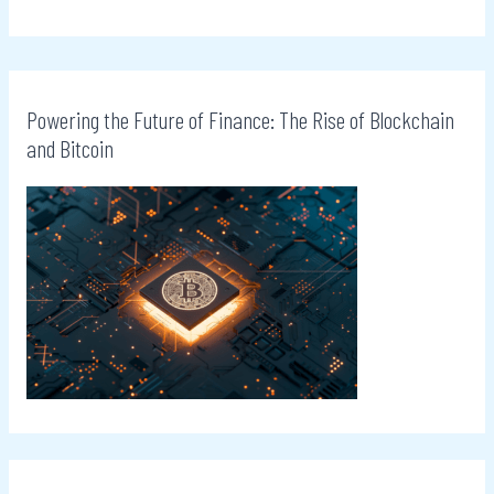
Powering the Future of Finance: The Rise of Blockchain
and Bitcoin