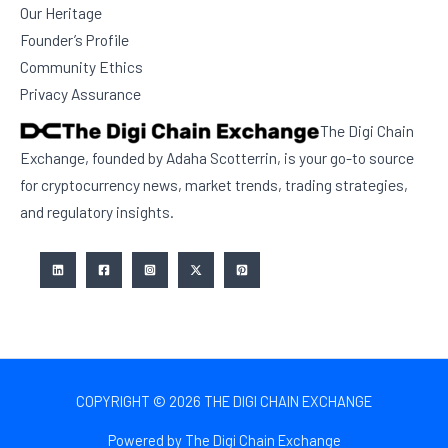
Our Heritage
Founder’s Profile
Community Ethics
Privacy Assurance
The Digi Chain
Exchange, founded by Adaha Scotterrin, is your go-to source
for cryptocurrency news, market trends, trading strategies,
and regulatory insights.
COPYRIGHT © 2026 THE DIGI CHAIN EXCHANGE
Powered by The Digi Chain Exchange