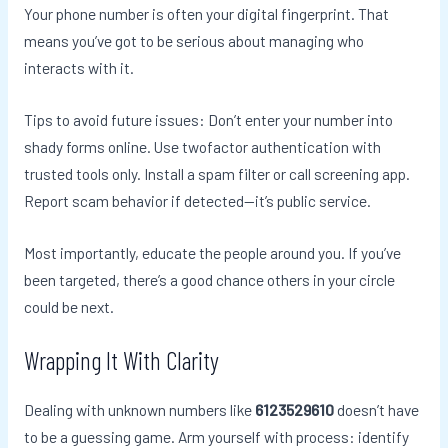
Your phone number is often your digital fingerprint. That
means you’ve got to be serious about managing who
interacts with it.
Tips to avoid future issues: Don’t enter your number into
shady forms online. Use twofactor authentication with
trusted tools only. Install a spam filter or call screening app.
Report scam behavior if detected—it’s public service.
Most importantly, educate the people around you. If you’ve
been targeted, there’s a good chance others in your circle
could be next.
Wrapping It With Clarity
Dealing with unknown numbers like
6123529610
doesn’t have
to be a guessing game. Arm yourself with process: identify