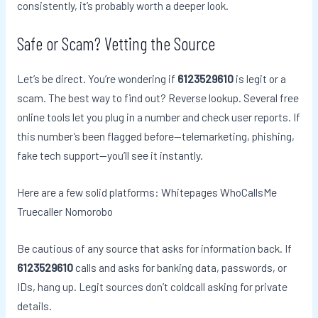
consistently, it’s probably worth a deeper look.
Safe or Scam? Vetting the Source
Let’s be direct. You’re wondering if
6123529610
is legit or a
scam. The best way to find out? Reverse lookup. Several free
online tools let you plug in a number and check user reports. If
this number’s been flagged before—telemarketing, phishing,
fake tech support—you’ll see it instantly.
Here are a few solid platforms: Whitepages WhoCallsMe
Truecaller Nomorobo
Be cautious of any source that asks for information back. If
6123529610
calls and asks for banking data, passwords, or
IDs, hang up. Legit sources don’t coldcall asking for private
details.