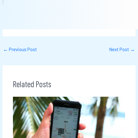
←
Previous Post
Next Post
→
Related Posts