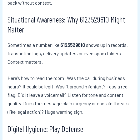
back without context.
Situational Awareness: Why 6123529610 Might
Matter
Sometimes a number like
6123529610
shows up in records,
transaction logs, delivery updates, or even spam folders.
Context matters.
Here’s how to read the room: Was the call during business
hours? It could be legit. Was it around midnight? Toss a red
flag. Did it leave a voicemail? Listen for tone and content
quality. Does the message claim urgency or contain threats
(like legal action)? Huge warning sign.
Digital Hygiene: Play Defense