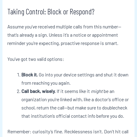
Taking Control: Block or Respond?
Assume you’ve received multiple calls from this number—
that’s already a sign. Unless it’s a notice or appointment
reminder you’re expecting, proactive response is smart.
You’ve got two valid options:
Block it.
Go into your device settings and shut it down
from reaching you again.
Call back, wisely.
If it seems like it
might
be an
organization you’re linked with, like a doctor’s office or
school, return the call—but make sure to doublecheck
that institution’s official contact info before you do.
Remember: curiosity’s fine. Recklessness isn’t. Don’t hit call