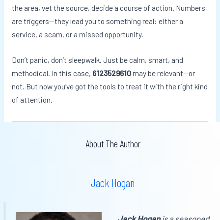
the area, vet the source, decide a course of action. Numbers
are triggers—they lead you to something real: either a
service, a scam, or a missed opportunity.
Don’t panic, don’t sleepwalk. Just be calm, smart, and
methodical. In this case,
6123529610
may be relevant—or
not. But now you’ve got the tools to treat it with the right kind
of attention.
About The Author
Jack Hogan
Jack Hogan
is a seasoned