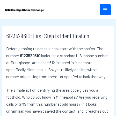
Skip
Post
MAIN
to
navigation
MEN
content
6123529610: First Step Is Identification
Before jumping to conclusions, start with the basics. The
number
6123529610
looks like a standard U.S. phone number
at first glance. Area code 612 is based in Minnesota,
specifically Minneapolis. So, you’re likely dealing with a
number originating from there—or spoofed to look that way.
The simple act of identifying the area code gives you a
foothold. Who do you know in Minneapolis? Are you receiving
calls or SMS from this number at odd hours? If it looks
unfamiliar, you haven’t saved the contact, and it reaches out