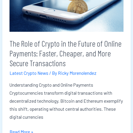
in
the
Future
of
Online
The Role of Crypto in the Future of Online
Payments:
Payments: Faster, Cheaper, and More
Faster,
Cheaper,
Secure Transactions
and
Latest Crypto News
/ By
Ricky Morenolendez
More
Secure
Understanding Crypto and Online Payments
Transactions
Cryptocurrencies transform digital transactions with
decentralized technology. Bitcoin and Ethereum exemplify
this shift, operating without central authorities. These
digital currencies
Read More »