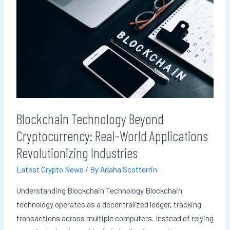
Technology
Beyond
Cryptocurrency:
Real-
World
Applications
Revolutionizing
Industries
Blockchain Technology Beyond
Cryptocurrency: Real-World Applications
Revolutionizing Industries
Latest Crypto News
/ By
Adaha Scotterrin
Understanding Blockchain Technology Blockchain
technology operates as a decentralized ledger, tracking
transactions across multiple computers. Instead of relying