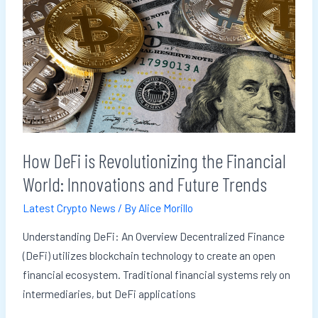
DeFi
is
Revolutionizing
the
Financial
World:
Innovations
and
How DeFi is Revolutionizing the Financial
Future
World: Innovations and Future Trends
Trends
Latest Crypto News
/ By
Alice Morillo
Understanding DeFi: An Overview Decentralized Finance
(DeFi) utilizes blockchain technology to create an open
financial ecosystem. Traditional financial systems rely on
intermediaries, but DeFi applications