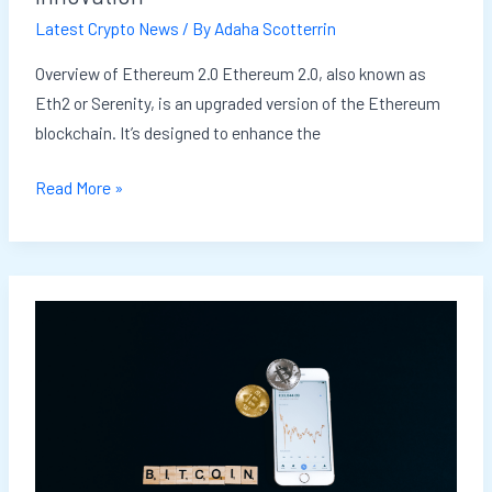
Innovation
Latest Crypto News
/ By
Adaha Scotterrin
Overview of Ethereum 2.0 Ethereum 2.0, also known as
Eth2 or Serenity, is an upgraded version of the Ethereum
blockchain. It’s designed to enhance the
Read More »
Crypto
Mining:
Is
It
Still
Profitable