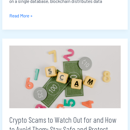
on a single database, blockchain distributes data
Read More »
Crypto
Scams
to
Watch
Out
for
and
How
to
Crypto Scams to Watch Out for and How
Avoid
to Avoid Them: Stay Safe and Protect
Them: