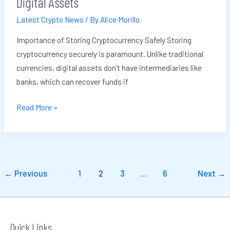
Digital Assets
Your
Latest Crypto News
/ By
Alice Morillo
Digital
Assets
Importance of Storing Cryptocurrency Safely Storing
cryptocurrency securely is paramount. Unlike traditional
currencies, digital assets don’t have intermediaries like
banks, which can recover funds if
Read More »
←
Previous
1
2
3
…
6
Next
→
Quick Links