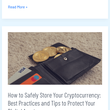
Read More »
How
to
Safely
Store
Your
Cryptocurrency:
Best
Practices
and
How to Safely Store Your Cryptocurrency:
Tips
Best Practices and Tips to Protect Your
to
Protect