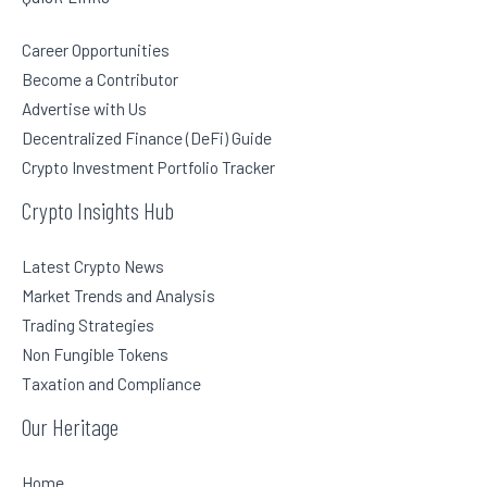
Career Opportunities
Become a Contributor
Advertise with Us
Decentralized Finance (DeFi) Guide
Crypto Investment Portfolio Tracker
Crypto Insights Hub
Latest Crypto News
Market Trends and Analysis
Trading Strategies
Non Fungible Tokens
Taxation and Compliance
Our Heritage
Home