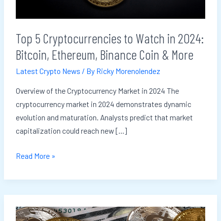
Bitcoin,
Ethereum,
Top 5 Cryptocurrencies to Watch in 2024:
Binance
Bitcoin, Ethereum, Binance Coin & More
Coin
&
Latest Crypto News
/ By
Ricky Morenolendez
More
Overview of the Cryptocurrency Market in 2024 The
cryptocurrency market in 2024 demonstrates dynamic
evolution and maturation. Analysts predict that market
capitalization could reach new […]
Read More »
How