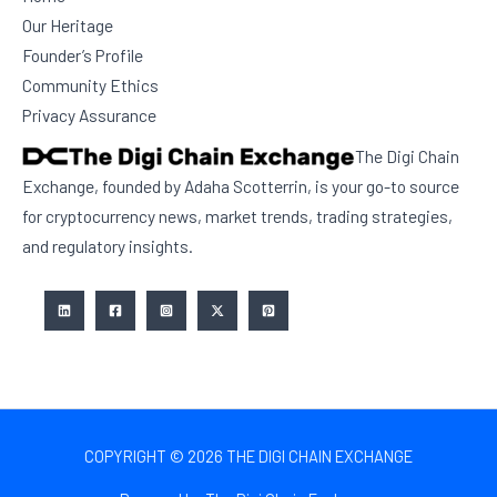
Our Heritage
Founder’s Profile
Community Ethics
Privacy Assurance
The Digi Chain
Exchange, founded by Adaha Scotterrin, is your go-to source
for cryptocurrency news, market trends, trading strategies,
and regulatory insights.
COPYRIGHT © 2026 THE DIGI CHAIN EXCHANGE