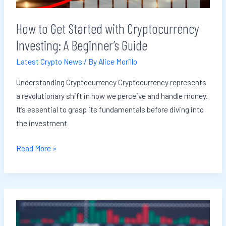
A
Beginner’s
How to Get Started with Cryptocurrency
Guide
Investing: A Beginner’s Guide
Latest Crypto News
/ By
Alice Morillo
Understanding Cryptocurrency Cryptocurrency represents
a revolutionary shift in how we perceive and handle money.
It’s essential to grasp its fundamentals before diving into
the investment
Read More »
Major
Companies