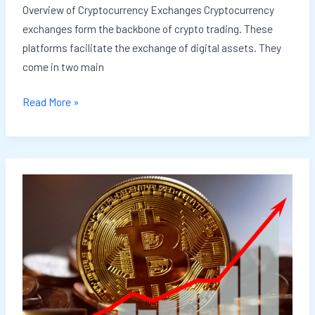
Overview of Cryptocurrency Exchanges Cryptocurrency
exchanges form the backbone of crypto trading. These
platforms facilitate the exchange of digital assets. They
come in two main
Read More »
How
to
Get
Started
with
Cryptocurrency
Investing: