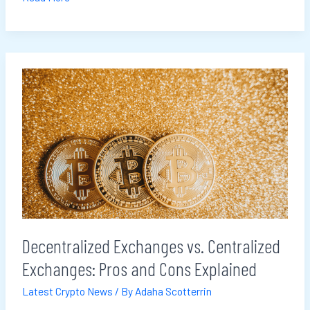
Decentralized
Exchanges
vs.
Centralized
Exchanges:
Pros
and
Cons
Explained
Decentralized Exchanges vs. Centralized
Exchanges: Pros and Cons Explained
Latest Crypto News
/ By
Adaha Scotterrin