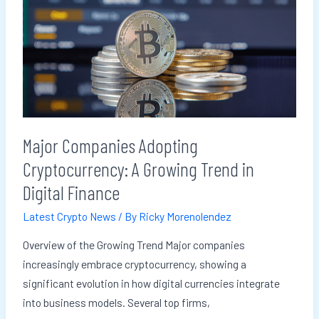
Adopting
Cryptocurrency:
A
Growing
Trend
in
Digital
Major Companies Adopting
Finance
Cryptocurrency: A Growing Trend in
Digital Finance
Latest Crypto News
/ By
Ricky Morenolendez
Overview of the Growing Trend Major companies
increasingly embrace cryptocurrency, showing a
significant evolution in how digital currencies integrate
into business models. Several top firms,