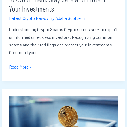
Stay
Your Investments
Safe
Latest Crypto News
/ By
Adaha Scotterrin
and
Protect
Understanding Crypto Scams Crypto scams seek to exploit
Your
uninformed or reckless investors. Recognizing common
Investments
scams and their red flags can protect your investments.
Common Types
Read More »
The
Role
of
Crypto