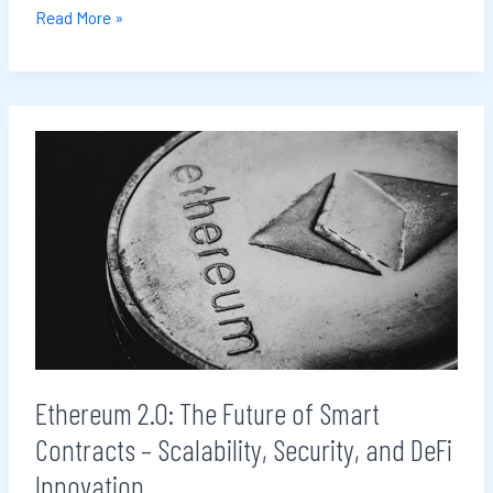
Read More »
Ethereum
2.0:
The
Future
of
Smart
Contracts
–
Scalability,
Ethereum 2.0: The Future of Smart
Security,
Contracts – Scalability, Security, and DeFi
and
DeFi
Innovation