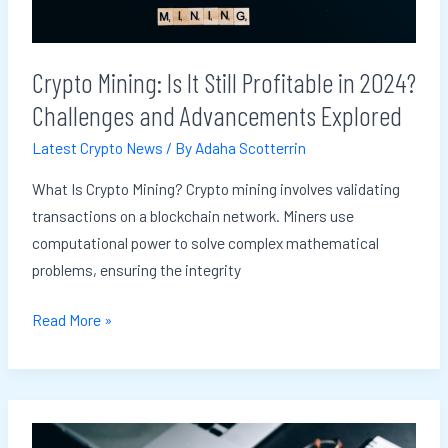
in
2024?
Challenges
Crypto Mining: Is It Still Profitable in 2024?
and
Challenges and Advancements Explored
Advancements
Explored
Latest Crypto News
/ By
Adaha Scotterrin
What Is Crypto Mining? Crypto mining involves validating
transactions on a blockchain network. Miners use
computational power to solve complex mathematical
problems, ensuring the integrity
Read More »
Blockchain