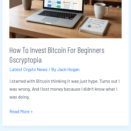
Gscryptopia
How To Invest Bitcoin For Beginners
Gscryptopia
Latest Crypto News
/ By
Jack Hogan
I started with Bitcoin thinking it was just hype. Turns out I
was wrong. And I lost money because I didn’t know what I
was doing.
Read More »