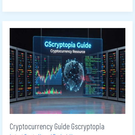
Cryptocurrency
Guide
Gscryptopia
Cryptocurrency Guide Gscryptopia