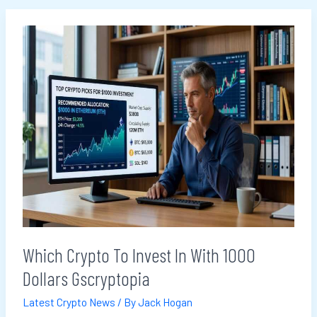
Which
Crypto
To
Invest
In
With
1000
Dollars
Gscryptopia
Which Crypto To Invest In With 1000
Dollars Gscryptopia
Latest Crypto News
/ By
Jack Hogan