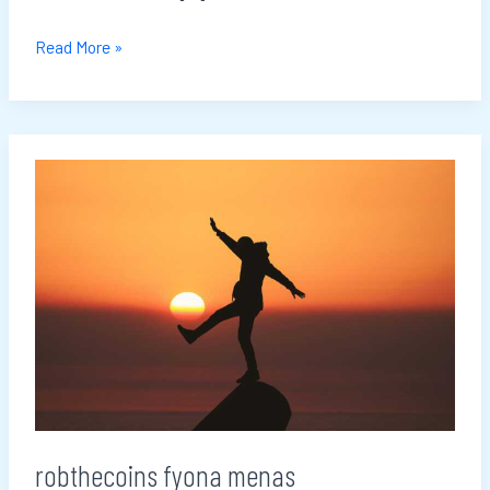
Read More »
robthecoins
fyona
menas
robthecoins fyona menas