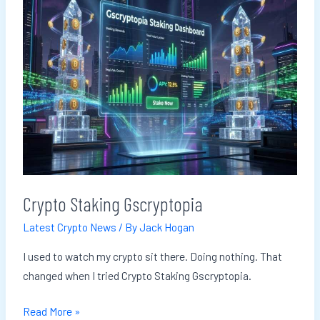
Gscryptopia
Crypto Staking Gscryptopia
Latest Crypto News
/ By
Jack Hogan
I used to watch my crypto sit there. Doing nothing. That
changed when I tried Crypto Staking Gscryptopia.
Read More »