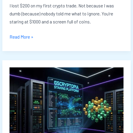
I lost $200 on my first crypto trade. Not because I was
dumb (because) nobody told me what to ignore. You’re
staring at $1000 and a screen full of coins.
Read More »
Crypto
Staking
Networks
Gscryptopia