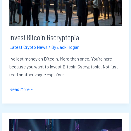
Invest Bitcoin Gscryptopia
Latest Crypto News
/ By
Jack Hogan
I’ve lost money on Bitcoin. More than once. You’re here
because you want to Invest Bitcoin Gscryptopia. Not just
read another vague explainer.
Read More »
Crypto
Staking