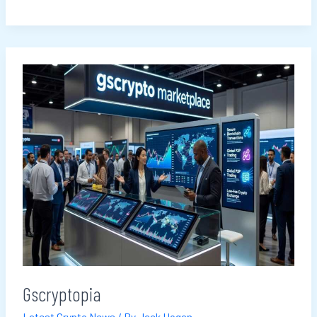
Gscryptopia
Gscryptopia
Latest Crypto News
/ By
Jack Hogan