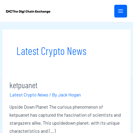
Skip
Post
MAIN
to
pagination
MEN
content
Latest Crypto News
ketpuanet
ketpuanet
Latest Crypto News
/ By
Jack Hogan
Upside Down Planet The curious phenomenon of
ketpuanet has captured the fascination of scientists and
stargazers alike. This upsidedown planet, with its unique
characteristics and […]