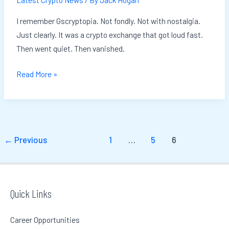
I remember Gscryptopia. Not fondly. Not with nostalgia.
Just clearly. It was a crypto exchange that got loud fast.
Then went quiet. Then vanished.
Read More »
←
Previous
1
…
5
6
Quick Links
Career Opportunities