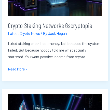
Crypto Staking Networks Gscryptopia
Latest Crypto News
/ By
Jack Hogan
I tried staking once. Lost money. Not because the system
failed. But because nobody told me what actually
mattered. You want passive income from crypto.
Read More »
Cryptocurrency
Advice