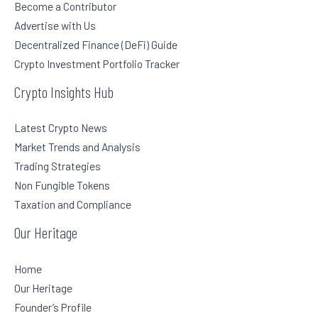
Become a Contributor
Advertise with Us
Decentralized Finance (DeFi) Guide
Crypto Investment Portfolio Tracker
Crypto Insights Hub
Latest Crypto News
Market Trends and Analysis
Trading Strategies
Non Fungible Tokens
Taxation and Compliance
Our Heritage
Home
Our Heritage
Founder’s Profile