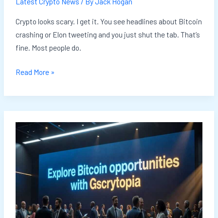
Latest Crypto News
/ By
Jack Hogan
Crypto looks scary. I get it. You see headlines about Bitcoin
crashing or Elon tweeting and you just shut the tab. That’s
fine. Most people do.
Read More »
Invest
Bitcoin
Gscryptopia