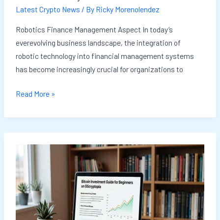
Latest Crypto News
/ By
Ricky Morenolendez
Robotics Finance Management Aspect In today’s
everevolving business landscape, the integration of
robotic technology into financial management systems
has become increasingly crucial for organizations to
Read More »
How
To
Invest
Bitcoin
For
Beginners