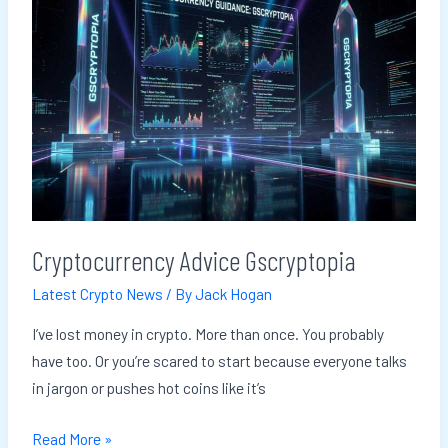
Gscryptopia
Cryptocurrency Advice Gscryptopia
Latest Crypto News
/ By
Jack Hogan
I’ve lost money in crypto. More than once. You probably
have too. Or you’re scared to start because everyone talks
in jargon or pushes hot coins like it’s
Read More »