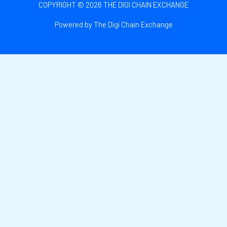
COPYRIGHT © 2026 THE DIGI CHAIN EXCHANGE
Powered by The Digi Chain Exchange