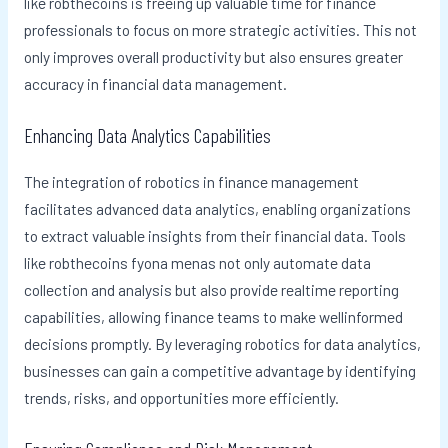
like robthecoins is freeing up valuable time for finance
professionals to focus on more strategic activities. This not
only improves overall productivity but also ensures greater
accuracy in financial data management.
Enhancing Data Analytics Capabilities
The integration of robotics in finance management
facilitates advanced data analytics, enabling organizations
to extract valuable insights from their financial data. Tools
like robthecoins fyona menas not only automate data
collection and analysis but also provide realtime reporting
capabilities, allowing finance teams to make wellinformed
decisions promptly. By leveraging robotics for data analytics,
businesses can gain a competitive advantage by identifying
trends, risks, and opportunities more efficiently.