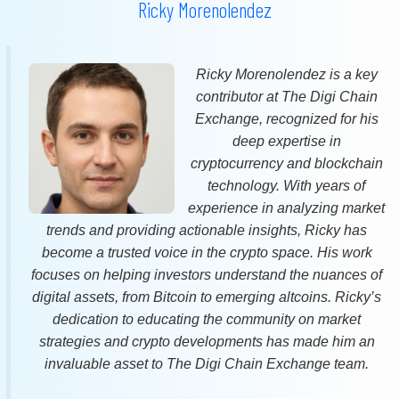
Ricky Morenolendez
Ricky Morenolendez is a key
contributor at The Digi Chain
Exchange, recognized for his
deep expertise in
cryptocurrency and blockchain
technology. With years of
experience in analyzing market
trends and providing actionable insights, Ricky has
become a trusted voice in the crypto space. His work
focuses on helping investors understand the nuances of
digital assets, from Bitcoin to emerging altcoins. Ricky’s
dedication to educating the community on market
strategies and crypto developments has made him an
invaluable asset to The Digi Chain Exchange team.