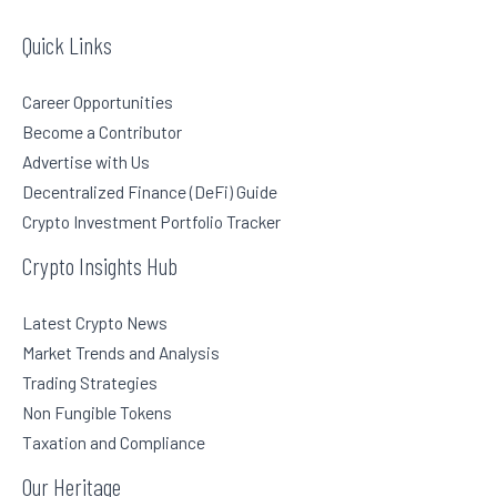
Quick Links
Career Opportunities
Become a Contributor
Advertise with Us
Decentralized Finance (DeFi) Guide
Crypto Investment Portfolio Tracker
Crypto Insights Hub
Latest Crypto News
Market Trends and Analysis
Trading Strategies
Non Fungible Tokens
Taxation and Compliance
Our Heritage