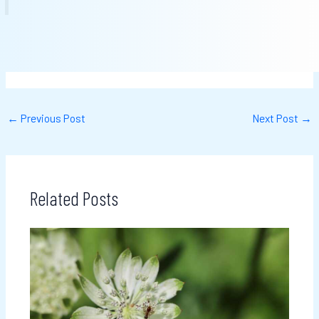
←
Previous Post
Next Post
→
Related Posts