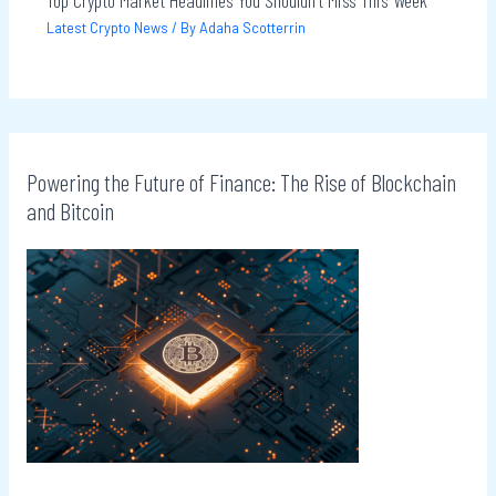
Latest Crypto News
/ By
Adaha Scotterrin
Powering the Future of Finance: The Rise of Blockchain
and Bitcoin