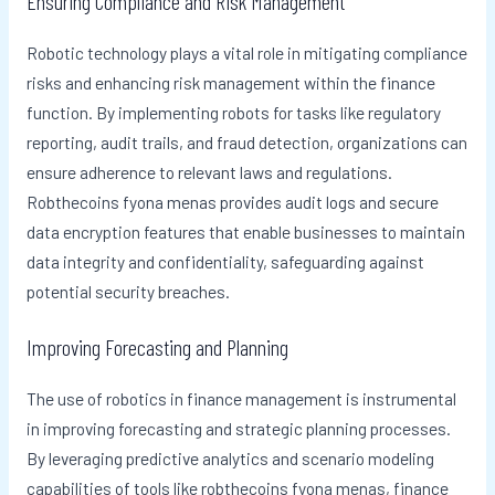
Ensuring Compliance and Risk Management
Robotic technology plays a vital role in mitigating compliance
risks and enhancing risk management within the finance
function. By implementing robots for tasks like regulatory
reporting, audit trails, and fraud detection, organizations can
ensure adherence to relevant laws and regulations.
Robthecoins fyona menas provides audit logs and secure
data encryption features that enable businesses to maintain
data integrity and confidentiality, safeguarding against
potential security breaches.
Improving Forecasting and Planning
The use of robotics in finance management is instrumental
in improving forecasting and strategic planning processes.
By leveraging predictive analytics and scenario modeling
capabilities of tools like robthecoins fyona menas, finance