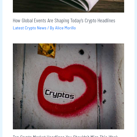
How Global Events Are Shaping Today’s Crypto Headlines
Latest Crypto News
/ By
Alice Morillo
Top Crypto Market Headlines You Shouldn’t Miss This Week