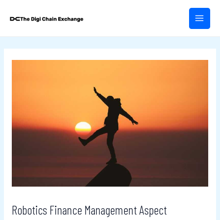
Skip
Post
MAIN
to
navigation
MEN
content
Robotics Finance Management Aspect