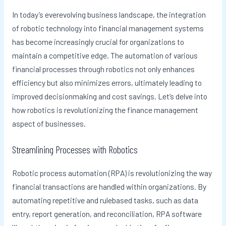
In today’s everevolving business landscape, the integration
of robotic technology into financial management systems
has become increasingly crucial for organizations to
maintain a competitive edge. The automation of various
financial processes through robotics not only enhances
efficiency but also minimizes errors, ultimately leading to
improved decisionmaking and cost savings. Let’s delve into
how robotics is revolutionizing the finance management
aspect of businesses.
Streamlining Processes with Robotics
Robotic process automation (RPA) is revolutionizing the way
financial transactions are handled within organizations. By
automating repetitive and rulebased tasks, such as data
entry, report generation, and reconciliation, RPA software