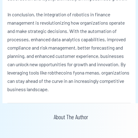
In conclusion, the integration of robotics in finance
management is revolutionizing how organizations operate
and make strategic decisions. With the automation of
processes, enhanced data analytics capabilities, improved
compliance and risk management, better forecasting and
planning, and enhanced customer experience, businesses
can unlock new opportunities for growth and innovation. By
leveraging tools like robthecoins fyona menas, organizations
can stay ahead of the curve in an increasingly competitive
business landscape.
About The Author