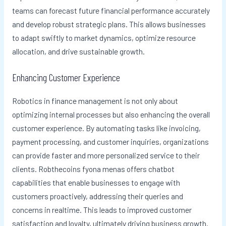
teams can forecast future financial performance accurately
and develop robust strategic plans. This allows businesses
to adapt swiftly to market dynamics, optimize resource
allocation, and drive sustainable growth.
Enhancing Customer Experience
Robotics in finance management is not only about
optimizing internal processes but also enhancing the overall
customer experience. By automating tasks like invoicing,
payment processing, and customer inquiries, organizations
can provide faster and more personalized service to their
clients. Robthecoins fyona menas offers chatbot
capabilities that enable businesses to engage with
customers proactively, addressing their queries and
concerns in realtime. This leads to improved customer
satisfaction and loyalty, ultimately driving business growth.