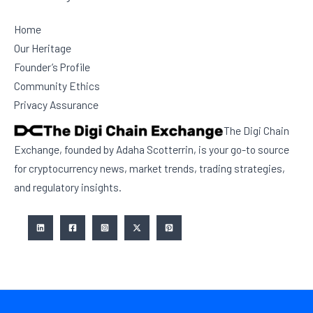
Home
Our Heritage
Founder’s Profile
Community Ethics
Privacy Assurance
The Digi Chain
Exchange, founded by Adaha Scotterrin, is your go-to source
for cryptocurrency news, market trends, trading strategies,
and regulatory insights.