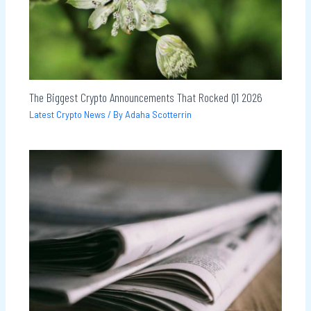
The Biggest Crypto Announcements That Rocked Q1 2026
Latest Crypto News
/ By
Adaha Scotterrin