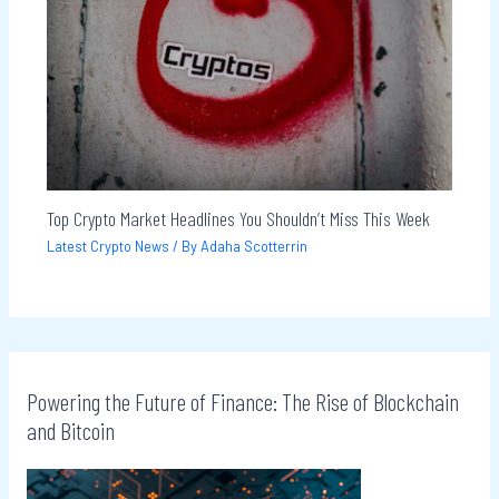
Top Crypto Market Headlines You Shouldn’t Miss This Week
Latest Crypto News
/ By
Adaha Scotterrin
Powering the Future of Finance: The Rise of Blockchain
and Bitcoin