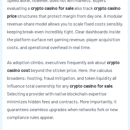
Speed alone, however, does not win markets. Buyers
evaluating a
crypto casino for sale
also track
crypto casino
price
structures that protect margin from day one. A modular
revenue-share model allows you to scale fixed costs sensibly,
keeping break-even incredibly tight. Clear dashboards inside
the platform surface net gaming revenue, player acquisition
costs, and operational overhead in real time.
As adoption climbs, executives frequently ask about
crypto
casino cost
beyond the sticker price. Here, the calculus
broadens: hosting, fraud mitigation, and token liquidity all
influence total ownership for any
crypto casino for sale
.
Selecting a provider with native blockchain expertise
minimizes hidden fees and contracts. More importantly, it
guarantees seamless upgrades when networks fork or new
compliance rules appear.