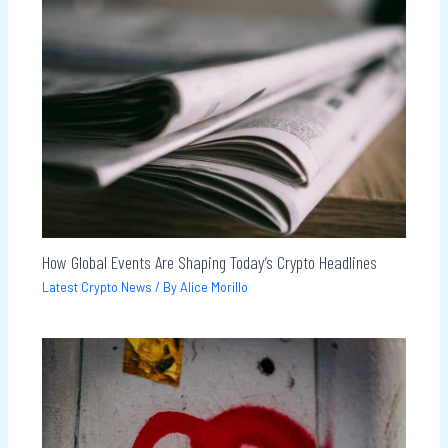
How Global Events Are Shaping Today’s Crypto Headlines
Latest Crypto News
/ By
Alice Morillo