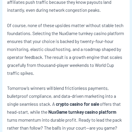
affiliates push traffic because they know payouts land
instantly, even during network congestion peaks.
Of course, none of these upsides matter without stable tech
foundations. Selecting the
NuxGame turnkey casino platform
ensures that your choice is backed by twenty-four-hour
monitoring, elastic cloud hosting, and a roadmap shaped by
operator feedback. The result is a growth engine that scales
gracefully from thousand-player weekends to World Cup
traffic spikes.
Tomorrow’s winners will blend frictionless payments,
bulletproof compliance, and data-driven marketing into a
single seamless stack. A
crypto casino for sale
offers that
head-start, while the
NuxGame turnkey casino platform
turns momentum into durable profit. Ready to lead the pack
rather than follow? The ball’s in your court—are you game?