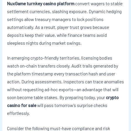
NuxGame turnkey casino platform
convert wagers to stable
settlement currencies, slashing exposure. Dynamic hedging
settings allow treasury managers to lock positions
automatically. As a result, player trust grows because
deposits keep their value, while finance teams avoid
sleepless nights during market swings.
In emerging crypto-friendly territories, licensing bodies
watch on-chain transfers closely. Audit trails generated by
the platform timestamp every transaction hash and user
action. During assessments, inspectors can trace anomalies
without requesting ad-hoc exports—an advantage that will
soon become table stakes. By preparing today, your
crypto
casino for sale
will pass tomorrow’s surprise checks
effortlessly.
Consider the following must-have compliance and risk