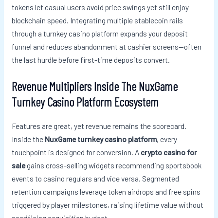
tokens let casual users avoid price swings yet still enjoy
blockchain speed. Integrating multiple stablecoin rails
through a turnkey casino platform expands your deposit
funnel and reduces abandonment at cashier screens—often
the last hurdle before first-time deposits convert.
Revenue Multipliers Inside The NuxGame
Turnkey Casino Platform Ecosystem
Features are great, yet revenue remains the scorecard.
Inside the
NuxGame turnkey casino platform
, every
touchpoint is designed for conversion. A
crypto casino for
sale
gains cross-selling widgets recommending sportsbook
events to casino regulars and vice versa. Segmented
retention campaigns leverage token airdrops and free spins
triggered by player milestones, raising lifetime value without
sacrificing acquisition budget.