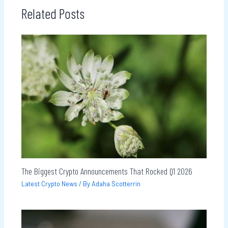
Related Posts
The Biggest Crypto Announcements That Rocked Q1 2026
Latest Crypto News
/ By
Adaha Scotterrin