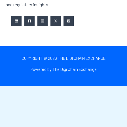
and regulatory insights.
COPYRIGHT © 2026 THE DIGI CHAIN EXCHANGE
Powered by The Digi Chain Exchange