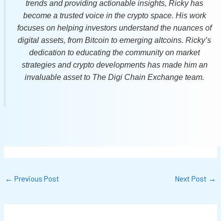
trends and providing actionable insights, Ricky has
become a trusted voice in the crypto space. His work
focuses on helping investors understand the nuances of
digital assets, from Bitcoin to emerging altcoins. Ricky’s
dedication to educating the community on market
strategies and crypto developments has made him an
invaluable asset to The Digi Chain Exchange team.
←
Previous Post
Next Post
→