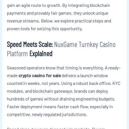
gain an agile route to growth. By integrating blockchain
payments and provably fair games, they unlock unique
revenue streams. Below, we explore practical steps and
proven tools for seizing this opportunity.
Speed Meets Scale:
NuxGame Turnkey Casino
Platform
Explained
Seasoned operators know that timing is everything. A ready-
made
crypto casino for sale
delivers a launch window
counted in weeks, not years. Using a robust back office, KYC
modules, and blockchain gateways, brands can deploy
hundreds of games without draining engineering budgets.
Faster deployment means faster cash flow, especially in
competitive, newly regulated jurisdictions.