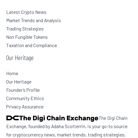
Latest Crypto News
Market Trends and Analysis
Trading Strategies
Non Fungible Tokens
Taxation and Compliance
Our Heritage
Home
Our Heritage
Founder’s Profile
Community Ethics
Privacy Assurance
The Digi Chain
Exchange, founded by Adaha Scotterrin, is your go-to source
for cryptocurrency news, market trends, trading strategies,