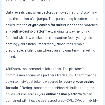
Data reveals that when bettors can swap fiat for Bitcoin in-
app, the basket size jumps. This purchasing freedom comes
baked into the
crypto casino for sale
blueprint and matches
any
online casino platform
expanding its payment mix.
Coupled with low blockchain transaction fees, your gross
gaming yield climbs. Importantly, those fees remain
predictable, a silent win when planning quarterly marketing
spend.
Affiliates, too, demand reliable tools. The platform’s
commission engine lets partners track sub-ID performance
down to individual tokens wagered for every
crypto casino
for sale
. Offering transparent dashboards builds trust and
drives volume across your
online casino platform
. When
combined with flexible deal structures—CPL, CPA, or hybrid—