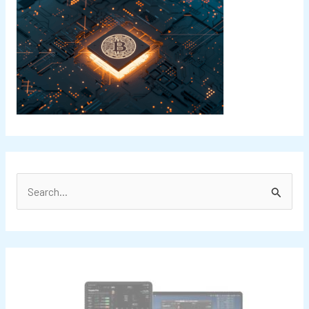
S
e
a
r
c
h