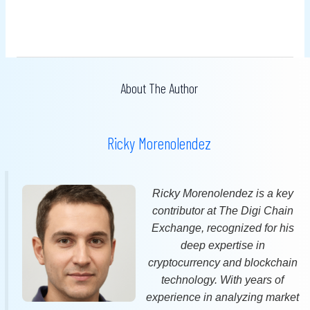
About The Author
Ricky Morenolendez
Ricky Morenolendez is a key
contributor at The Digi Chain
Exchange, recognized for his
deep expertise in
cryptocurrency and blockchain
technology. With years of
experience in analyzing market