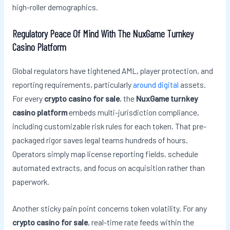
high-roller demographics.
Regulatory Peace Of Mind With The NuxGame Turnkey
Casino Platform
Global regulators have tightened AML, player protection, and
reporting requirements, particularly
around digital
assets.
For every
crypto casino for sale
, the
NuxGame turnkey
casino platform
embeds multi-jurisdiction compliance,
including customizable risk rules for each token. That pre-
packaged rigor saves legal teams hundreds of hours.
Operators simply map license reporting fields, schedule
automated extracts, and focus on acquisition rather than
paperwork.
Another sticky pain point concerns token volatility. For any
crypto casino for sale
, real-time rate feeds within the