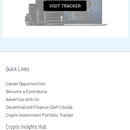
VISIT TRACKER
f
o
r
:
Quick Links
Career Opportunities
Become a Contributor
Advertise with Us
Decentralized Finance (DeFi) Guide
Crypto Investment Portfolio Tracker
Crypto Insights Hub