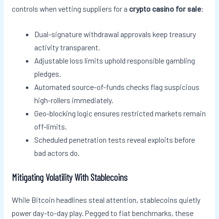
controls when vetting suppliers for a
crypto casino for sale
:
Dual-signature withdrawal approvals keep treasury
activity transparent.
Adjustable loss limits uphold responsible gambling
pledges.
Automated source-of-funds checks flag suspicious
high-rollers immediately.
Geo-blocking logic ensures restricted markets remain
off-limits.
Scheduled penetration tests reveal exploits before
bad actors do.
Mitigating Volatility With Stablecoins
While Bitcoin headlines steal attention, stablecoins quietly
power day-to-day play. Pegged to fiat benchmarks, these