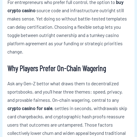
For entrepreneurs who prefer full control, the option to
buy
crypto casino
source code and infrastructure outright still
makes sense. Yet doing so without battle-tested templates
can delay certification. Choosing a flexible setup lets you
toggle between outright ownership and a turnkey casino
platform agreement as your funding or strategic priorities
change.
Why Players Prefer On-Chain Wagering
Ask any Gen-Z bettor what draws them to decentralized
sportsbooks, and you’ll hear three themes: speed, privacy,
and provable fairness. On-chain wagering, central to any
crypto casino for sale
, settles in seconds, withdrawals skip
card chargebacks, and cryptographic hash proofs reassure
users that outcomes are untampered. Those factors
collectively lower churn and widen appeal beyond traditional