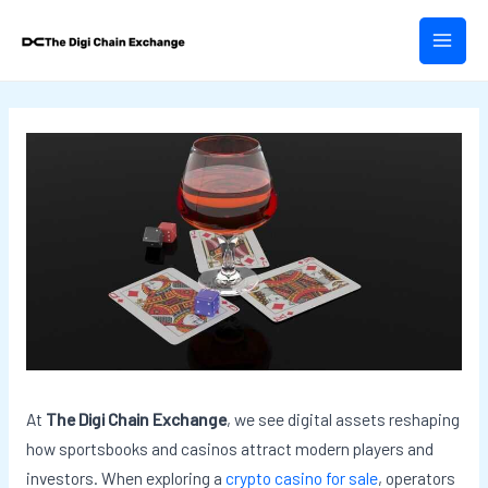
Skip
Post
MAIN
to
navigation
MEN
content
At
The Digi Chain Exchange
, we see digital assets reshaping
how sportsbooks and casinos attract modern players and
investors. When exploring a
crypto casino for sale
, operators