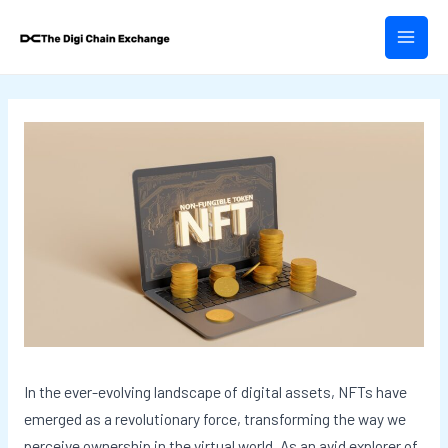
Skip
Post
MAIN
to
navigation
MEN
content
In the ever-evolving landscape of digital assets, NFTs have
emerged as a revolutionary force, transforming the way we
perceive ownership in the virtual world. As an avid explorer of