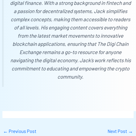
digital finance. With a strong background in fintech and
a passion for decentralized systems, Jack simplifies
complex concepts, making them accessible to readers
of all levels. His engaging content covers everything
from the latest market movements to innovative
blockchain applications, ensuring that
The Digi Chain
Exchange
remains a go-to resource for anyone
navigating the digital economy. Jack’s work reflects his
commitment to educating and empowering the crypto
community.
←
Previous Post
Next Post
→