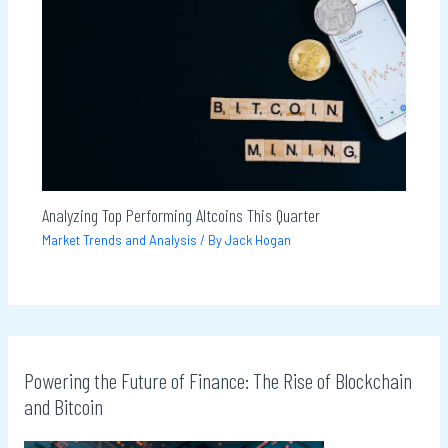
Analyzing Top Performing Altcoins This Quarter
Market Trends and Analysis
/ By
Jack Hogan
Powering the Future of Finance: The Rise of Blockchain
and Bitcoin