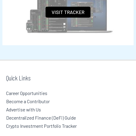
h
VISIT TRACKER
f
o
r
:
Quick Links
Career Opportunities
Become a Contributor
Advertise with Us
Decentralized Finance (DeFi) Guide
Crypto Investment Portfolio Tracker