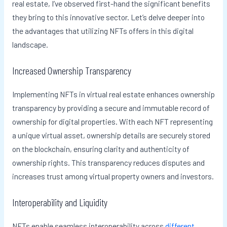
real estate, I’ve observed first-hand the significant benefits
they bring to this innovative sector. Let’s delve deeper into
the advantages that utilizing NFTs offers in this digital
landscape.
Increased Ownership Transparency
Implementing NFTs in virtual real estate enhances ownership
transparency by providing a secure and immutable record of
ownership for digital properties. With each NFT representing
a unique virtual asset, ownership details are securely stored
on the blockchain, ensuring clarity and authenticity of
ownership rights. This transparency reduces disputes and
increases trust among virtual property owners and investors.
Interoperability and Liquidity
NFTs enable seamless interoperability across
different