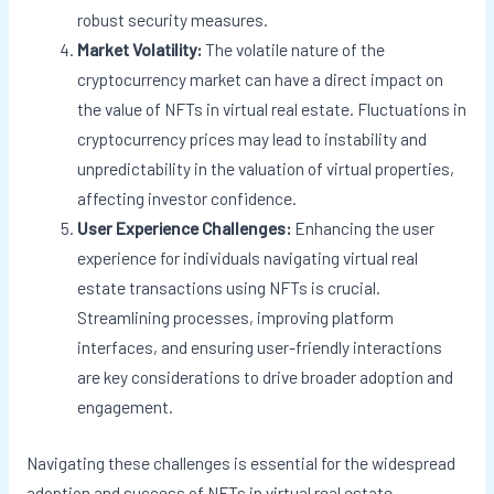
robust security measures.
Market Volatility:
The volatile nature of the
cryptocurrency market can have a direct impact on
the value of NFTs in virtual real estate. Fluctuations in
cryptocurrency prices may lead to instability and
unpredictability in the valuation of virtual properties,
affecting investor confidence.
User Experience Challenges:
Enhancing the user
experience for individuals navigating virtual real
estate transactions using NFTs is crucial.
Streamlining processes, improving platform
interfaces, and ensuring user-friendly interactions
are key considerations to drive broader adoption and
engagement.
Navigating these challenges is essential for the widespread
adoption and success of NFTs in virtual real estate.