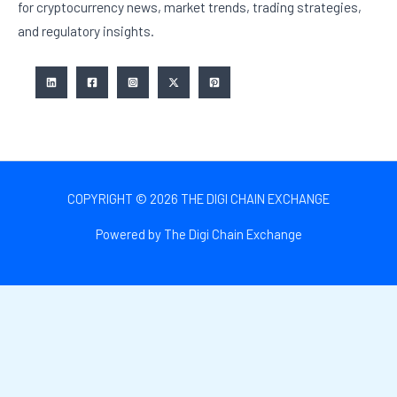
for cryptocurrency news, market trends, trading strategies,
and regulatory insights.
COPYRIGHT © 2026 THE DIGI CHAIN EXCHANGE
Powered by The Digi Chain Exchange