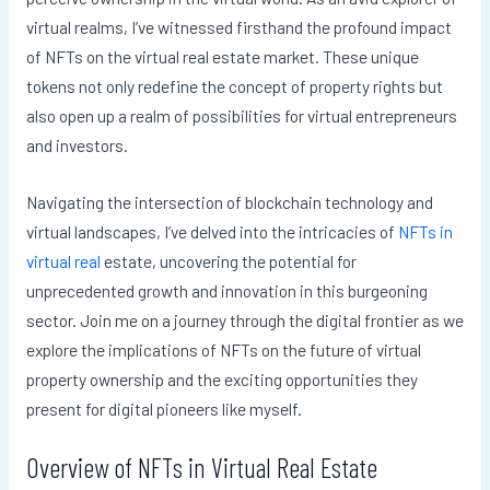
virtual realms, I’ve witnessed firsthand the profound impact
of NFTs on the virtual real estate market. These unique
tokens not only redefine the concept of property rights but
also open up a realm of possibilities for virtual entrepreneurs
and investors.
Navigating the intersection of blockchain technology and
virtual landscapes, I’ve delved into the intricacies of
NFTs in
virtual real
estate, uncovering the potential for
unprecedented growth and innovation in this burgeoning
sector. Join me on a journey through the digital frontier as we
explore the implications of NFTs on the future of virtual
property ownership and the exciting opportunities they
present for digital pioneers like myself.
Overview of NFTs in Virtual Real Estate