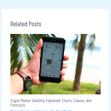
Related Posts
Crypto Market Volatility Explained: Charts, Causes, And
Forecasts