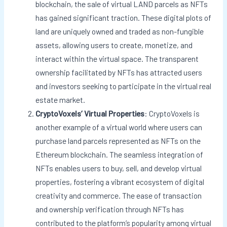
blockchain, the sale of virtual LAND parcels as NFTs
has gained significant traction. These digital plots of
land are uniquely owned and traded as non-fungible
assets, allowing users to create, monetize, and
interact within the virtual space. The transparent
ownership facilitated by NFTs has attracted users
and investors seeking to participate in the virtual real
estate market.
CryptoVoxels’ Virtual Properties
: CryptoVoxels is
another example of a virtual world where users can
purchase land parcels represented as NFTs on the
Ethereum blockchain. The seamless integration of
NFTs enables users to buy, sell, and develop virtual
properties, fostering a vibrant ecosystem of digital
creativity and commerce. The ease of transaction
and ownership verification through NFTs has
contributed to the platform’s popularity among virtual