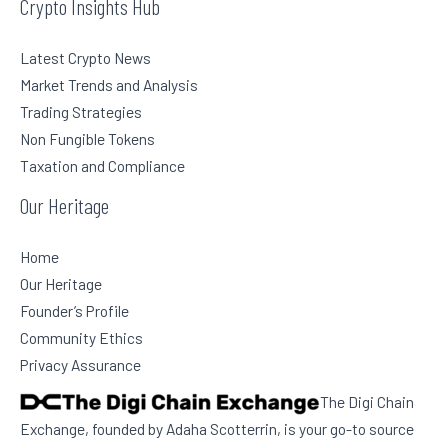
Crypto Insights Hub
Latest Crypto News
Market Trends and Analysis
Trading Strategies
Non Fungible Tokens
Taxation and Compliance
Our Heritage
Home
Our Heritage
Founder’s Profile
Community Ethics
Privacy Assurance
The Digi Chain
Exchange, founded by Adaha Scotterrin, is your go-to source