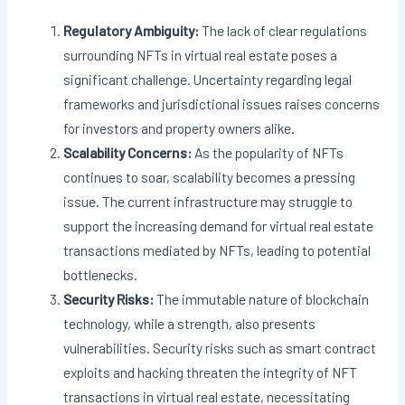
Regulatory Ambiguity:
The lack of clear regulations
surrounding NFTs in virtual real estate poses a
significant challenge. Uncertainty regarding legal
frameworks and jurisdictional issues raises concerns
for investors and property owners alike.
Scalability Concerns:
As the popularity of NFTs
continues to soar, scalability becomes a pressing
issue. The current infrastructure may struggle to
support the increasing demand for virtual real estate
transactions mediated by NFTs, leading to potential
bottlenecks.
Security Risks:
The immutable nature of blockchain
technology, while a strength, also presents
vulnerabilities. Security risks such as smart contract
exploits and hacking threaten the integrity of NFT
transactions in virtual real estate, necessitating