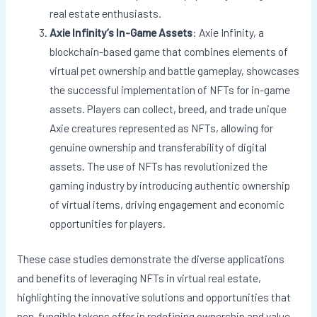
real estate enthusiasts.
Axie Infinity’s In-Game Assets
: Axie Infinity, a
blockchain-based game that combines elements of
virtual pet ownership and battle gameplay, showcases
the successful implementation of NFTs for in-game
assets. Players can collect, breed, and trade unique
Axie creatures represented as NFTs, allowing for
genuine ownership and transferability of digital
assets. The use of NFTs has revolutionized the
gaming industry by introducing authentic ownership
of virtual items, driving engagement and economic
opportunities for players.
These case studies demonstrate the diverse applications
and benefits of leveraging NFTs in virtual real estate,
highlighting the innovative solutions and opportunities that
non-fungible tokens offer in redefining ownership and value