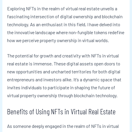
Exploring NFTs in the realm of virtual real estate unveils a
fascinating intersection of digital ownership and blockchain
technology. As an enthusiast in this field, I have delved into
the innovative landscape where non-fungible tokens redefine
how we perceive property ownership in virtual worlds.
The potential for growth and creativity with NFTs in virtual
real estate is immense. These digital assets open doors to
new opportunities and uncharted territories for both digital
entrepreneurs and investors alike. It’s a dynamic space that
invites individuals to participate in shaping the future of
virtual property ownership through blockchain technology.
Benefits of Using NFTs in Virtual Real Estate
As someone deeply engaged in the realm of NFTs in virtual