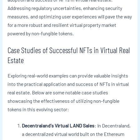
Addressing regulatory uncertainties, enhancing security
measures, and optimizing user experiences will pave the way
for a more robust and resilient virtual property market
powered by non-fungible tokens.
Case Studies of Successful NFTs in Virtual Real
Estate
Exploring real-world examples can provide valuable insights
into the practical application and success of NFTs in virtual
real estate. Below are some notable case studies
showcasing the effectiveness of utilizing non-fungible
tokens in this evolving sector:
Decentraland’s Virtual LAND Sales
: In Decentraland,
a decentralized virtual world built on the Ethereum