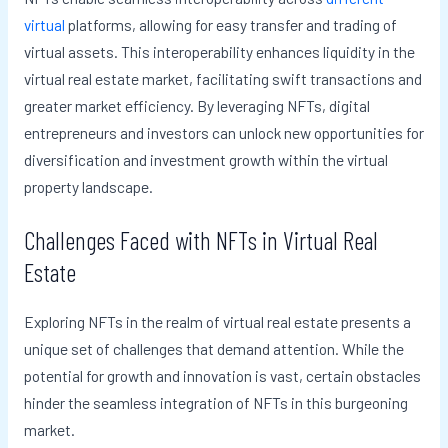
virtual
platforms, allowing for easy transfer and trading of
virtual assets. This interoperability enhances liquidity in the
virtual real estate market, facilitating swift transactions and
greater market efficiency. By leveraging NFTs, digital
entrepreneurs and investors can unlock new opportunities for
diversification and investment growth within the virtual
property landscape.
Challenges Faced with NFTs in Virtual Real
Estate
Exploring NFTs in the realm of virtual real estate presents a
unique set of challenges that demand attention. While the
potential for growth and innovation is vast, certain obstacles
hinder the seamless integration of NFTs in this burgeoning
market.