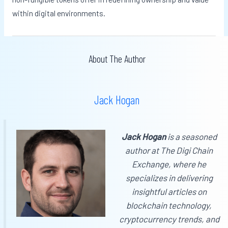
within digital environments.
About The Author
Jack Hogan
Jack Hogan
is a seasoned
author at
The Digi Chain
Exchange
, where he
specializes in delivering
insightful articles on
blockchain technology,
cryptocurrency trends, and