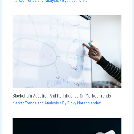
Market Trends and Analysis
/ By
Alice Morillo
Blockchain Adoption And Its Influence On Market Trends
Market Trends and Analysis
/ By
Ricky Morenolendez